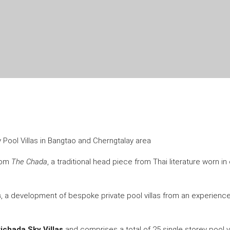
ry Pool Villas in Bangtao and Cherngtalay area
from
The Chada
, a traditional head piece from Thai literature worn 
s
, a development of bespoke private pool villas from an experienc
ichada Sky Villas
and comprises a total of 25 single storey pool vil