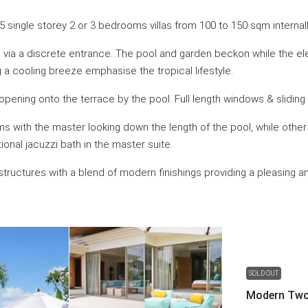
 single storey 2 or 3 bedrooms villas from 100 to 150 sqm internally
lla via a discrete entrance. The pool and garden beckon while the el
g a cooling breeze emphasise the tropical lifestyle.
opening onto the terrace by the pool. Full length windows & sliding
ooms with the master looking down the length of the pool, while oth
nal jacuzzi bath in the master suite.
e structures with a blend of modern finishings providing a pleasing
SOLD OUT
Modern Two-