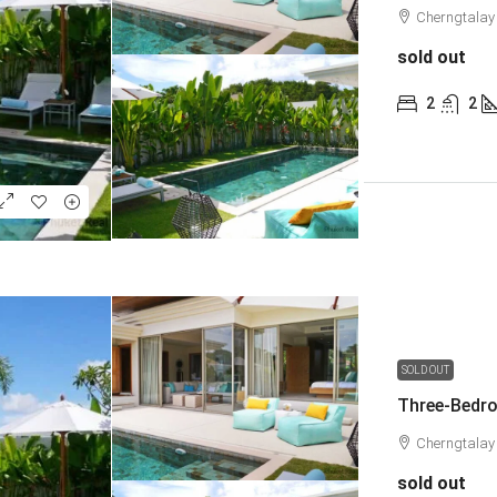
Cherngtalay
sold out
2
2
SOLD OUT
Three-Bedro
Cherngtalay
sold out