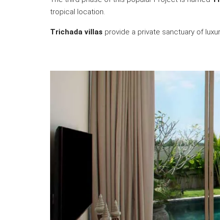
tropical location.
Trichada villas
provide a private sanctuary of lux