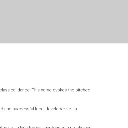
in classical dance. This name evokes the pitched
ed and successful local developer set in
las set in lush tropical gardens, in a prestigious