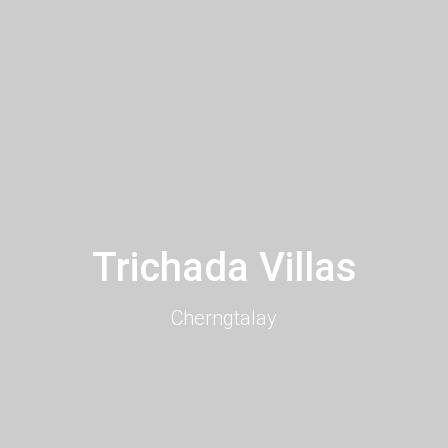
Trichada Villas
Cherngtalay