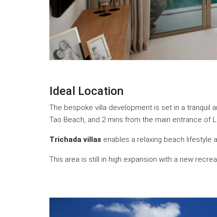
Ideal Location
The bespoke villa development is set in a tranquil 
Tao Beach, and 2 mins from the main entrance of 
Trichada villas
enables a relaxing beach lifestyle
This area is still in high expansion with a new recr