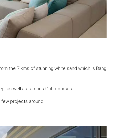
from the 7 kms of stunning white sand which is Bang
ep, as well as famous Golf courses.
a few projects around.