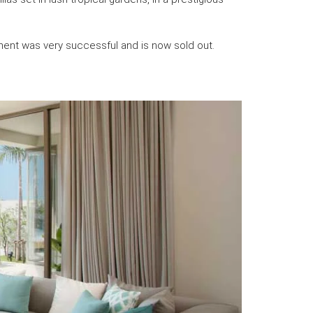
ment was very successful and is now sold out.