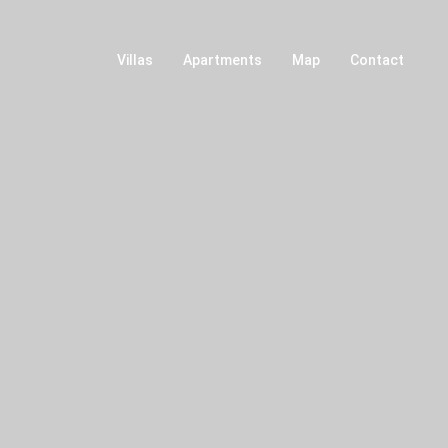
Villas
Apartments
Map
Contact