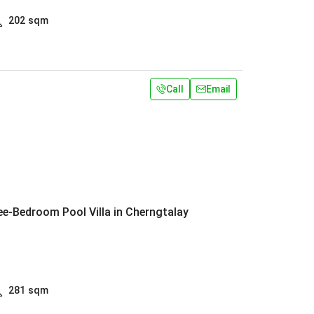
202
sqm
Call
Email
e-Bedroom Pool Villa in Cherngtalay
281
sqm