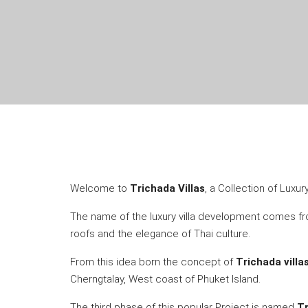
Welcome to
Trichada Villas
, a Collection of Luxu
The name of the luxury villa development comes 
roofs and the elegance of Thai culture.
From this idea born the concept of
Trichada villa
Cherngtalay, West coast of Phuket Island.
The third phase of this popular Project is named
Tr