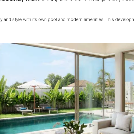
ury and style with its own pool and modern amenities. This develop