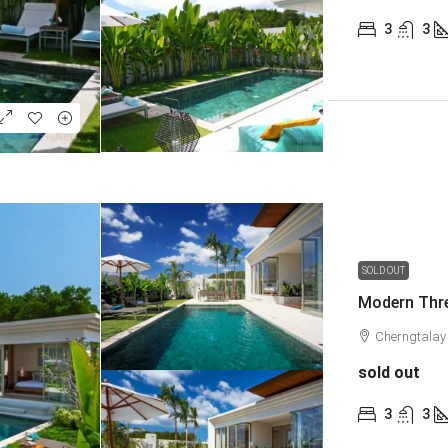
3
3
SOLD OUT
Modern Thre
Cherngtalay
sold out
3
3