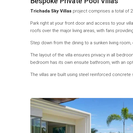
Bespoke Private Pool Villas
Trichada Sky Villas
project comprises a total of 25
Park right at your front door and access to your vi
roofs over the major living areas, with fans providin
Step down from the dining to a sunken living room, 
The layout of the villa ensures privacy in all bedr
bedroom has its own ensuite bathroom, with an optio
The villas are built using steel reinforced concret