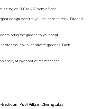
, sitting on 280 to 490 sqm of land.
egant design confirm you are here to relax! Pitched
 doors bring the garden to your seat.
er bedrooms look over private gardens. Each
 ambience, at low cost of maintenance.
Bedroom Pool Villa in Cherngtalay