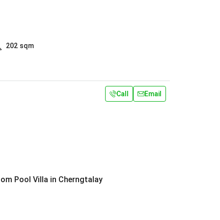
202
sqm
Call
Email
om Pool Villa in Cherngtalay