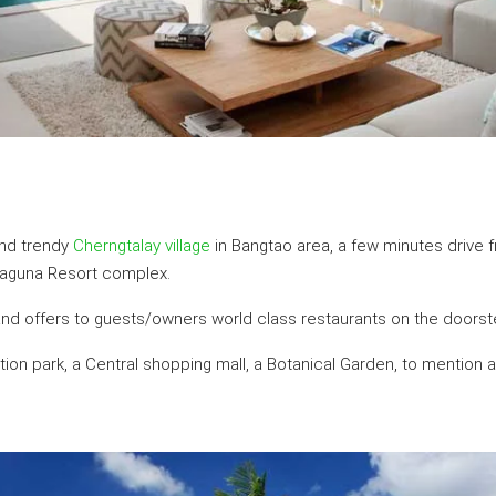
and trendy
Cherngtalay village
in Bangtao area, a few minutes drive 
Laguna Resort complex.
 and offers to guests/owners world class restaurants on the doorst
eation park, a Central shopping mall, a Botanical Garden, to mention 