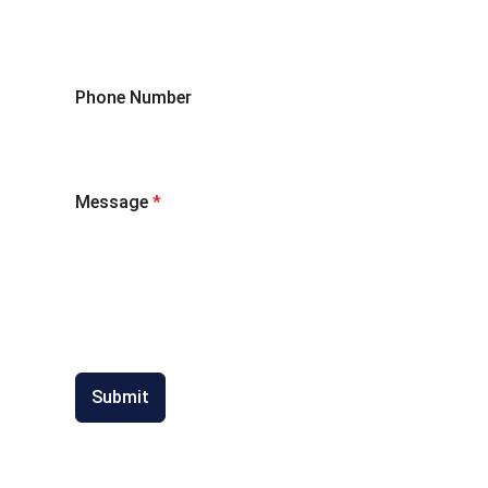
Phone Number
Message
*
Submit