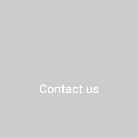
Contact us