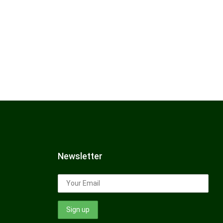
Newsletter