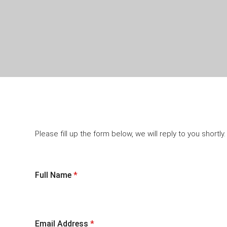
Please fill up the form below, we will reply to you shortly.
Full Name
*
Email Address
*