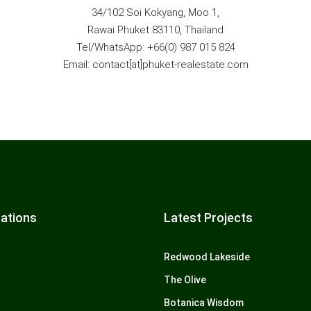
34/102 Soi Kokyang, Moo 1,
Rawai Phuket 83110, Thailand
Tel/WhatsApp: +66(0) 987 015 824
Email: contact[at]phuket-realestate.com
ations
Latest Projects
Redwood Lakeside
The Olive
Botanica Wisdom