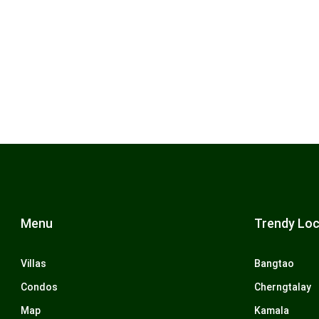
Menu
Trendy Loc
Villas
Bangtao
Condos
Cherngtalay
Map
Kamala