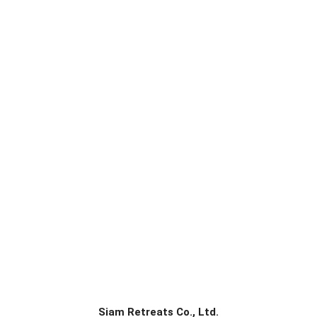
Siam Retreats Co., Ltd.