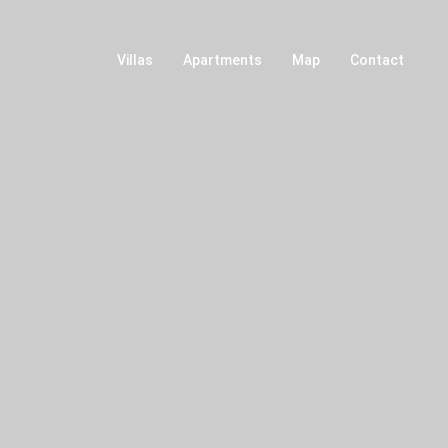
Villas
Apartments
Map
Contact