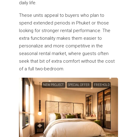
daily life.
These units appeal to buyers who plan to
spend extended periods in Phuket or those
looking for stronger rental performance. The
extra functionality makes them easier to
personalize and more competitive in the
seasonal rental market, where guests often
seek that bit of extra comfort without the cost
of a full two-bedroom.
NEW PROJECT
SPECIAL OFFER
FREEHOLD