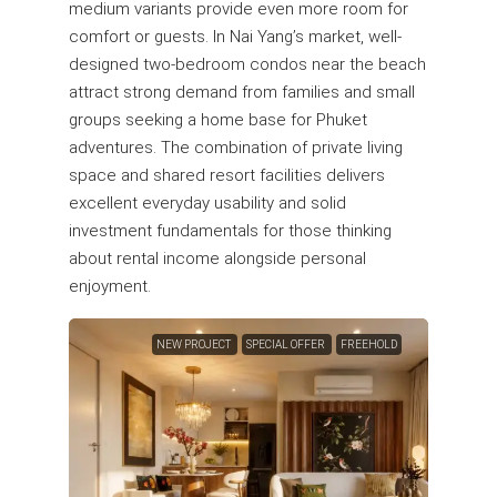
medium variants provide even more room for
comfort or guests. In Nai Yang’s market, well-
designed two-bedroom condos near the beach
attract strong demand from families and small
groups seeking a home base for Phuket
adventures. The combination of private living
space and shared resort facilities delivers
excellent everyday usability and solid
investment fundamentals for those thinking
about rental income alongside personal
enjoyment.
NEW PROJECT
SPECIAL OFFER
FREEHOLD