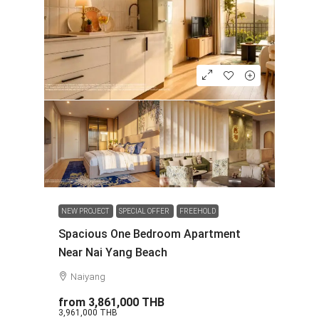
NEW PROJECT
SPECIAL OFFER
FREEHOLD
Spacious One Bedroom Apartment
Near Nai Yang Beach
Naiyang
from
3,861,000 THB
3,961,000 THB