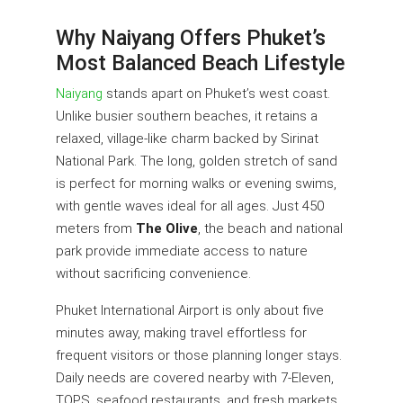
Why Naiyang Offers Phuket’s
Most Balanced Beach Lifestyle
Naiyang
stands apart on Phuket’s west coast.
Unlike busier southern beaches, it retains a
relaxed, village-like charm backed by Sirinat
National Park. The long, golden stretch of sand
is perfect for morning walks or evening swims,
with gentle waves ideal for all ages. Just 450
meters from
The Olive
, the beach and national
park provide immediate access to nature
without sacrificing convenience.
Phuket International Airport is only about five
minutes away, making travel effortless for
frequent visitors or those planning longer stays.
Daily needs are covered nearby with 7-Eleven,
TOPS, seafood restaurants, and fresh markets