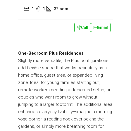
1
1
32
sqm
Call
Email
One-Bedroom Plus Residences
Slightly more versatile, the Plus configurations
add flexible space that works beautifully as a
home office, guest area, or expanded living
zone. Ideal for young families starting out,
remote workers needing a dedicated setup, or
couples who want room to grow without
jumping to a larger footprint. The additional area
enhances everyday livability—imagine a morning
yoga corner, a reading nook overlooking the
gardens, or simply more breathing room for