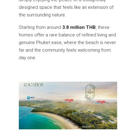
designed space that feels like an extension of
the surrounding nature.
Starting from around
3.8 million THB
, these
homes offer a rare balance of refined living and
genuine Phuket ease, where the beach is never
far and the community feels welcoming from
day one.