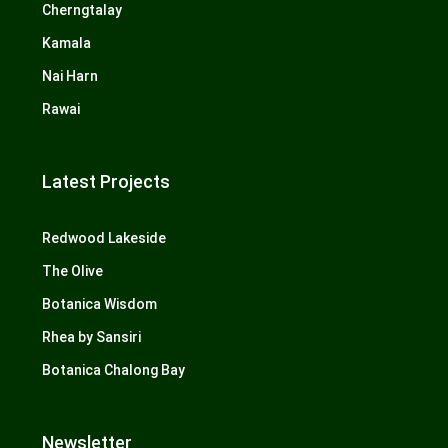
Cherngtalay
Kamala
Nai Harn
Rawai
Latest Projects
Redwood Lakeside
The Olive
Botanica Wisdom
Rhea by Sansiri
Botanica Chalong Bay
Newsletter