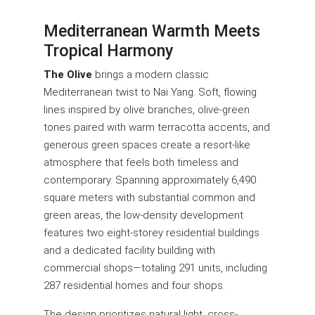
Mediterranean Warmth Meets
Tropical Harmony
The Olive
brings a modern classic
Mediterranean twist to Nai Yang. Soft, flowing
lines inspired by olive branches, olive-green
tones paired with warm terracotta accents, and
generous green spaces create a resort-like
atmosphere that feels both timeless and
contemporary. Spanning approximately 6,490
square meters with substantial common and
green areas, the low-density development
features two eight-storey residential buildings
and a dedicated facility building with
commercial shops—totaling 291 units, including
287 residential homes and four shops.
The design prioritizes natural light, cross-