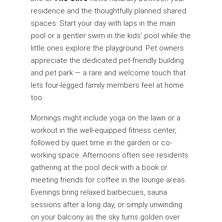
residence and the thoughtfully planned shared
spaces. Start your day with laps in the main
pool or a gentler swim in the kids’ pool while the
little ones explore the playground. Pet owners
appreciate the dedicated pet-friendly building
and pet park — a rare and welcome touch that
lets four-legged family members feel at home
too.
Mornings might include yoga on the lawn or a
workout in the well-equipped fitness center,
followed by quiet time in the garden or co-
working space. Afternoons often see residents
gathering at the pool deck with a book or
meeting friends for coffee in the lounge areas.
Evenings bring relaxed barbecues, sauna
sessions after a long day, or simply unwinding
on your balcony as the sky turns golden over