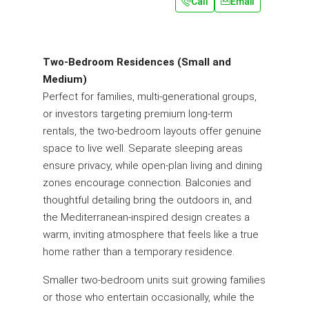
Call
Email
Two-Bedroom Residences (Small and
Medium)
Perfect for families, multi-generational groups,
or investors targeting premium long-term
rentals, the two-bedroom layouts offer genuine
space to live well. Separate sleeping areas
ensure privacy, while open-plan living and dining
zones encourage connection. Balconies and
thoughtful detailing bring the outdoors in, and
the Mediterranean-inspired design creates a
warm, inviting atmosphere that feels like a true
home rather than a temporary residence.
Smaller two-bedroom units suit growing families
or those who entertain occasionally, while the