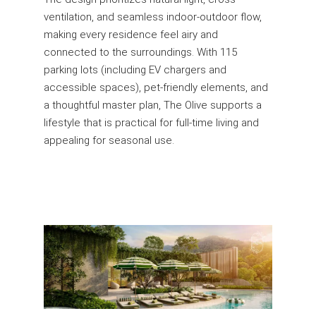
ventilation, and seamless indoor-outdoor flow,
making every residence feel airy and
connected to the surroundings. With 115
parking lots (including EV chargers and
accessible spaces), pet-friendly elements, and
a thoughtful master plan, The Olive supports a
lifestyle that is practical for full-time living and
appealing for seasonal use.