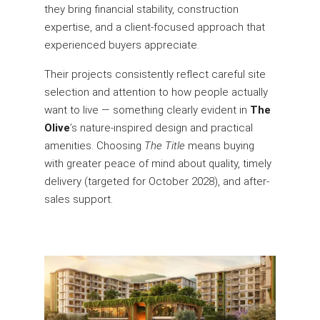
they bring financial stability, construction
expertise, and a client-focused approach that
experienced buyers appreciate.
Their projects consistently reflect careful site
selection and attention to how people actually
want to live — something clearly evident in
The
Olive
’s nature-inspired design and practical
amenities. Choosing
The Title
means buying
with greater peace of mind about quality, timely
delivery (targeted for October 2028), and after-
sales support.