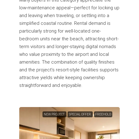
Many buyers in this category appreciate the
low-maintenance appeal—perfect for locking up
and leaving when traveling, or settling into a
simplified coastal routine. Rental demand is
particularly strong for well-located one-
bedroom units near the beach, attracting short-
term visitors and longer-staying digital nomads
who value proximity to the airport and local
amenities. The combination of quality finishes
and the project’s resort-style facilities supports
attractive yields while keeping ownership
straightforward and enjoyable.
NEW PROJECT
SPECIAL OFFER
FREEHOLD