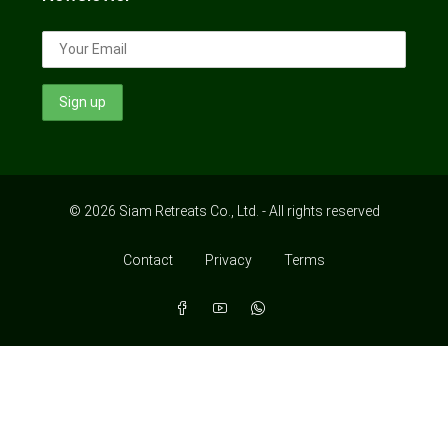
© 2026 Siam Retreats Co., Ltd. - All rights reserved
Contact
Privacy
Terms