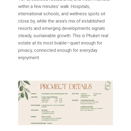
within a few minutes’ walk. Hospitals,
international schools, and wellness spots sit
close by, while the area’s mix of established
resorts and emerging developments signals
steady, sustainable growth. This is Phuket real
estate at its most livable—quiet enough for
privacy, connected enough for everyday
enjoyment.