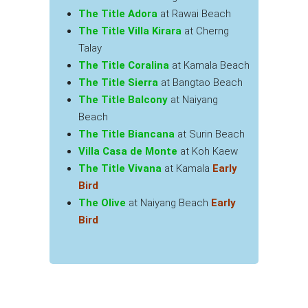
The Title Adora
at Rawai Beach
The Title Villa Kirara
at Cherng
Talay
The Title Coralina
at Kamala Beach
The Title Sierra
at Bangtao Beach
The Title Balcony
at Naiyang
Beach
The Title Biancana
at Surin Beach
Villa Casa de Monte
at Koh Kaew
The Title Vivana
at Kamala
Early
Bird
The Olive
at Naiyang Beach
Early
Bird