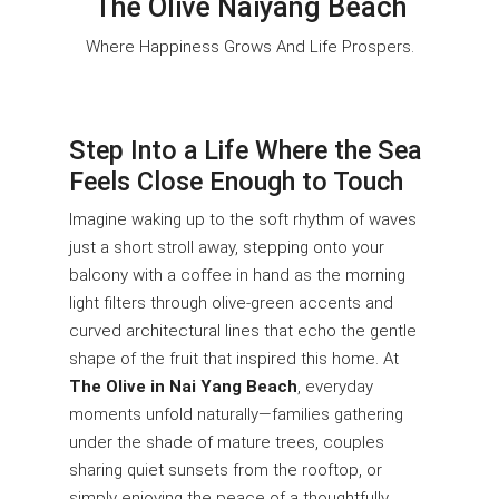
The Olive Naiyang Beach
Where Happiness Grows And Life Prospers.
Step Into a Life Where the Sea
Feels Close Enough to Touch
Imagine waking up to the soft rhythm of waves
just a short stroll away, stepping onto your
balcony with a coffee in hand as the morning
light filters through olive-green accents and
curved architectural lines that echo the gentle
shape of the fruit that inspired this home. At
The Olive in Nai Yang Beach
, everyday
moments unfold naturally—families gathering
under the shade of mature trees, couples
sharing quiet sunsets from the rooftop, or
simply enjoying the peace of a thoughtfully