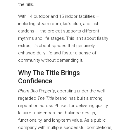
the hills.
With 14 outdoor and 15 indoor facilities —
including steam room, kid’s club, and lush
gardens — the project supports different
rhythms and life stages. This isn’t about flashy
extras; it’s about spaces that genuinely
enhance daily life and foster a sense of
community without demanding it.
Why The Title Brings
Confidence
Rhom Bho Property
, operating under the well-
regarded
The Title
brand, has built a strong
reputation across Phuket for delivering quality
leisure residences that balance design,
functionality, and long-term value. As a public
company with multiple successful completions,