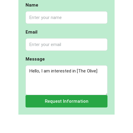
Name
Email
Message
Request Information