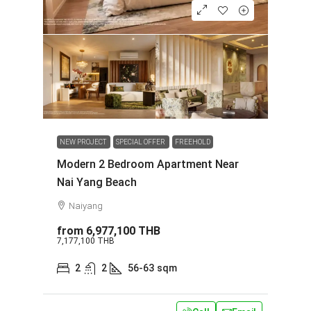
NEW PROJECT
SPECIAL OFFER
FREEHOLD
Modern 2 Bedroom Apartment Near
Nai Yang Beach
Naiyang
from
6,977,100 THB
7,177,100 THB
2
2
56-63
sqm