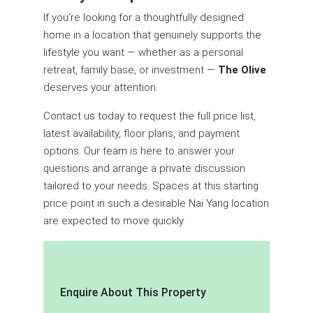
If you’re looking for a thoughtfully designed
home in a location that genuinely supports the
lifestyle you want — whether as a personal
retreat, family base, or investment —
The Olive
deserves your attention.
Contact us today to request the full price list,
latest availability, floor plans, and payment
options. Our team is here to answer your
questions and arrange a private discussion
tailored to your needs. Spaces at this starting
price point in such a desirable Nai Yang location
are expected to move quickly.
Enquire About This Property