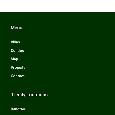
Menu
Villas
Condos
Map
Projects
Contact
Trendy Locations
Bangtao