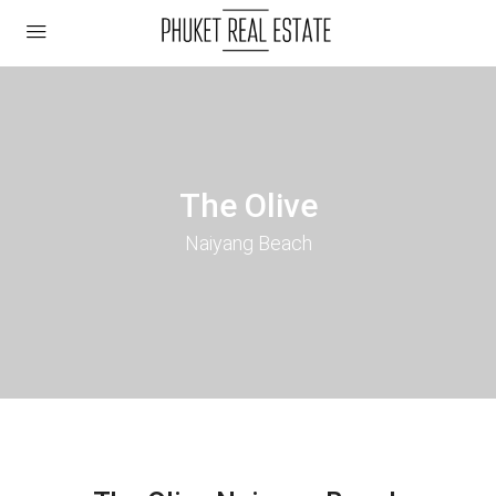
The Olive
Naiyang Beach