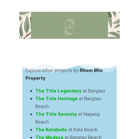
Explore other projects by
Rhom Bho
Property
:
The Title Legendary
at Bangtao
The Title Heritage
at Bangtao
Beach
The Title Serenity
at Naiyang
Beach
The Katabello
at Kata Beach
The Modeva
at Bangtao Beach