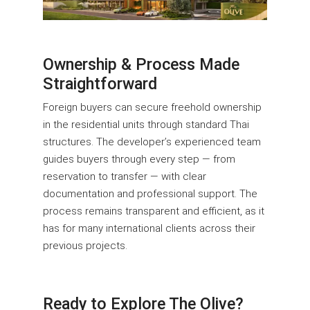
Ownership & Process Made
Straightforward
Foreign buyers can secure freehold ownership
in the residential units through standard Thai
structures. The developer’s experienced team
guides buyers through every step — from
reservation to transfer — with clear
documentation and professional support. The
process remains transparent and efficient, as it
has for many international clients across their
previous projects.
Ready to Explore The Olive?