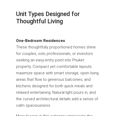
Unit Types Designed for
Thoughtful Living
One-Bedroom Residences
These thoughtfully proportioned homes shine
for couples, solo professionals, or investors
seeking an easy-entry point into Phuket
property. Compact yet comfortable layouts
maximize space with smart storage, open living
areas that flow to generous balconies, and
kitchens designed for both quick meals and
relaxed entertaining. Natural light pours in, and
the curved architectural details add a sense of
calm spaciousness.