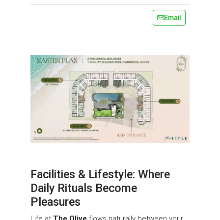
Email
Facilities & Lifestyle: Where
Daily Rituals Become
Pleasures
Life at
The Olive
flows naturally between your