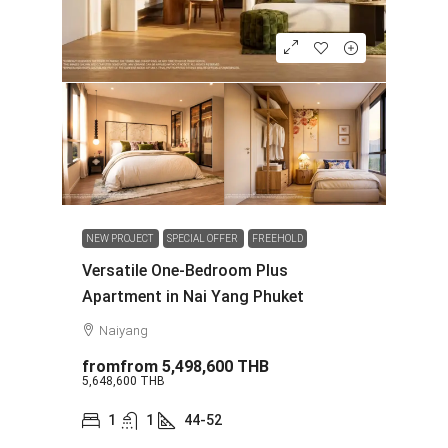
NEW PROJECT
SPECIAL OFFER
FREEHOLD
Versatile One-Bedroom Plus
Apartment in Nai Yang Phuket
Naiyang
fromfrom
5,498,600 THB
5,648,600 THB
1
1
44-52