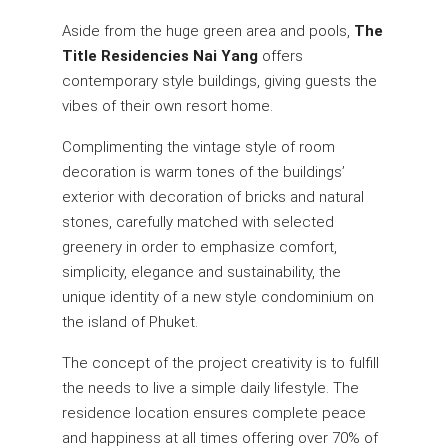
Aside from the huge green area and pools,
The
Title Residencies Nai Yang
offers
contemporary style buildings, giving guests the
vibes of their own resort home.
Complimenting the vintage style of room
decoration is warm tones of the buildings’
exterior with decoration of bricks and natural
stones, carefully matched with selected
greenery in order to emphasize comfort,
simplicity, elegance and sustainability, the
unique identity of a new style condominium on
the island of Phuket.
The concept of the project creativity is to fulfill
the needs to live a simple daily lifestyle. The
residence location ensures complete peace
and happiness at all times offering over 70% of