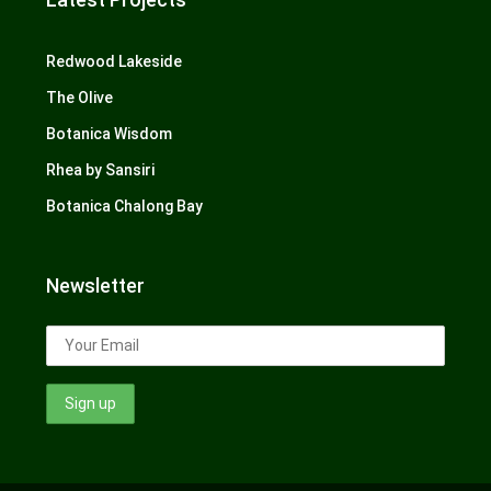
Redwood Lakeside
The Olive
Botanica Wisdom
Rhea by Sansiri
Botanica Chalong Bay
Newsletter