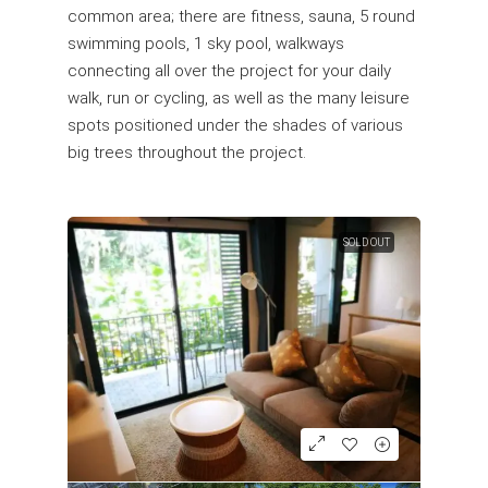
common area; there are fitness, sauna, 5 round
swimming pools, 1 sky pool, walkways
connecting all over the project for your daily
walk, run or cycling, as well as the many leisure
spots positioned under the shades of various
big trees throughout the project.
SOLD OUT