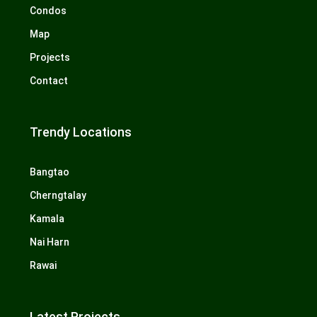
Condos
Map
Projects
Contact
Trendy Locations
Bangtao
Cherngtalay
Kamala
Nai Harn
Rawai
Latest Projects