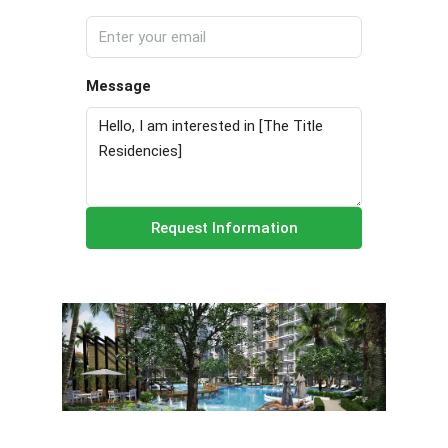
Message
Request Information