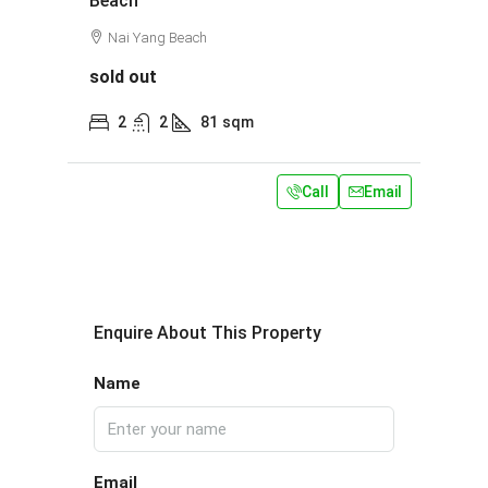
Beach
Nai Yang Beach
sold out
2
2
81
sqm
Call
Email
Enquire About This Property
Name
Email