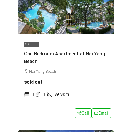
SOLD OUT
One-Bedroom Apartment at Nai Yang
Beach
Nai Yang Beach
sold out
1
1
39
Sqm
Call
Email