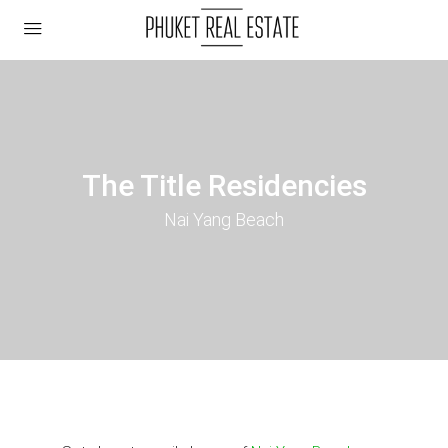
The Title Residencies
Nai Yang Beach