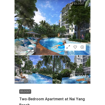
SOLD OUT
SOLD OUT
Two-Bedroom Apartment at Nai Yang