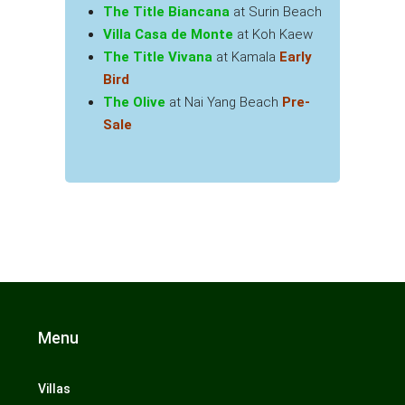
The Title Biancana
at Surin Beach
Villa Casa de Monte
at Koh Kaew
The Title Vivana
at Kamala
Early
Bird
The Olive
at Nai Yang Beach
Pre-
Sale
Menu
Villas