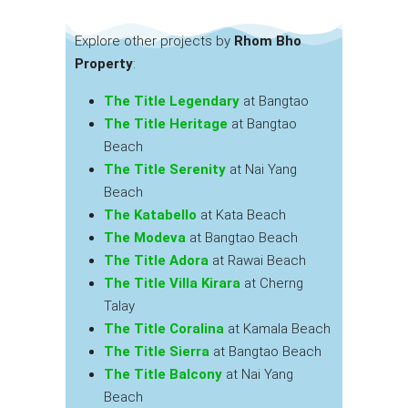
Explore other projects by
Rhom Bho
Property
:
The Title Legendary
at Bangtao
The Title Heritage
at Bangtao
Beach
The Title Serenity
at Nai Yang
Beach
The Katabello
at Kata Beach
The Modeva
at Bangtao Beach
The Title Adora
at Rawai Beach
The Title Villa Kirara
at Cherng
Talay
The Title Coralina
at Kamala Beach
The Title Sierra
at Bangtao Beach
The Title Balcony
at Nai Yang
Beach