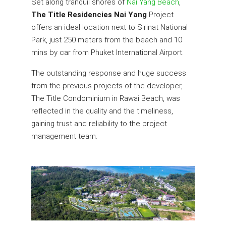
Set along tranquil shores of
Nai Yang Beach
,
The Title Residencies Nai Yang
Project
offers an ideal location next to Sirinat National
Park, just 250 meters from the beach and 10
mins by car from Phuket International Airport.
The outstanding response and huge success
from the previous projects of the developer,
The Title Condominium in Rawai Beach, was
reflected in the quality and the timeliness,
gaining trust and reliability to the project
management team.