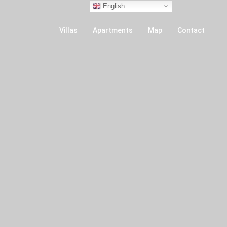
English
Villas
Apartments
Map
Contact