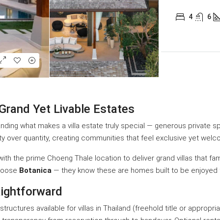
4
6
 Grand Yet Livable Estates
anding what makes a villa estate truly special — generous private s
ty over quantity, creating communities that feel exclusive yet welc
th the prime Choeng Thale location to deliver grand villas that fami
choose
Botanica
— they know these are homes built to be enjoyed f
ightforward
tructures available for villas in Thailand (freehold title or appro