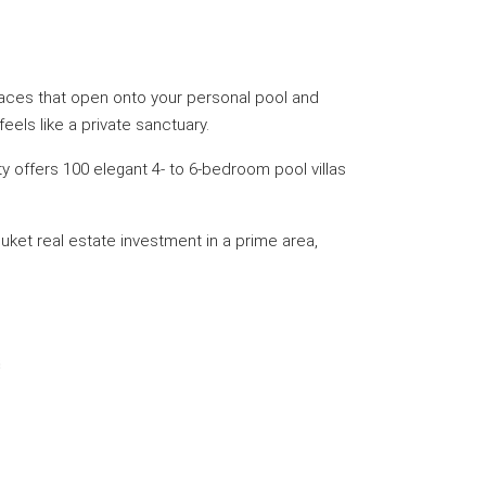
 spaces that open onto your personal pool and
els like a private sanctuary.
y offers 100 elegant 4- to 6-bedroom pool villas
ket real estate investment in a prime area,