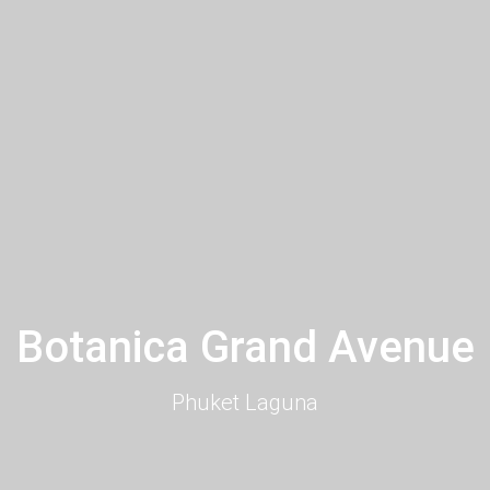
Botanica Grand Avenue
Phuket Laguna