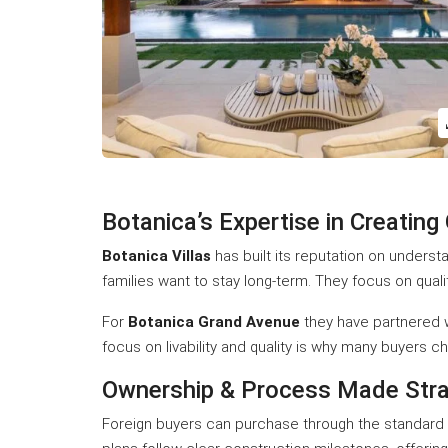
Botanica’s Expertise in Creating
Botanica Villas
has built its reputation on underst
families want to stay long-term. They focus on quali
For
Botanica Grand Avenue
they have partnered wi
focus on livability and quality is why many buyers 
Ownership & Process Made Stra
Foreign buyers can purchase through the standard s