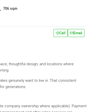
706
sqm
Call
Email
pace, thoughtful design, and locations where
oming.
lies genuinely want to live in. That consistent
or generations.
priate company ownership where applicable). Payment