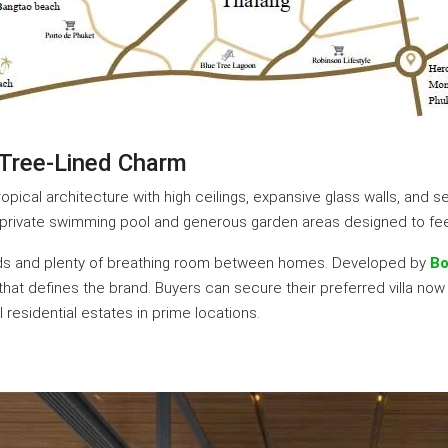
 Tree-Lined Charm
pical architecture with high ceilings, expansive glass walls, and 
a private swimming pool and generous garden areas designed to feel 
oads and plenty of breathing room between homes. Developed by
Bo
t defines the brand. Buyers can secure their preferred villa now at
esidential estates in prime locations.