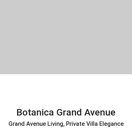
Botanica Grand Avenue
Grand Avenue Living, Private Villa Elegance