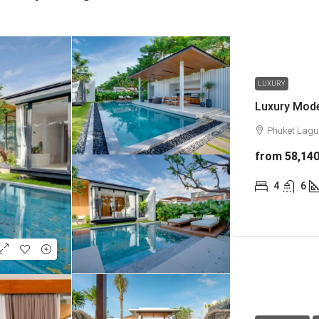
LUXURY
Phuket Lag
from
58,14
4
6