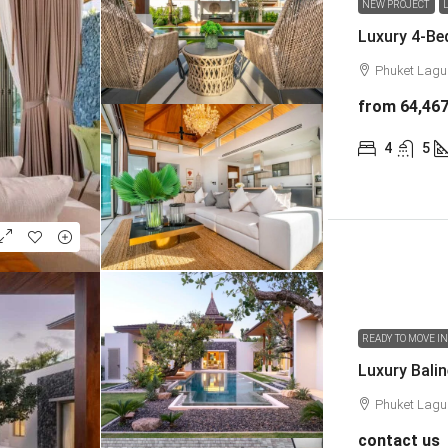
NEW PROJECT
Phuket Lag
from
64,46
4
5
READY TO MOVE I
Phuket Lag
contact us