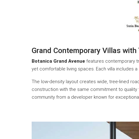
Grand Contemporary Villas with
Botanica Grand Avenue
features contemporary tro
yet comfortable living spaces. Each villa includes 
The low-density layout creates wide, tree-lined r
construction with the same commitment to quality tha
community from a developer known for exceptional r