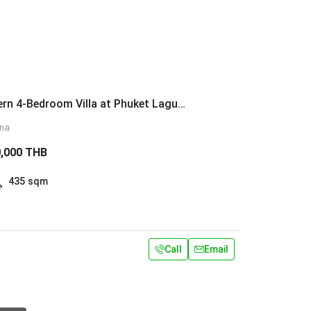
Luxury Modern 4-Bedroom Villa at Phuket Laguna
una
0,000 THB
435
sqm
Call
Email