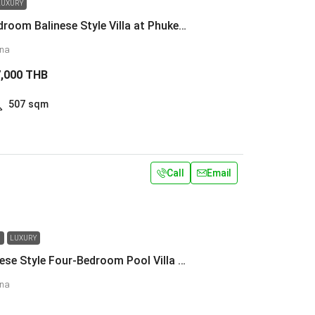
LUXURY
Luxury 4-Bedroom Balinese Style Villa at Phuket Laguna
una
7,000 THB
507
sqm
Call
Email
N
LUXURY
Luxury Balinese Style Four-Bedroom Pool Villa at Phuket Laguna
una