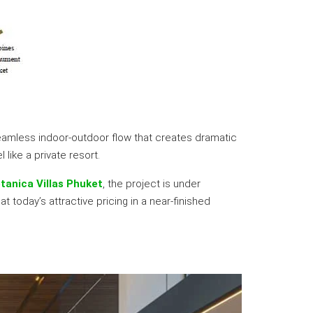
seamless indoor-outdoor flow that creates dramatic
like a private resort.
tanica Villas Phuket
, the project is under
 today’s attractive pricing in a near-finished