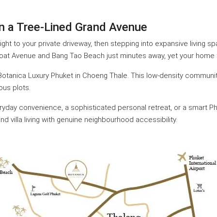
 on a Tree-Lined Grand Avenue
aight to your private driveway, then stepping into expansive living
Boat Avenue and Bang Tao Beach just minutes away, yet your home fe
y Botanica Luxury Phuket in Choeng Thale. This low-density communit
ous plots.
day convenience, a sophisticated personal retreat, or a smart Phu
nd villa living with genuine neighbourhood accessibility.