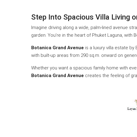
Step Into Spacious Villa Living
Imagine driving along a wide, palm-lined avenue str
garden. You’re in the heart of Phuket Laguna, with 
Botanica Grand Avenue
is a luxury villa estate b
with built-up areas from 290 sq.m. onward on gener
Whether you want a spacious family home with every
Botanica Grand Avenue
creates the feeling of gra