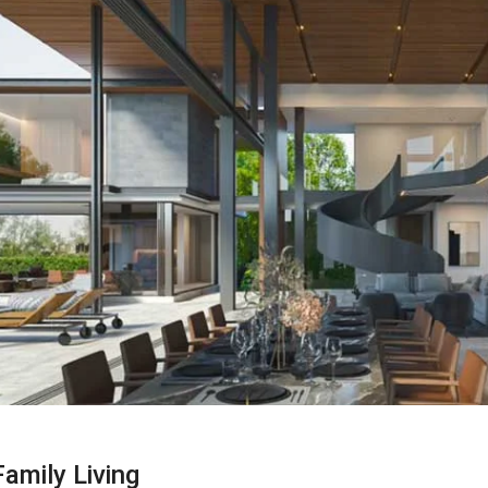
amily Living