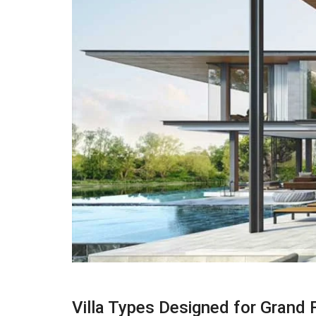
Villa Types Designed for Grand F