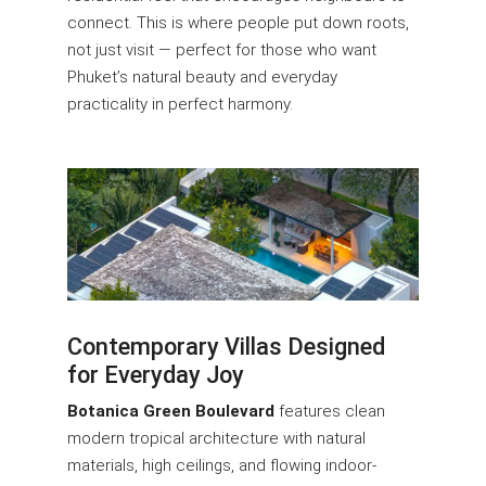
connect. This is where people put down roots,
not just visit — perfect for those who want
Phuket’s natural beauty and everyday
practicality in perfect harmony.
Contemporary Villas Designed
for Everyday Joy
Botanica Green Boulevard
features clean
modern tropical architecture with natural
materials, high ceilings, and flowing indoor-