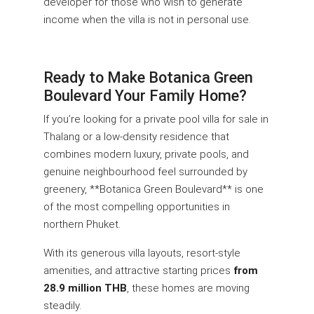
developer for those who wish to generate
income when the villa is not in personal use.
Ready to Make Botanica Green
Boulevard Your Family Home?
If you’re looking for a private pool villa for sale in
Thalang or a low-density residence that
combines modern luxury, private pools, and
genuine neighbourhood feel surrounded by
greenery, **Botanica Green Boulevard** is one
of the most compelling opportunities in
northern Phuket.
With its generous villa layouts, resort-style
amenities, and attractive starting prices
from
28.9 million THB
, these homes are moving
steadily.