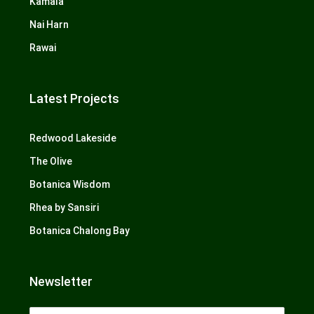
Kamala
Nai Harn
Rawai
Latest Projects
Redwood Lakeside
The Olive
Botanica Wisdom
Rhea by Sansiri
Botanica Chalong Bay
Newsletter