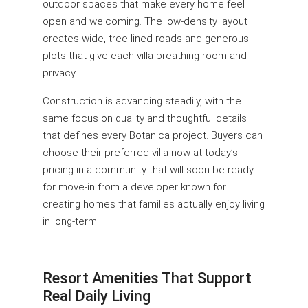
outdoor spaces that make every home feel
open and welcoming. The low-density layout
creates wide, tree-lined roads and generous
plots that give each villa breathing room and
privacy.
Construction is advancing steadily, with the
same focus on quality and thoughtful details
that defines every Botanica project. Buyers can
choose their preferred villa now at today’s
pricing in a community that will soon be ready
for move-in from a developer known for
creating homes that families actually enjoy living
in long-term.
Resort Amenities That Support
Real Daily Living