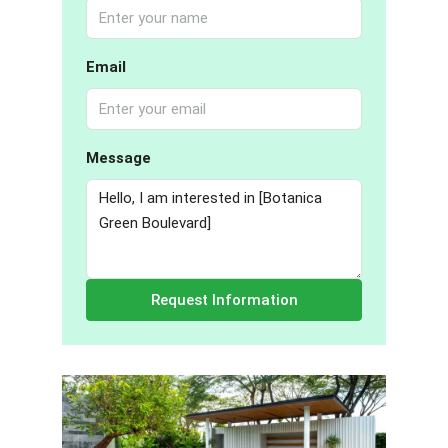
Email
Message
Request Information