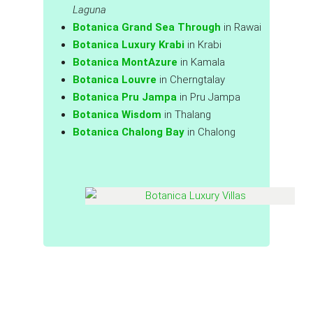
Laguna
Botanica Grand Sea Through
in Rawai
Botanica Luxury Krabi
in Krabi
Botanica MontAzure
in Kamala
Botanica Louvre
in Cherngtalay
Botanica Pru Jampa
in Pru Jampa
Botanica Wisdom
in Thalang
Botanica Chalong Bay
in Chalong