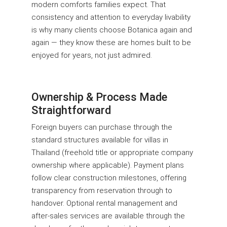
modern comforts families expect. That
consistency and attention to everyday livability
is why many clients choose Botanica again and
again — they know these are homes built to be
enjoyed for years, not just admired.
Ownership & Process Made
Straightforward
Foreign buyers can purchase through the
standard structures available for villas in
Thailand (freehold title or appropriate company
ownership where applicable). Payment plans
follow clear construction milestones, offering
transparency from reservation through to
handover. Optional rental management and
after-sales services are available through the