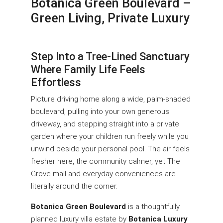
Botanica Green Boulevard –
Green Living, Private Luxury
Step Into a Tree-Lined Sanctuary
Where Family Life Feels
Effortless
Picture driving home along a wide, palm-shaded
boulevard, pulling into your own generous
driveway, and stepping straight into a private
garden where your children run freely while you
unwind beside your personal pool. The air feels
fresher here, the community calmer, yet The
Grove mall and everyday conveniences are
literally around the corner.
Botanica Green Boulevard
is a thoughtfully
planned luxury villa estate by
Botanica Luxury