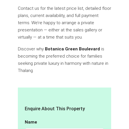
Contact us for the latest price list, detailed floor
plans, current availability, and full payment
terms. We’re happy to arrange a private
presentation — either at the sales gallery or
virtually — at a time that suits you.
Discover why
Botanica Green Boulevard
is
becoming the preferred choice for families
seeking private luxury in harmony with nature in
Thalang.
Enquire About This Property
Name