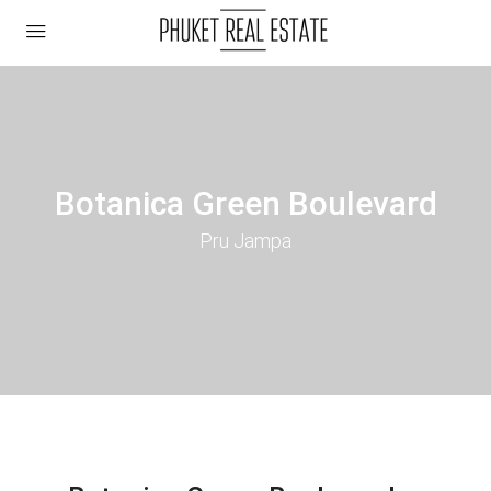
Botanica Green Boulevard
Pru Jampa