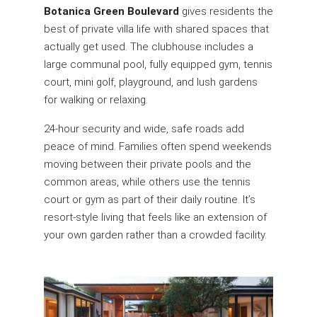
Botanica Green Boulevard
gives residents the
best of private villa life with shared spaces that
actually get used. The clubhouse includes a
large communal pool, fully equipped gym, tennis
court, mini golf, playground, and lush gardens
for walking or relaxing.
24-hour security and wide, safe roads add
peace of mind. Families often spend weekends
moving between their private pools and the
common areas, while others use the tennis
court or gym as part of their daily routine. It’s
resort-style living that feels like an extension of
your own garden rather than a crowded facility.