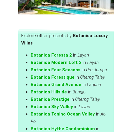
Explore other projects by
Botanica Luxury
Villas
:
Botanica Foresta 2
in
Layan
Botanica Modern Loft 2
in
Layan
Botanica Four Seasons
in
Pru Jumpa
Botanica Forestique
in
Cherng Talay
Botanica Grand Avenue
in
Laguna
Botanica Hillside
in
Bangjo
Botanica Prestige
in
Cherng Talay
Botanica Sky Valley
in
Layan
Botanica Tonino Ocean Valley
in
Ao
Po
Botanica Hythe Condominium
in