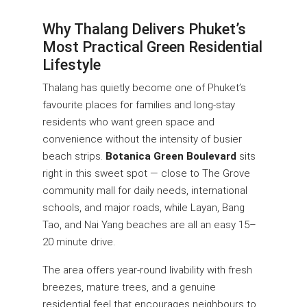
Why Thalang Delivers Phuket’s
Most Practical Green Residential
Lifestyle
Thalang has quietly become one of Phuket’s
favourite places for families and long-stay
residents who want green space and
convenience without the intensity of busier
beach strips.
Botanica Green Boulevard
sits
right in this sweet spot — close to The Grove
community mall for daily needs, international
schools, and major roads, while Layan, Bang
Tao, and Nai Yang beaches are all an easy 15–
20 minute drive.
The area offers year-round livability with fresh
breezes, mature trees, and a genuine
residential feel that encourages neighbours to