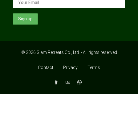
© 2026 Siam Retreats Co., Ltd. - All rights reserved
Contact
Privacy
Terms