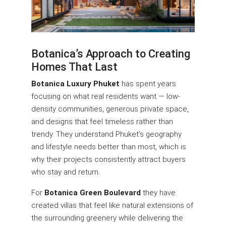
Botanica’s Approach to Creating
Homes That Last
Botanica Luxury Phuket
has spent years
focusing on what real residents want — low-
density communities, generous private space,
and designs that feel timeless rather than
trendy. They understand Phuket’s geography
and lifestyle needs better than most, which is
why their projects consistently attract buyers
who stay and return.
For
Botanica Green Boulevard
they have
created villas that feel like natural extensions of
the surrounding greenery while delivering the