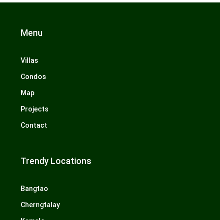
Menu
Villas
Condos
Map
Projects
Contact
Trendy Locations
Bangtao
Cherngtalay