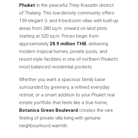
Phuket
in the peaceful Thep Krasattri district
of Thalang. This low-density community offers
139 elegant 3- and 4-bedroom villas with built-up
areas from 380 sq.m. onward on land plots
starting at 520 sq.m. Prices begin from
approximately
28.9 million THB
, delivering
modern tropical homes, private pools, and
resort-style facilities in one of northern Phuket’s
most balanced residential pockets.
Whether you want a spacious family base
surrounded by greenery, a refined everyday
retreat, or a smart addition to your Phuket real
estate portfolio that feels like a true home,
Botanica Green Boulevard
creates the rare
feeling of private villa living with genuine
neighbourhood warmth.