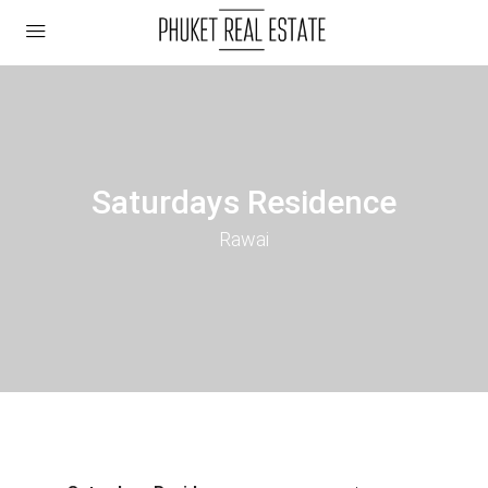
Saturdays Residence
Rawai