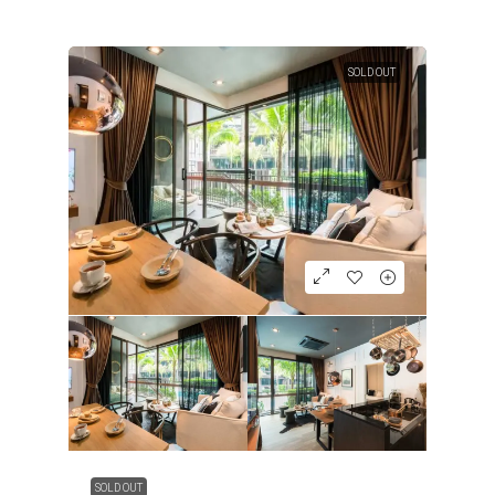
SOLD OUT
SOLD OUT