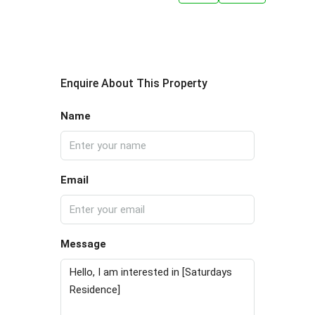
Enquire About This Property
Name
Email
Message