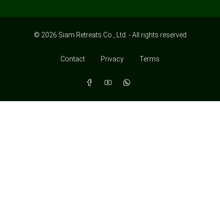
© 2026 Siam Retreats Co., Ltd. - All rights reserved
Contact
Privacy
Terms