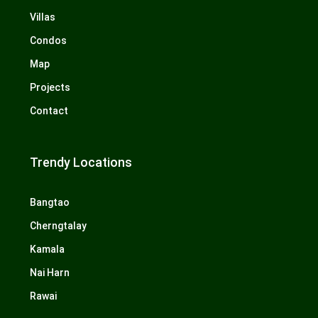
Villas
Condos
Map
Projects
Contact
Trendy Locations
Bangtao
Cherngtalay
Kamala
Nai Harn
Rawai