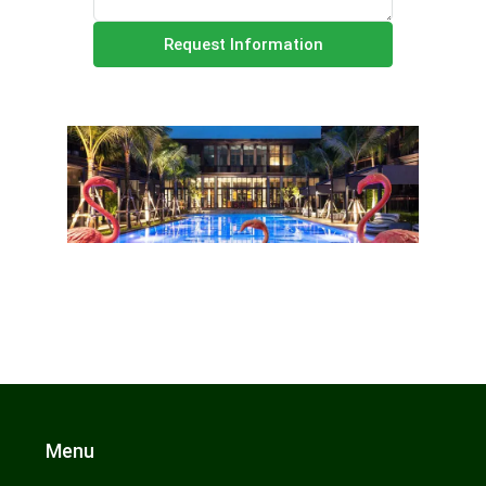
Request Information
Menu