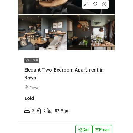
SOLD OUT
Elegant Two-Bedroom Apartment in
Rawai
Rawai
sold
2
2
82
Sqm
Call
Email