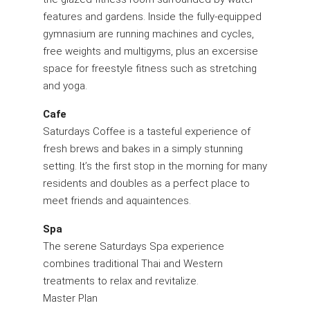
features and gardens. Inside the fully-equipped
gymnasium are running machines and cycles,
free weights and multigyms, plus an excersise
space for freestyle fitness such as stretching
and yoga.
Cafe
Saturdays Coffee is a tasteful experience of
fresh brews and bakes in a simply stunning
setting. It’s the first stop in the morning for many
residents and doubles as a perfect place to
meet friends and aquaintences.
Spa
The serene Saturdays Spa experience
combines traditional Thai and Western
treatments to relax and revitalize.
Master Plan