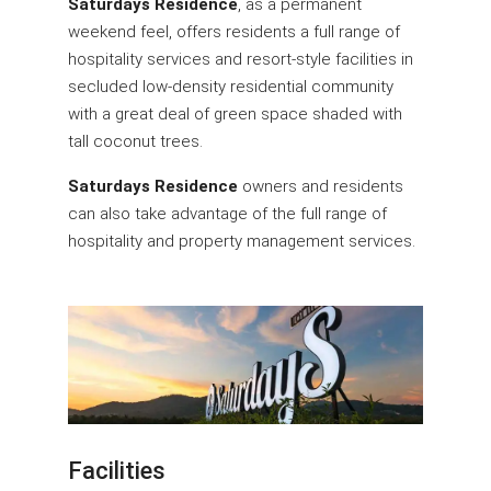
Saturdays Residence
, as a permanent
weekend feel, offers residents a full range of
hospitality services and resort-style facilities in
secluded low-density residential community
with a great deal of green space shaded with
tall coconut trees.
Saturdays Residence
owners and residents
can also take advantage of the full range of
hospitality and property management services.
Facilities