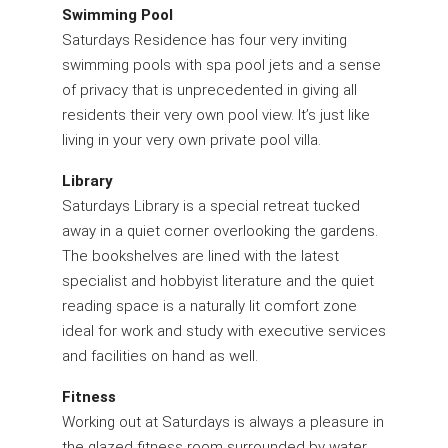
Swimming Pool
Saturdays Residence has four very inviting
swimming pools with spa pool jets and a sense
of privacy that is unprecedented in giving all
residents their very own pool view. It’s just like
living in your very own private pool villa.
Library
Saturdays Library is a special retreat tucked
away in a quiet corner overlooking the gardens.
The bookshelves are lined with the latest
specialist and hobbyist literature and the quiet
reading space is a naturally lit comfort zone
ideal for work and study with executive services
and facilities on hand as well.
Fitness
Working out at Saturdays is always a pleasure in
the glazed fitness room surrounded by water