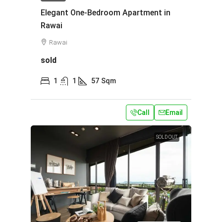
Elegant One-Bedroom Apartment in
Rawai
Rawai
sold
1
1
57
Sqm
Call
Email
SOLD OUT