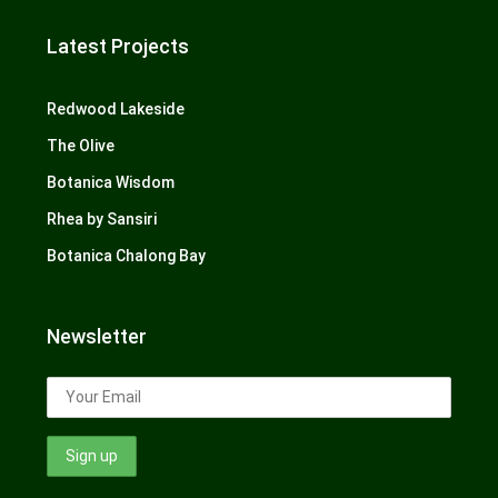
Latest Projects
Redwood Lakeside
The Olive
Botanica Wisdom
Rhea by Sansiri
Botanica Chalong Bay
Newsletter