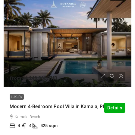
from
44,248,860 THB
LUXURY
Modern 4-Bedroom Pool Villa in Kamala, Phuket
Details
Kamala Beach
4
4
425
sqm