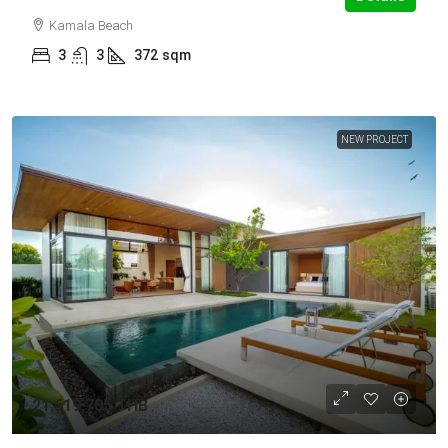
Kamala Beach
3
3
372
sqm
NEW PROJECT
21,619,705 THB