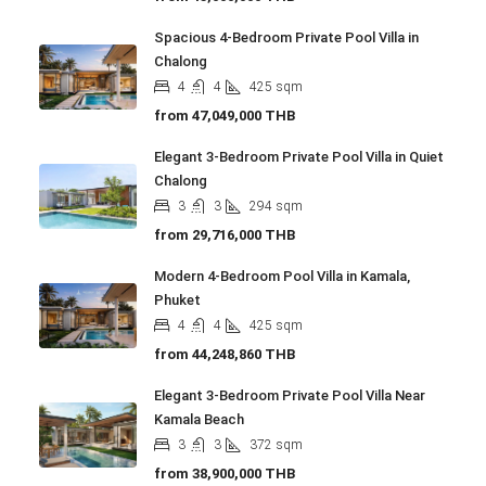
Spacious 4-Bedroom Private Pool Villa in
Chalong
4
4
425
sqm
from
47,049,000 THB
Elegant 3-Bedroom Private Pool Villa in Quiet
Chalong
3
3
294
sqm
from
29,716,000 THB
Modern 4-Bedroom Pool Villa in Kamala,
Phuket
4
4
425
sqm
from
44,248,860 THB
Elegant 3-Bedroom Private Pool Villa Near
Kamala Beach
3
3
372
sqm
from
38,900,000 THB