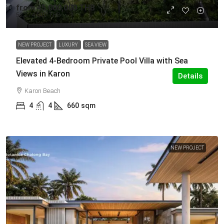
from
45,000,000 THB
52,274,000 THB
NEW PROJECT
LUXURY
SEA VIEW
Elevated 4-Bedroom Private Pool Villa with Sea
Views in Karon
Details
Karon Beach
4
4
660
sqm
NEW PROJECT