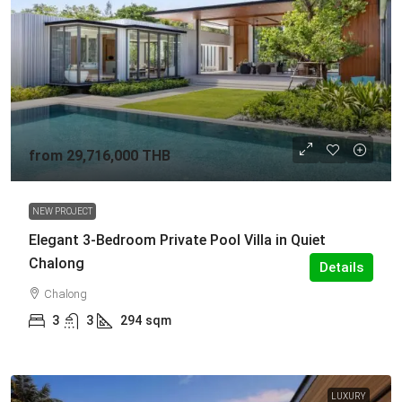
from
29,716,000 THB
NEW PROJECT
Elegant 3-Bedroom Private Pool Villa in Quiet
Chalong
Details
Chalong
3
3
294
sqm
LUXURY