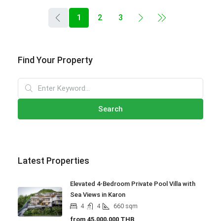
1
2
3
Find Your Property
Search
Latest Properties
Elevated 4-Bedroom Private Pool Villa with
Sea Views in Karon
4
4
660
sqm
from
45,000,000 THB