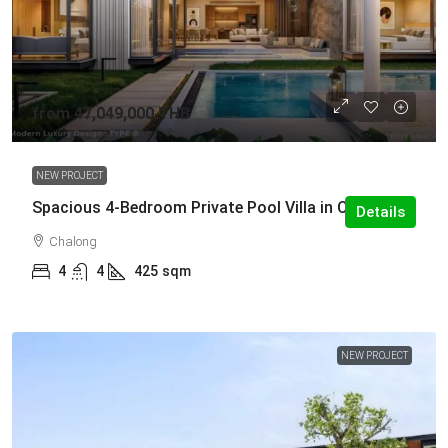
from
47,049,000 THB
NEW PROJECT
Spacious 4-Bedroom Private Pool Villa in Chalong
Details
Chalong
4
4
425
sqm
NEW PROJECT