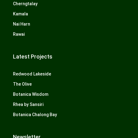
Cherngtalay
Kamala
Nai Harn
Rawai
Latest Projects
Redwood Lakeside
The Olive
Botanica Wisdom
Rhea by Sansiri
Botanica Chalong Bay
Newsletter