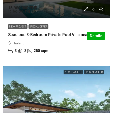
15,900,000 THB
17,900,000 THB
NEW PROJECT
SPECIAL OFFER
Spacious 3-Bedroom Private Pool Villa near UWC
Details
Thalang
3
3
250
sqm
NEW PROJECT
SPECIAL OFFER