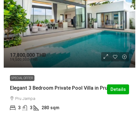
17,800,000 THB
19,500,000 THB
SPECIAL OFFER
Elegant 3 Bedroom Private Pool Villa in Pru Jampa
Details
Pru Jampa
3
3
280
sqm