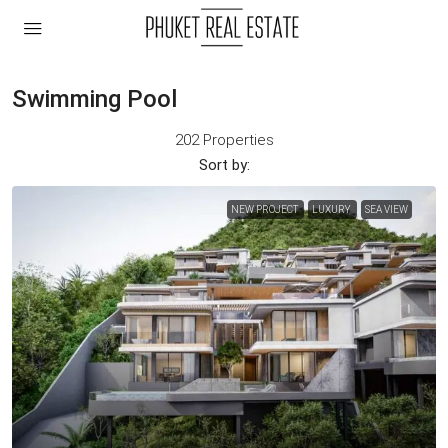
Swimming Pool
202 Properties
Sort by:
NEW PROJECT
LUXURY
SEA VIEW