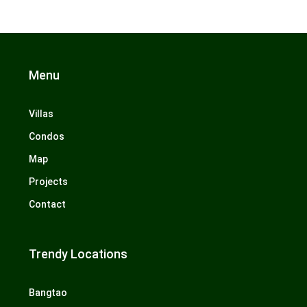
Menu
Villas
Condos
Map
Projects
Contact
Trendy Locations
Bangtao