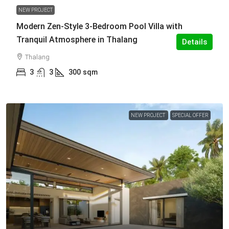
NEW PROJECT
Modern Zen-Style 3-Bedroom Pool Villa with
Tranquil Atmosphere in Thalang
Details
Thalang
3
3
300
sqm
NEW PROJECT
SPECIAL OFFER