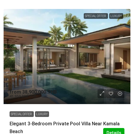
SPECIAL OFFER
LUXURY
from
38,900,000 THB
41,959,000 THB
SPECIAL OFFER
LUXURY
Elegant 3-Bedroom Private Pool Villa Near Kamala
Beach
Details