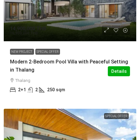
14,900,000 THB
16,900,000 THB
NEW PROJECT
SPECIAL OFFER
Modern 2-Bedroom Pool Villa with Peaceful Setting
in Thalang
Details
Thalang
2+1
2
250
sqm
SPECIAL OFFER