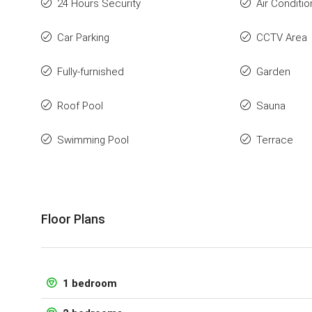
24 Hours Security
Air Conditio
Car Parking
CCTV Area
Fully-furnished
Garden
Roof Pool
Sauna
Swimming Pool
Terrace
Floor Plans
1 bedroom