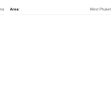
una
Area:
West Phuket