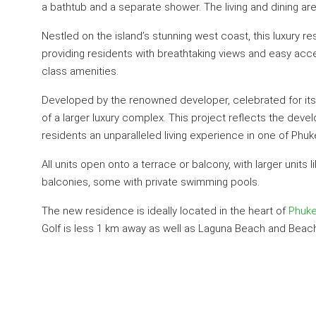
a bathtub and a separate shower. The living and dining a
Nestled on the island’s stunning west coast, this luxury re
providing residents with breathtaking views and easy acce
class amenities.
Developed by the renowned developer, celebrated for its 
of a larger luxury complex. This project reflects the dev
residents an unparalleled living experience in one of Phuk
All units open onto a terrace or balcony, with larger uni
balconies, some with private swimming pools.
The new residence is ideally located in the heart of
Phuke
Golf is less 1 km away as well as Laguna Beach and Beach