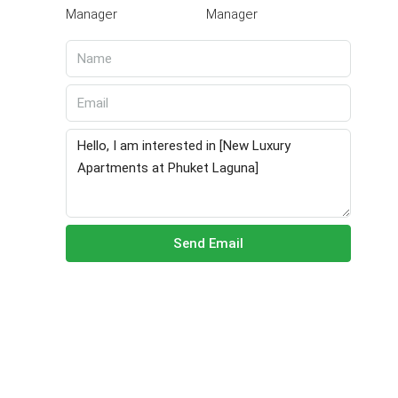
Manager
Send Email