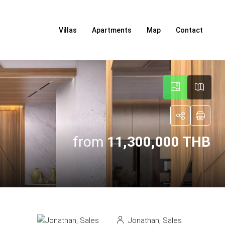
Villas
Apartments
Map
Contact
from
11,300,000 THB
Jonathan, Sales