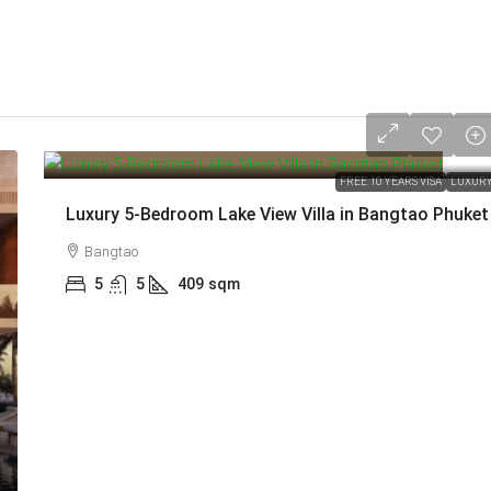
from
213,000,000 THB
FREE 10 YEARS VISA
LUXUR
Luxury 5-Bedroom Lake View Villa in Bangtao Phuket
Bangtao
5
5
409
sqm