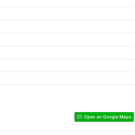
Open on Google Maps