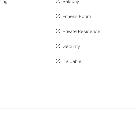
ning
Balcony
Fitness Room
Private Residence
Security
TV Cable