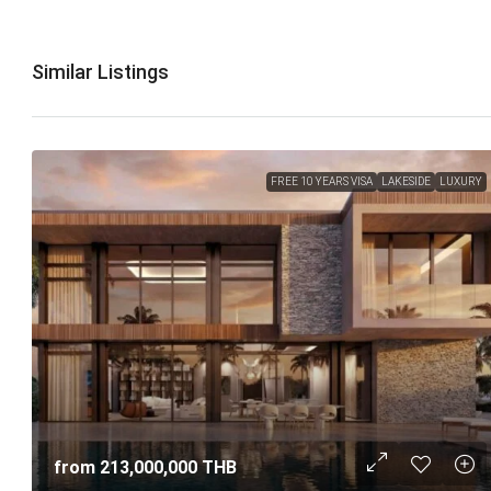
Similar Listings
FREE 10 YEARS VISA
LAKESIDE
LUXURY
from
213,000,000 THB