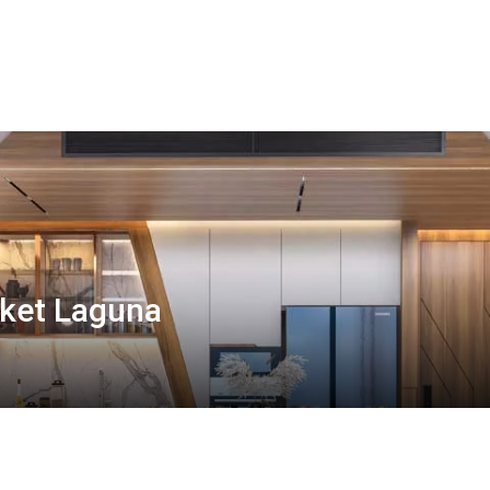
ket Laguna