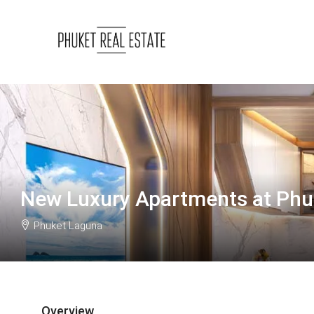
New Luxury Apartments at Phu
Phuket Laguna
Overview