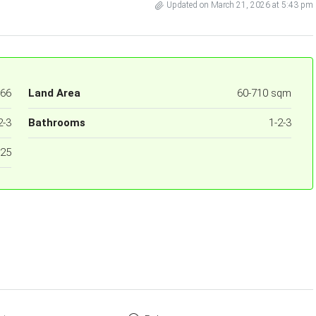
Updated on March 21, 2026 at 5:43 pm
66
Land Area
60-710 sqm
2-3
Bathrooms
1-2-3
25