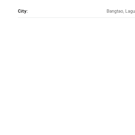
City:
Bangtao, Lag