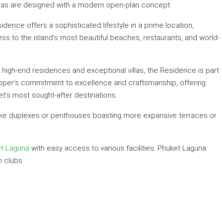
reas are designed with a modern open-plan concept.
sidence offers a sophisticated lifestyle in a prime location,
ss to the island’s most beautiful beaches, restaurants, and world-
high-end residences and exceptional villas, the Residence is part
eloper’s commitment to excellence and craftsmanship, offering
et’s most sought-after destinations.
ts like duplexes or penthouses boasting more expansive terraces or
t Laguna
with easy access to various facilities. Phuket Laguna
 clubs.