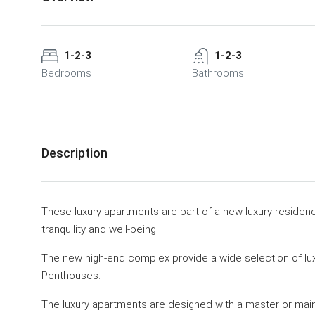
1-2-3
1-2-3
Bedrooms
Bathrooms
Description
These luxury apartments are part of a new luxury residen
tranquility and well-being.
The new high-end complex provide a wide selection of lu
Penthouses.
The luxury apartments are designed with a master or mai