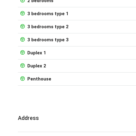
2 bedrooms
3 bedrooms type 1
3 bedrooms type 2
3 bedrooms type 3
Duplex 1
Duplex 2
Penthouse
Address