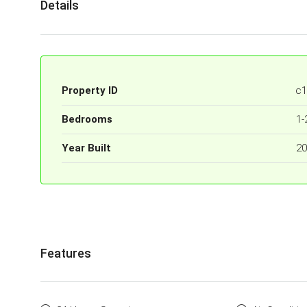
Details
Property ID
c1
Bedrooms
1-
Year Built
20
Features