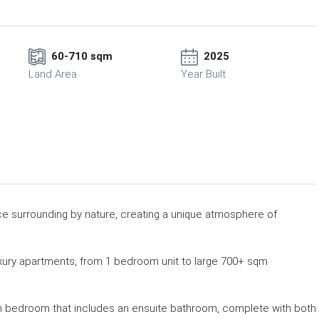
60-710 sqm
2025
Land Area
Year Built
ce surrounding by nature, creating a unique atmosphere of
xury apartments, from 1 bedroom unit to large 700+ sqm
n bedroom that includes an ensuite bathroom, complete with both