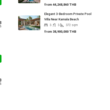
from
44,248,860 THB
Elegant 3-Bedroom Private Pool
Villa Near Kamala Beach
B
3
3
372
sqm
B
from
38,900,000 THB
B
B