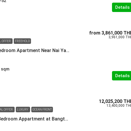
-52
Details
from
3,861,000 TH
3,961,000 TH
L OFFER
FREEHOLD
Spacious One Bedroom Apartment Near Nai Yang Beach
sqm
Details
12,025,200 TH
13,400,000 TH
IAL OFFER
LUXURY
OCEAN FRONT
Spacious Two-Bedroom Appartment at Bangtao Beach