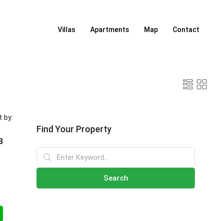
Villas
Apartments
Map
Contact
t by:
Find Your Property
B
Search