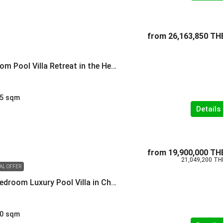
from
26,163,850 TH
Modern 3-Bedroom Pool Villa Retreat in the Heart of Cherngtalay
5
sqm
Details
from
19,900,000 TH
21,049,200 TH
IAL OFFER
Modern Three-Bedroom Luxury Pool Villa in Cherngtalay
0
sqm