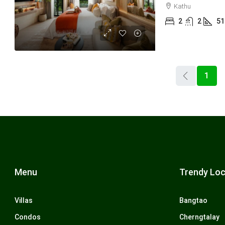
Kathu
2
2
51
1
Menu
Trendy Loc
Villas
Bangtao
Condos
Cherngtalay