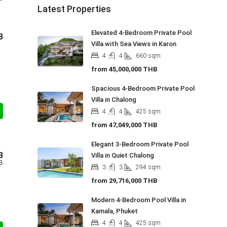
Latest Properties
Elevated 4-Bedroom Private Pool
B
Villa with Sea Views in Karon
4
4
660
sqm
from
45,000,000 THB
Spacious 4-Bedroom Private Pool
Villa in Chalong
4
4
425
sqm
from
47,049,000 THB
Elegant 3-Bedroom Private Pool
B
Villa in Quiet Chalong
B
3
3
294
sqm
from
29,716,000 THB
Modern 4-Bedroom Pool Villa in
Kamala, Phuket
4
4
425
sqm