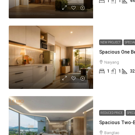
1
1
44
NEW PROJECT
SPECIA
Naiyang
1
1
32
REDUCED PRICE
SPEC
Bangtao