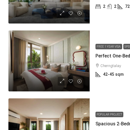
2
2
72
FREE 1 YEAR VISA
SPE
Perfect One-Bed
Cherngtalay
42-45
sqm
POPULAR PROJECT
Spacious 2-Bed