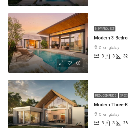
NEW PROJECT
Cherngtalay
3
3
32
REDUCED PRICE
SPEC
Cherngtalay
3
3
26