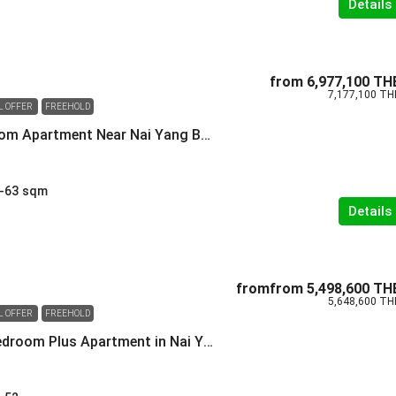
Details
from
6,977,100 TH
7,177,100 TH
L OFFER
FREEHOLD
Modern 2 Bedroom Apartment Near Nai Yang Beach
-63
sqm
Details
fromfrom
5,498,600 TH
5,648,600 TH
L OFFER
FREEHOLD
Versatile One-Bedroom Plus Apartment in Nai Yang Phuket