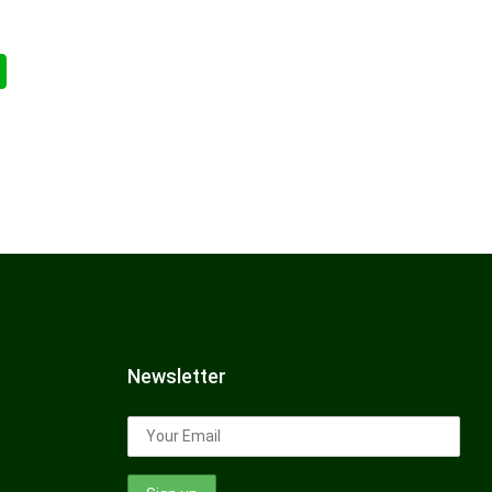
Newsletter