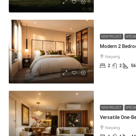
NEW PROJECT
SPECIA
Naiyang
2
2
56
NEW PROJECT
SPECIA
Naiyang