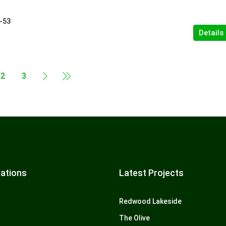
-53
Details
2
3
ations
Latest Projects
Redwood Lakeside
The Olive