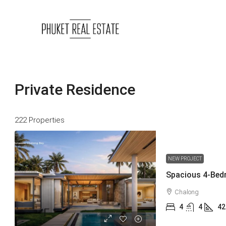
Private Residence
222 Properties
NEW PROJECT
Chalong
4
4
42