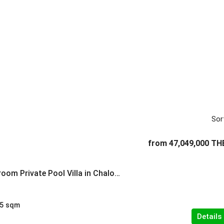
Sor
from
47,049,000 TH
Spacious 4-Bedroom Private Pool Villa in Chalong
5
sqm
Details