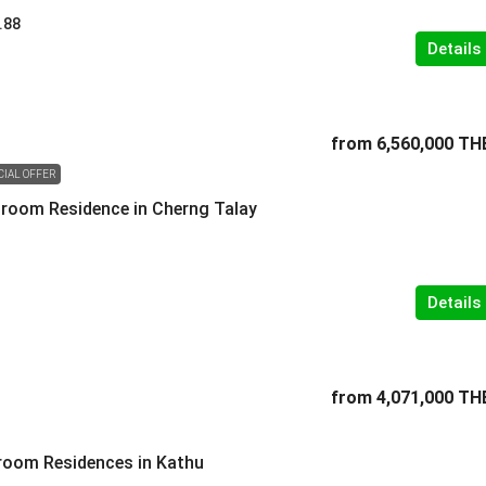
.88
Details
from
6,560,000 TH
CIAL OFFER
room Residence in Cherng Talay
Details
from
4,071,000 TH
room Residences in Kathu