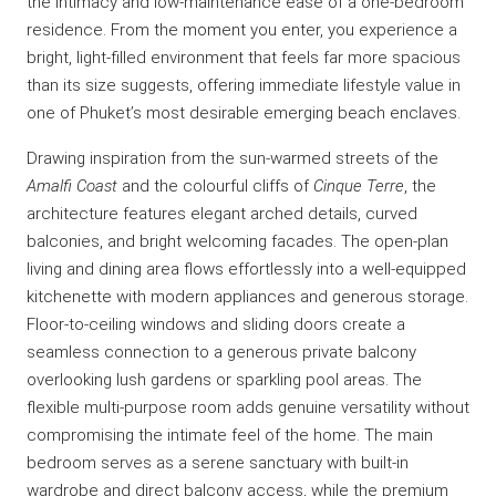
the intimacy and low-maintenance ease of a one-bedroom
residence. From the moment you enter, you experience a
bright, light-filled environment that feels far more spacious
than its size suggests, offering immediate lifestyle value in
one of Phuket’s most desirable emerging beach enclaves.
Drawing inspiration from the sun-warmed streets of the
Amalfi Coast
and the colourful cliffs of
Cinque Terre
, the
architecture features elegant arched details, curved
balconies, and bright welcoming facades. The open-plan
living and dining area flows effortlessly into a well-equipped
kitchenette with modern appliances and generous storage.
Floor-to-ceiling windows and sliding doors create a
seamless connection to a generous private balcony
overlooking lush gardens or sparkling pool areas. The
flexible multi-purpose room adds genuine versatility without
compromising the intimate feel of the home. The main
bedroom serves as a serene sanctuary with built-in
wardrobe and direct balcony access, while the premium