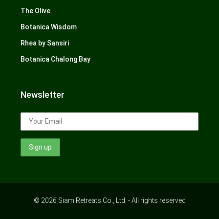
The Olive
Botanica Wisdom
Rhea by Sansiri
Botanica Chalong Bay
Newsletter
© 2026 Siam Retreats Co., Ltd. - All rights reserved