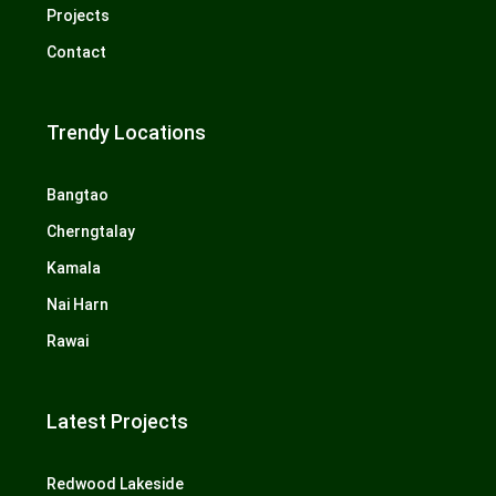
Projects
Contact
Trendy Locations
Bangtao
Cherngtalay
Kamala
Nai Harn
Rawai
Latest Projects
Redwood Lakeside