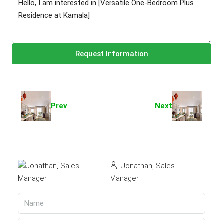
Request Information
Prev
Next
Jonathan, Sales
Manager