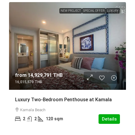
NEW PROJECT
SPECIAL OFFER
LUXURY
from
14,929,791 THB
16,015,570 THB
Luxury Two-Bedroom Penthouse at Kamala
Kamala Beach
2
2
120
sqm
Details