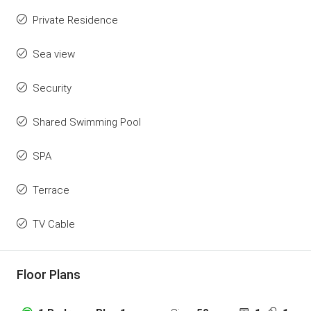
Private Residence
Sea view
Security
Shared Swimming Pool
SPA
Terrace
TV Cable
Floor Plans