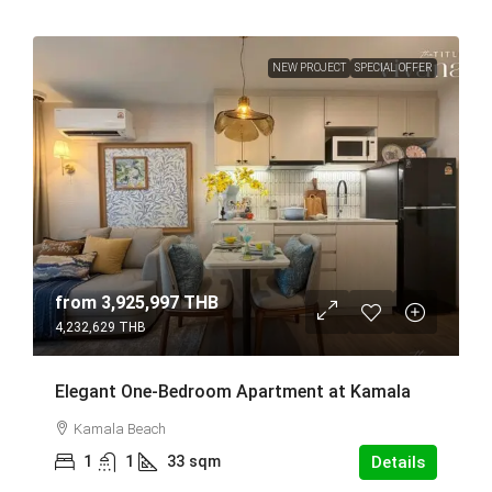
NEW PROJECT
SPECIAL OFFER
from
3,925,997 THB
4,232,629 THB
Elegant One-Bedroom Apartment at Kamala
Kamala Beach
1
1
33
sqm
Details