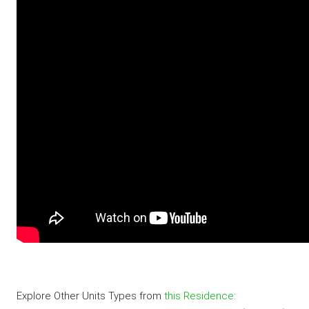
Explore Other Units Types from
this Residence
: