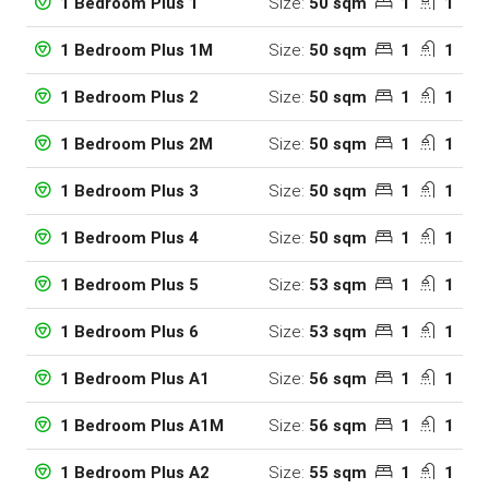
Size:
50 sqm
1
1
1 Bedroom Plus 1
Size:
50 sqm
1
1
1 Bedroom Plus 1M
Size:
50 sqm
1
1
1 Bedroom Plus 2
Size:
50 sqm
1
1
1 Bedroom Plus 2M
Size:
50 sqm
1
1
1 Bedroom Plus 3
Size:
50 sqm
1
1
1 Bedroom Plus 4
Size:
53 sqm
1
1
1 Bedroom Plus 5
Size:
53 sqm
1
1
1 Bedroom Plus 6
Size:
56 sqm
1
1
1 Bedroom Plus A1
Size:
56 sqm
1
1
1 Bedroom Plus A1M
Size:
55 sqm
1
1
1 Bedroom Plus A2