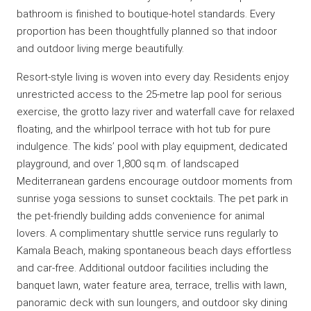
bathroom is finished to boutique-hotel standards. Every
proportion has been thoughtfully planned so that indoor
and outdoor living merge beautifully.
Resort-style living is woven into every day. Residents enjoy
unrestricted access to the 25-metre lap pool for serious
exercise, the grotto lazy river and waterfall cave for relaxed
floating, and the whirlpool terrace with hot tub for pure
indulgence. The kids’ pool with play equipment, dedicated
playground, and over 1,800 sq.m. of landscaped
Mediterranean gardens encourage outdoor moments from
sunrise yoga sessions to sunset cocktails. The pet park in
the pet-friendly building adds convenience for animal
lovers. A complimentary shuttle service runs regularly to
Kamala Beach, making spontaneous beach days effortless
and car-free. Additional outdoor facilities including the
banquet lawn, water feature area, terrace, trellis with lawn,
panoramic deck with sun loungers, and outdoor sky dining