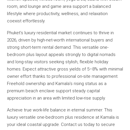
room, and lounge and game area support a balanced
lifestyle where productivity, wellness, and relaxation
coexist effortlessly.
Phuket’s luxury residential market continues to thrive in
2026, driven by high-net-worth international buyers and
strong short-term rental demand. This versatile one-
bedroom plus layout appeals strongly to digital nomads
and long-stay visitors seeking stylish, flexible holiday
homes. Expect attractive gross yields of 5–8% with minimal
owner effort thanks to professional on-site management.
Freehold ownership and Kamala’s rising status as a
premium beach enclave support steady capital
appreciation in an area with limited low-rise supply.
Achieve true work-life balance in eternal summer. This
luxury versatile one-bedroom plus residence at Kamala is
your ideal coastal upgrade. Contact us today to secure