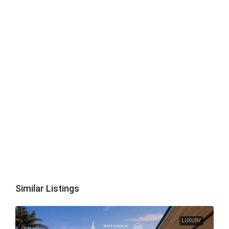
Similar Listings
LUXURY