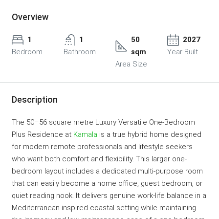
Overview
1
1
50
2027
Bedroom
Bathroom
sqm
Year Built
Area Size
Description
The 50–56 square metre Luxury Versatile One-Bedroom
Plus Residence at
Kamala
is a true hybrid home designed
for modern remote professionals and lifestyle seekers
who want both comfort and flexibility. This larger one-
bedroom layout includes a dedicated multi-purpose room
that can easily become a home office, guest bedroom, or
quiet reading nook. It delivers genuine work-life balance in a
Mediterranean-inspired coastal setting while maintaining