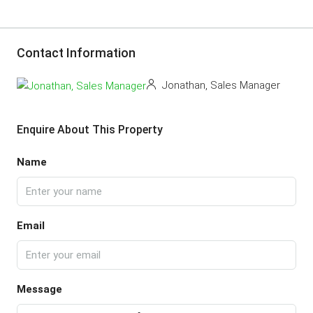
Contact Information
Jonathan, Sales Manager
Enquire About This Property
Name
Email
Message