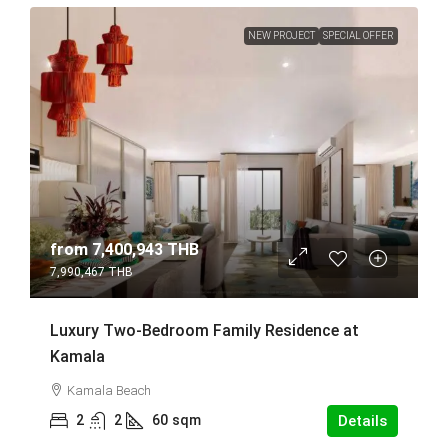
NEW PROJECT
SPECIAL OFFER
from
7,400,943 THB
7,990,467 THB
Luxury Two-Bedroom Family Residence at
Kamala
Kamala Beach
2
2
60
sqm
Details