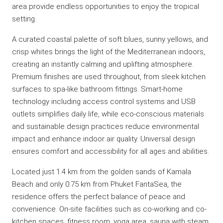
area provide endless opportunities to enjoy the tropical
setting.
A curated coastal palette of soft blues, sunny yellows, and
crisp whites brings the light of the Mediterranean indoors,
creating an instantly calming and uplifting atmosphere.
Premium finishes are used throughout, from sleek kitchen
surfaces to spa-like bathroom fittings. Smart-home
technology including access control systems and USB
outlets simplifies daily life, while eco-conscious materials
and sustainable design practices reduce environmental
impact and enhance indoor air quality. Universal design
ensures comfort and accessibility for all ages and abilities.
Located just 1.4 km from the golden sands of Kamala
Beach and only 0.75 km from Phuket FantaSea, the
residence offers the perfect balance of peace and
convenience. On-site facilities such as co-working and co-
kitchen spaces, fitness room, yoga area, sauna with steam