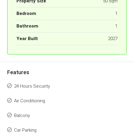
Property Size
50 sqm
Bedroom
1
Bathroom
1
Year Built
2027
Features
24 Hours Security
Air Conditioning
Balcony
Car Parking