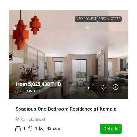
NEW PROJECT
SPECIAL OFFER
from
5,025,438 THB
5,389,935 THB
Spacious One-Bedroom Residence at Kamala
Kamala Beach
1
1
43
sqm
Details