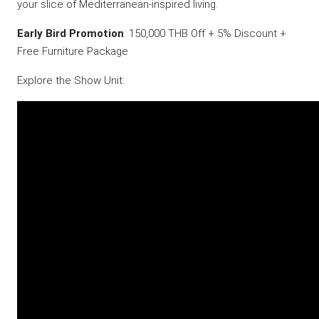
your slice of Mediterranean-inspired living.
Early Bird Promotion
: 150,000 THB Off + 5% Discount +
Free Furniture Package
Explore the Show Unit: