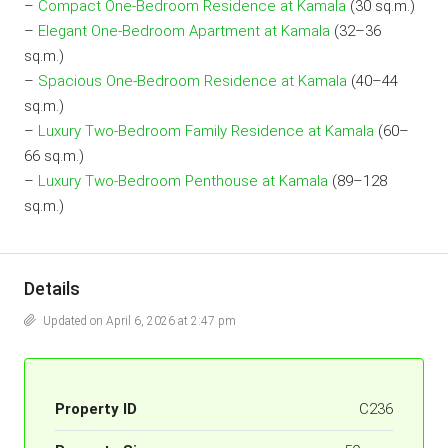
–
Compact One-Bedroom Residence at Kamala
(30 sq.m.)
–
Elegant One-Bedroom Apartment at Kamala
(32–36
sq.m.)
–
Spacious One-Bedroom Residence at Kamala
(40–44
sq.m.)
–
Luxury Two-Bedroom Family Residence at Kamala
(60–
66 sq.m.)
–
Luxury Two-Bedroom Penthouse at Kamala
(89–128
sq.m.)
Details
Updated on April 6, 2026 at 2:47 pm
Property ID
C236