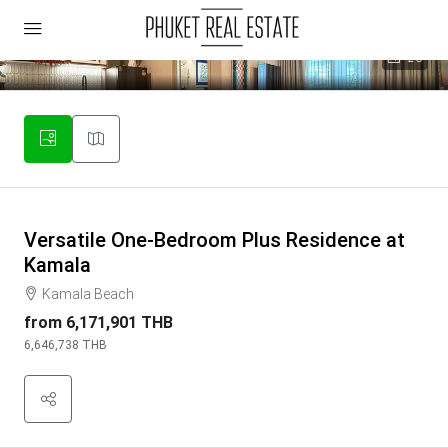
26
Versatile One-Bedroom Plus Residence at
Kamala
Kamala Beach
from
6,171,901 THB
6,646,738 THB