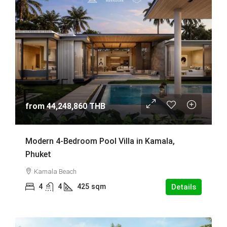
from
44,248,860 THB
Modern 4-Bedroom Pool Villa in Kamala,
Phuket
Kamala Beach
4
4
425
sqm
Details