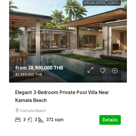
SPECIAL OFFER
LUXURY
from
38,900,000 THB
41,959,000 THB
Elegant 3-Bedroom Private Pool Villa Near
Kamala Beach
Kamala Beach
3
3
372
sqm
Details