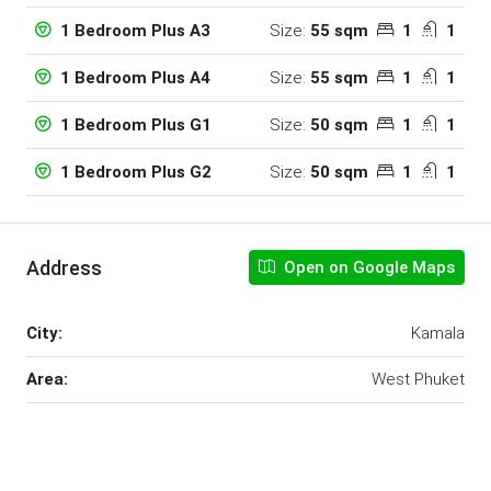
Size:
55 sqm
1
1
1 Bedroom Plus A3
Size:
55 sqm
1
1
1 Bedroom Plus A4
Size:
50 sqm
1
1
1 Bedroom Plus G1
Size:
50 sqm
1
1
1 Bedroom Plus G2
Address
Open on Google Maps
City:
Kamala
Area:
West Phuket