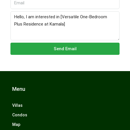
Send Email
Menu
Villas
Condos
Map