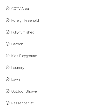
CCTV Area
Foreign Freehold
Fully-furnished
Garden
Kids Playground
Laundry
Lawn
Outdoor Shower
Passenger lift