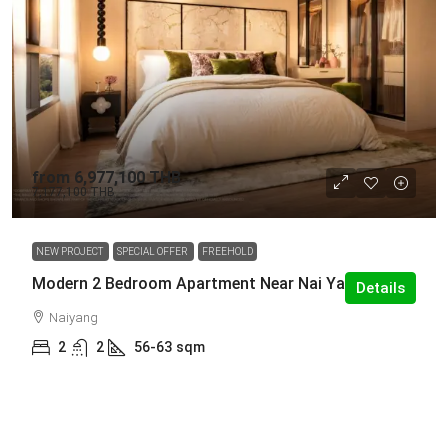
from
6,977,100 THB
7,177,100 THB
NEW PROJECT
SPECIAL OFFER
FREEHOLD
Modern 2 Bedroom Apartment Near Nai Yang Beach
Details
Naiyang
2
2
56-63
sqm