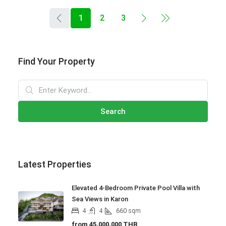
1
2
3
Find Your Property
Search
Latest Properties
Elevated 4-Bedroom Private Pool Villa with
Sea Views in Karon
4
4
660
sqm
from
45,000,000 THB