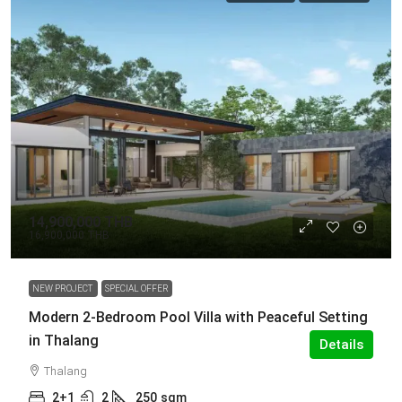
14,900,000 THB
16,900,000 THB
NEW PROJECT
SPECIAL OFFER
Modern 2-Bedroom Pool Villa with Peaceful Setting
in Thalang
Details
Thalang
2+1
2
250
sqm