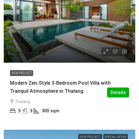
21,619,705 THB
NEW PROJECT
Modern Zen-Style 3-Bedroom Pool Villa with
Tranquil Atmosphere in Thalang
Details
Thalang
3
3
300
sqm
NEW PROJECT
SPECIAL OFFER