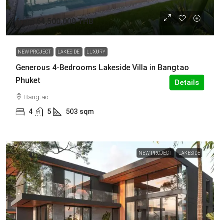
from
64,500,000 THB
NEW PROJECT
LAKESIDE
LUXURY
Generous 4-Bedrooms Lakeside Villa in Bangtao
Phuket
Details
Bangtao
4
5
503
sqm
NEW PROJECT
LAKESIDE