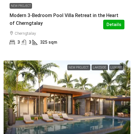
NEW PROJECT
Modern 3-Bedroom Pool Villa Retreat in the Heart
of Cherngtalay
Details
Cherngtalay
3
3
325
sqm
NEW PROJECT
LAKESIDE
LUXURY