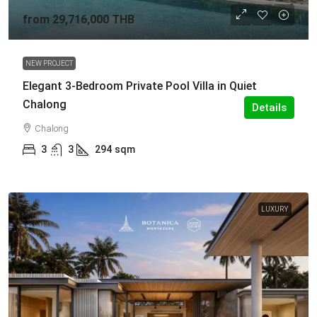
from
29,716,000 THB
NEW PROJECT
Elegant 3-Bedroom Private Pool Villa in Quiet
Chalong
Details
Chalong
3
3
294
sqm
LUXURY