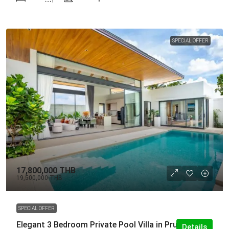
SPECIAL OFFER
17,800,000 THB
19,500,000 THB
SPECIAL OFFER
Elegant 3 Bedroom Private Pool Villa in Pru Jampa
Details