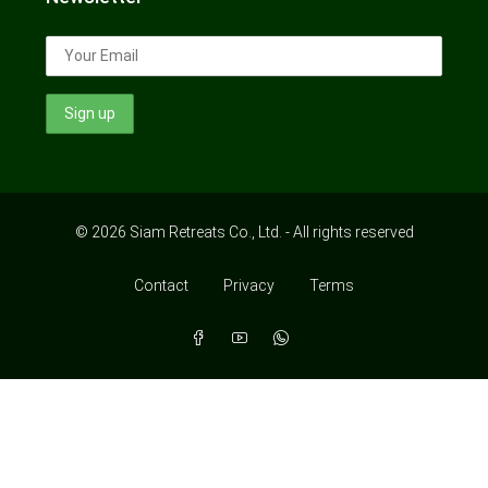
© 2026 Siam Retreats Co., Ltd. - All rights reserved
Contact
Privacy
Terms