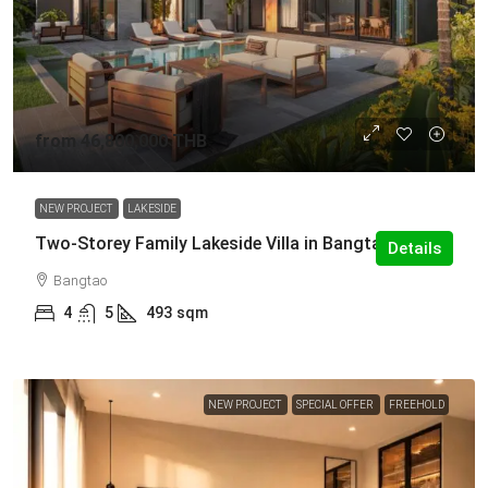
from
46,800,000 THB
NEW PROJECT
LAKESIDE
Two-Storey Family Lakeside Villa in Bangtao Phuket
Details
Bangtao
4
5
493
sqm
NEW PROJECT
SPECIAL OFFER
FREEHOLD