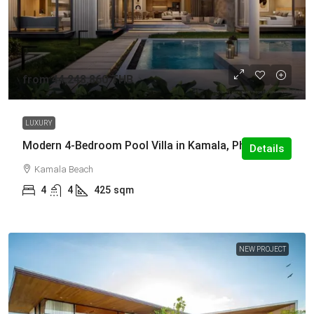
from
44,248,860 THB
LUXURY
Modern 4-Bedroom Pool Villa in Kamala, Phuket
Details
Kamala Beach
4
4
425
sqm
NEW PROJECT