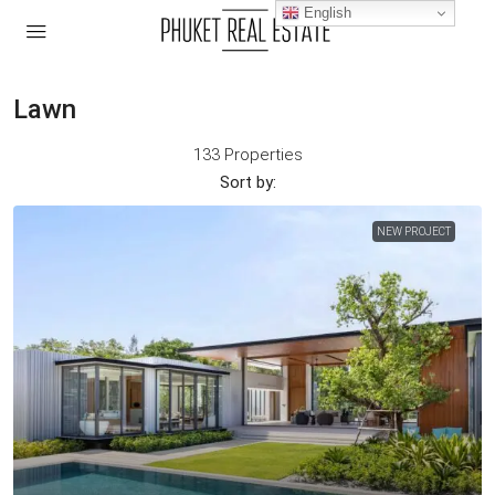
English
Lawn
133 Properties
Sort by:
NEW PROJECT