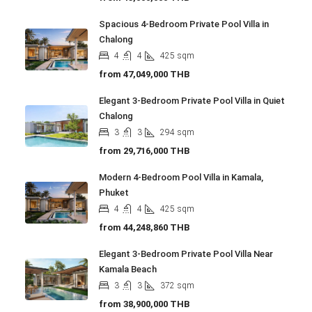
Spacious 4-Bedroom Private Pool Villa in
Chalong
4
4
425
sqm
from
47,049,000 THB
Elegant 3-Bedroom Private Pool Villa in Quiet
Chalong
3
3
294
sqm
from
29,716,000 THB
Modern 4-Bedroom Pool Villa in Kamala,
Phuket
4
4
425
sqm
from
44,248,860 THB
Elegant 3-Bedroom Private Pool Villa Near
Kamala Beach
3
3
372
sqm
from
38,900,000 THB