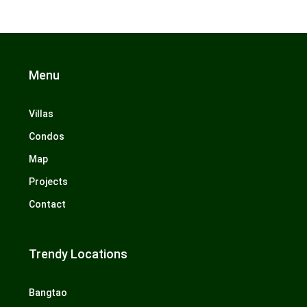
Menu
Villas
Condos
Map
Projects
Contact
Trendy Locations
Bangtao