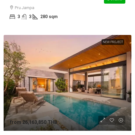
Pru Jampa
3
3
280
sqm
NEW PROJECT
from
26,163,850 THB