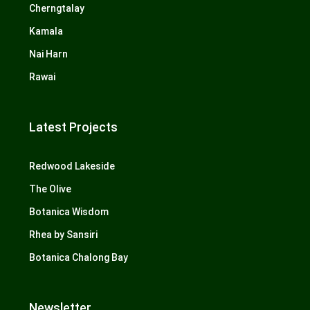
Cherngtalay
Kamala
Nai Harn
Rawai
Latest Projects
Redwood Lakeside
The Olive
Botanica Wisdom
Rhea by Sansiri
Botanica Chalong Bay
Newsletter