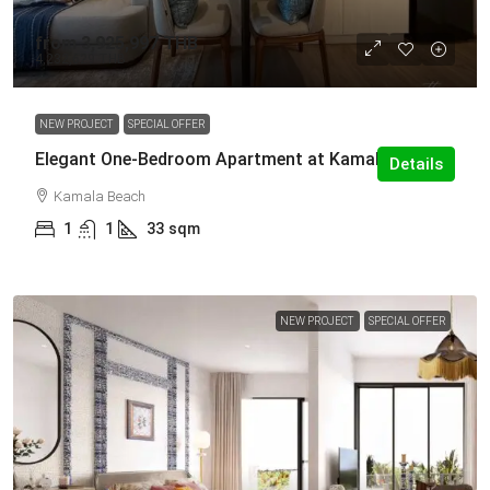
from
3,925,997 THB
4,232,629 THB
NEW PROJECT
SPECIAL OFFER
Elegant One-Bedroom Apartment at Kamala
Details
Kamala Beach
1
1
33
sqm
NEW PROJECT
SPECIAL OFFER