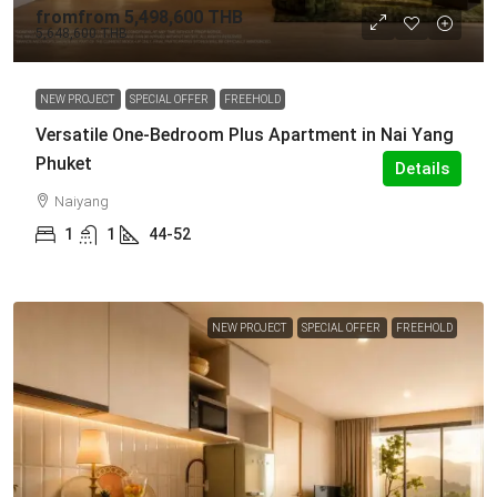
fromfrom
5,498,600 THB
5,648,600 THB
NEW PROJECT
SPECIAL OFFER
FREEHOLD
Versatile One-Bedroom Plus Apartment in Nai Yang
Phuket
Details
Naiyang
1
1
44-52
NEW PROJECT
SPECIAL OFFER
FREEHOLD