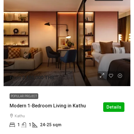
from
2,430,000 THB
POPULAR PROJECT
Modern 1-Bedroom Living in Kathu
Details
Kathu
1
1
24-25
sqm