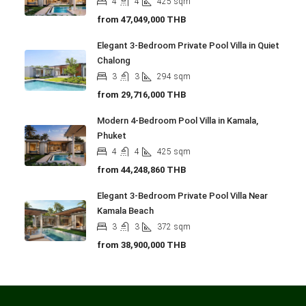
4
4
425
sqm
from
47,049,000 THB
Elegant 3-Bedroom Private Pool Villa in Quiet
Chalong
3
3
294
sqm
from
29,716,000 THB
Modern 4-Bedroom Pool Villa in Kamala,
Phuket
4
4
425
sqm
from
44,248,860 THB
Elegant 3-Bedroom Private Pool Villa Near
Kamala Beach
3
3
372
sqm
from
38,900,000 THB