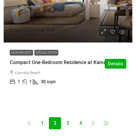
from
3,679,116 THB
3,972,754 THB
NEW PROJECT
SPECIAL OFFER
Compact One-Bedroom Residence at Kamala
Details
Kamala Beach
1
1
30
sqm
1
2
3
4