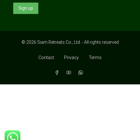
© 2026 Siam Retreats Co., Ltd. - All rights reserved
Contact
Privacy
Terms