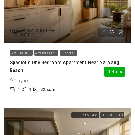
from
3,861,000 THB
3,961,000 THB
NEW PROJECT
SPECIAL OFFER
FREEHOLD
Spacious One Bedroom Apartment Near Nai Yang
Beach
Details
Naiyang
1
1
32
sqm
FREE 1 YEAR VISA
SPECIAL OFFER