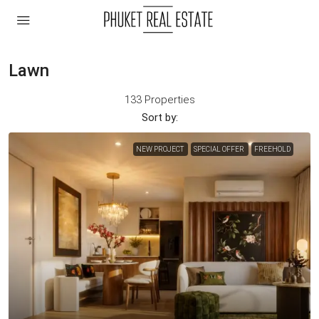
Lawn
133 Properties
Sort by:
NEW PROJECT
SPECIAL OFFER
FREEHOLD