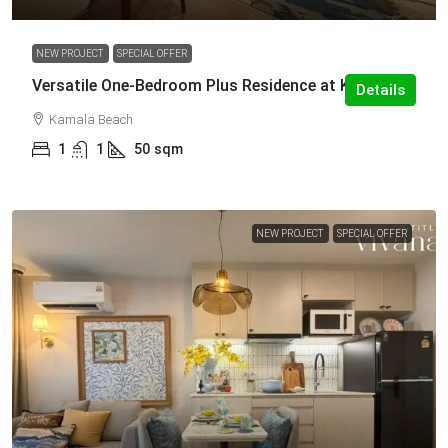
NEW PROJECT
SPECIAL OFFER
Versatile One-Bedroom Plus Residence at Kamala
Details
Kamala Beach
1
1
50
sqm
NEW PROJECT
SPECIAL OFFER