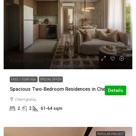
from
8,460,000 THB
FREE 1 YEAR VISA
SPECIAL OFFER
Spacious Two-Bedroom Residences in Cherng Talay
Details
Cherngtalay
2
2
61-64
sqm
POPULAR PROJECT