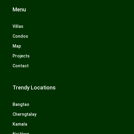
Menu
Villas
Condos
Map
Projects
Contact
Trendy Locations
Bangtao
Cherngtalay
Kamala