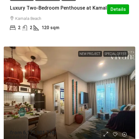
Luxury Two-Bedroom Penthouse at Kamala
Details
Kamala Beach
2
2
120
sqm
NEW PROJECT
SPECIAL OFFER
from
6,171,901 THB
6,646,738 THB