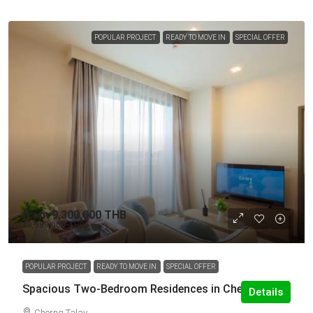
POPULAR PROJECT
READY TO MOVE IN
SPECIAL OFFER
from
9,300,000 THB
10,589,000 THB
POPULAR PROJECT
READY TO MOVE IN
SPECIAL OFFER
Spacious Two-Bedroom Residences in Cherng Talay
Details
Cherng Talay