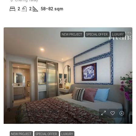
2
2
58–82
sqm
NEW PROJECT
SPECIAL OFFER
LUXURY
from
14,929,791 THB
16,015,570 THB
NEW PROJECT
SPECIAL OFFER
LUXURY