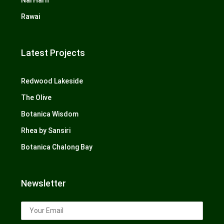
Nai Harn
Rawai
Latest Projects
Redwood Lakeside
The Olive
Botanica Wisdom
Rhea by Sansiri
Botanica Chalong Bay
Newsletter