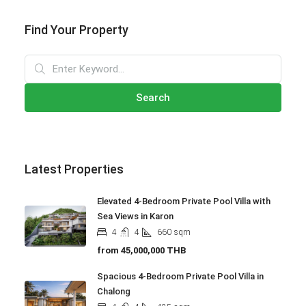
Find Your Property
Search
Latest Properties
Elevated 4-Bedroom Private Pool Villa with
Sea Views in Karon
4
4
660
sqm
from
45,000,000 THB
Spacious 4-Bedroom Private Pool Villa in
Chalong