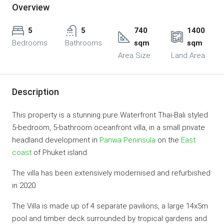
Overview
5
5
740
1400
Bedrooms
Bathrooms
sqm
sqm
Area Size
Land Area
Description
This property is a stunning pure Waterfront Thai-Bali styled
5-bedroom, 5-bathroom oceanfront villa, in a small private
headland development in
Panwa Peninsula
on the
East
coast
of Phuket island.
The villa has been extensively modernised and refurbished
in 2020.
The Villa is made up of 4 separate pavilions, a large 14x5m
pool and timber deck surrounded by tropical gardens and