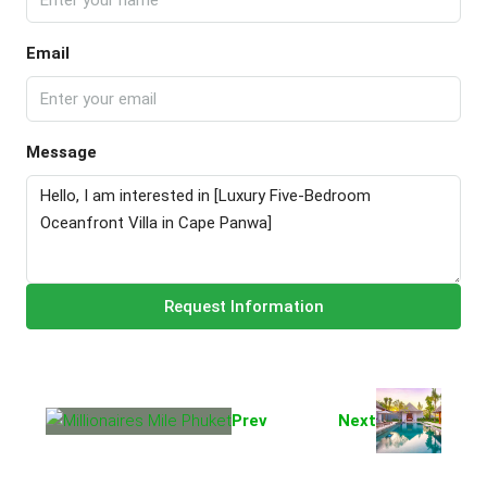
Email
Message
Request Information
Prev
Next