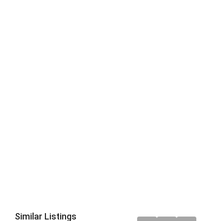
Similar Listings