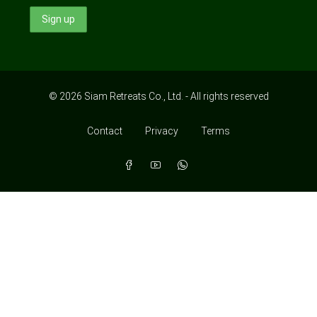
© 2026 Siam Retreats Co., Ltd. - All rights reserved
Contact
Privacy
Terms