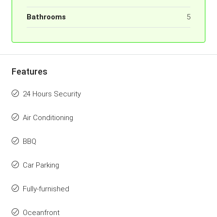
Bathrooms
5
Features
24 Hours Security
Air Conditioning
BBQ
Car Parking
Fully-furnished
Oceanfront