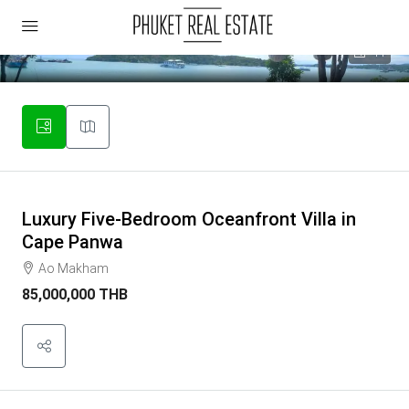
44
Luxury Five-Bedroom Oceanfront Villa in
Cape Panwa
Ao Makham
85,000,000 THB