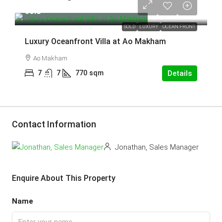
sold
SOLD
LUXURY
OCEAN FRONT
Luxury Oceanfront Villa at Ao Makham
Ao Makham
7
7
770
sqm
Details
Contact Information
Jonathan, Sales Manager
Enquire About This Property
Name