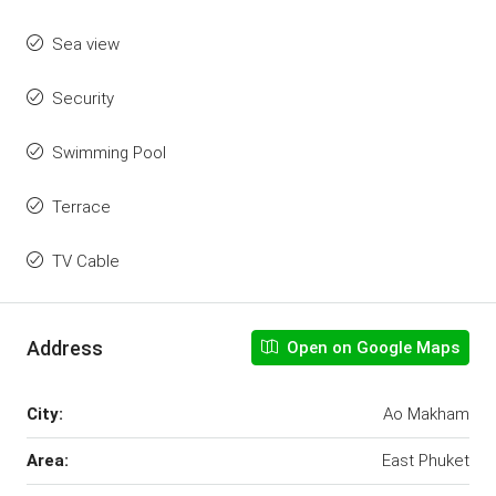
Sea view
Security
Swimming Pool
Terrace
TV Cable
Address
Open on Google Maps
City:
Ao Makham
Area:
East Phuket