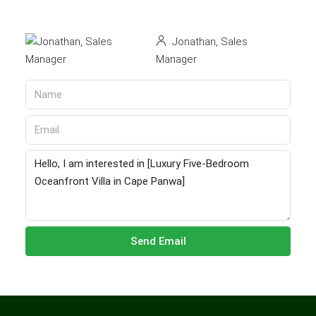
Jonathan, Sales
Manager
Send Email