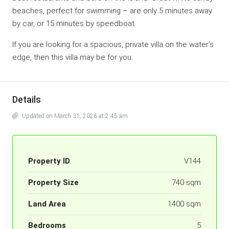
beaches, perfect for swimming – are only 5 minutes away
by car, or 15 minutes by speedboat.
If you are looking for a spacious, private villa on the water’s
edge, then this villa may be for you.
Details
Updated on March 31, 2026 at 2:45 am
Property ID
V144
Property Size
740 sqm
Land Area
1400 sqm
Bedrooms
5