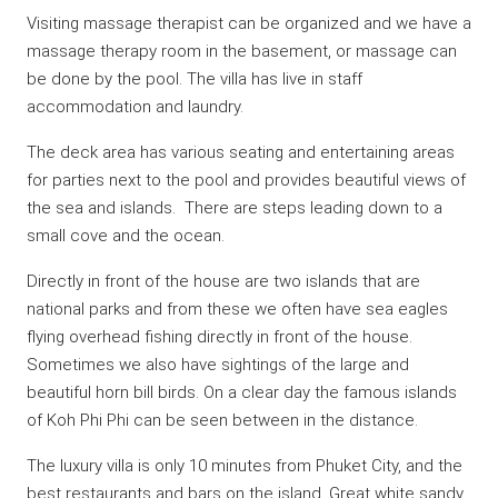
Visiting massage therapist can be organized and we have a
massage therapy room in the basement, or massage can
be done by the pool. The villa has live in staff
accommodation and laundry.
The deck area has various seating and entertaining areas
for parties next to the pool and provides beautiful views of
the sea and islands. There are steps leading down to a
small cove and the ocean.
Directly in front of the house are two islands that are
national parks and from these we often have sea eagles
flying overhead fishing directly in front of the house.
Sometimes we also have sightings of the large and
beautiful horn bill birds. On a clear day the famous islands
of Koh Phi Phi can be seen between in the distance.
The luxury villa is only 10 minutes from Phuket City, and the
best restaurants and bars on the island. Great white sandy