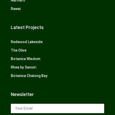
Nai Harn
Rawai
Latest Projects
Redwood Lakeside
The Olive
Botanica Wisdom
Rhea by Sansiri
Botanica Chalong Bay
Newsletter