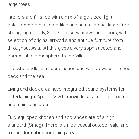
large trees.
Interiors are finished with a mix of large sized, light
coloured ceramic floors tiles and natural stone, large, free
sliding, high quality, Sun-Paradise windows and doors, with a
selection of original artworks and antique furniture from
throughout Asia. All this gives a very sophisticated and
comfortable atmosphere to the Villa.
The whole Villa is air-conditioned and with views of the pool
deck and the sea.
Living and deck area have integrated sound systems for
entertaining + Apple TV with movie library in all bed rooms
and main living area.
Fully equipped kitchen and appliances are of a high
standard (Smeg). There is a nice casual outdoor sala, and
a more formal indoor dining area.