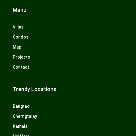
Menu
Villas
Condos
Map
Projects
Contact
Trendy Locations
Bangtao
Cherngtalay
Kamala