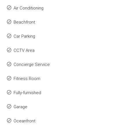
Air Conditioning
Beachfront
Car Parking
CCTV Area
Concierge Service
Fitness Room
Fully-furnished
Garage
Oceanfront