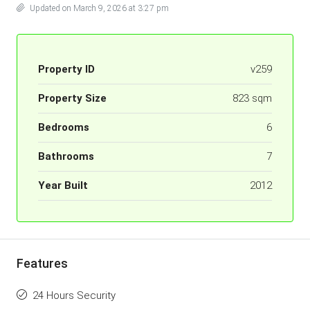
Updated on March 9, 2026 at 3:27 pm
Property ID
v259
Property Size
823 sqm
Bedrooms
6
Bathrooms
7
Year Built
2012
Features
24 Hours Security