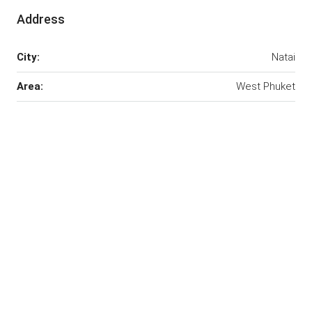
Address
City:
Natai
Area:
West Phuket