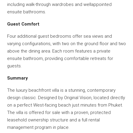
including walk-through wardrobes and wellappointed
ensuite bathrooms.
Guest Comfort
Four additional guest bedrooms offer sea views and
varying configurations, with two on the ground floor and two
above the dining area. Each room features a private
ensuite bathroom, providing comfortable retreats for
guests.
Summary
The luxury beachfront villa is a stunning, contemporary
design classic. Designed by Original Vision, located directly
on a perfect West-facing beach just minutes from Phuket.
The villa is offered for sale with a proven, protected
leasehold ownership structure and a full rental
management program in place.