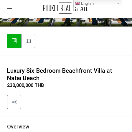
English
27
Luxury Six-Bedroom Beachfront Villa at
Natai Beach
230,000,000 THB
Overview