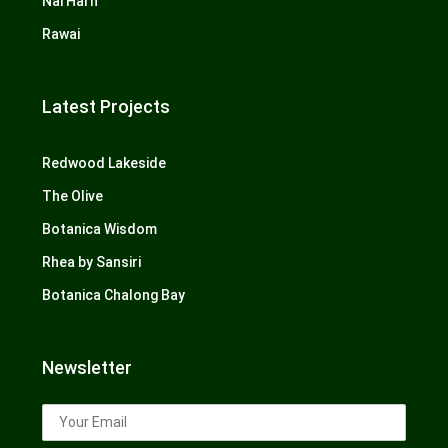
Nai Harn
Rawai
Latest Projects
Redwood Lakeside
The Olive
Botanica Wisdom
Rhea by Sansiri
Botanica Chalong Bay
Newsletter