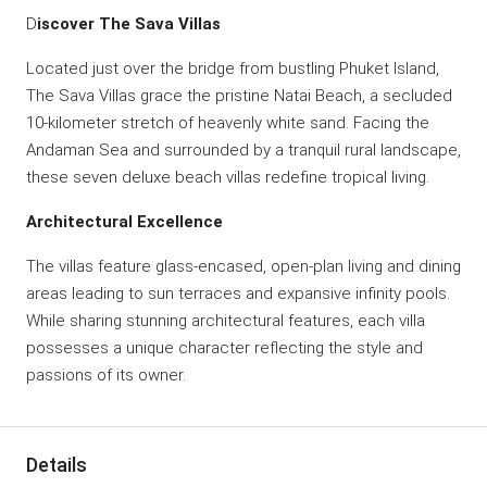
D
iscover The Sava Villas
Located just over the bridge from bustling Phuket Island,
The Sava Villas grace the pristine Natai Beach, a secluded
10-kilometer stretch of heavenly white sand. Facing the
Andaman Sea and surrounded by a tranquil rural landscape,
these seven deluxe beach villas redefine tropical living.
Architectural Excellence
The villas feature glass-encased, open-plan living and dining
areas leading to sun terraces and expansive infinity pools.
While sharing stunning architectural features, each villa
possesses a unique character reflecting the style and
passions of its owner.
Details