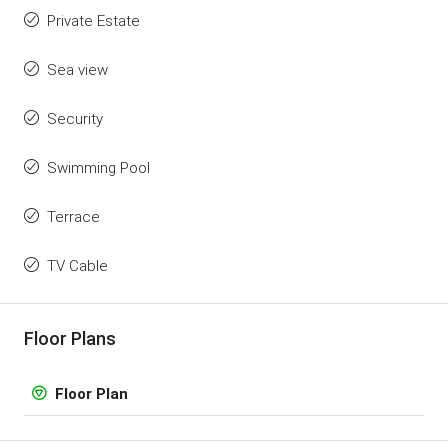
Private Estate
Sea view
Security
Swimming Pool
Terrace
TV Cable
Floor Plans
Floor Plan