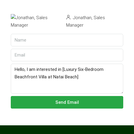
Jonathan, Sales
Manager
Send Email