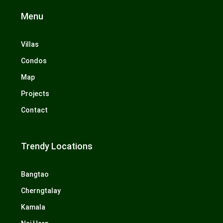
Menu
Villas
Condos
Map
Projects
Contact
Trendy Locations
Bangtao
Cherngtalay
Kamala