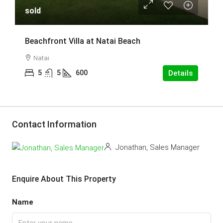
sold
Beachfront Villa at Natai Beach
Natai
5
5
600
Details
Contact Information
Jonathan, Sales Manager
Enquire About This Property
Name