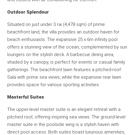
Outdoor Splendour
Situated on just under 3 rai (4,478 sqm) of prime
beachfront land, the villa provides an outdoor haven for
beach enthusiasts. The expansive 25 x 6m infinity pool
offers a stunning view of the ocean, complemented by sun
loungers on the stylish deck. A barbecue dining area,
shaded by a canopy, is perfect for events or casual family
gatherings. The beachfront lawn features a pitched-roof
Sala with prime sea views, while the expansive rear lawn
provides space for various sporting activities.
Masterful Suites
The upper-level master suite is an elegant retreat with a
pitched roof, offering inspiring sea views. The ground-level
master suite in the poolside wing is a stylish haven with
direct pool access. Both suites boast luxurious amenities,