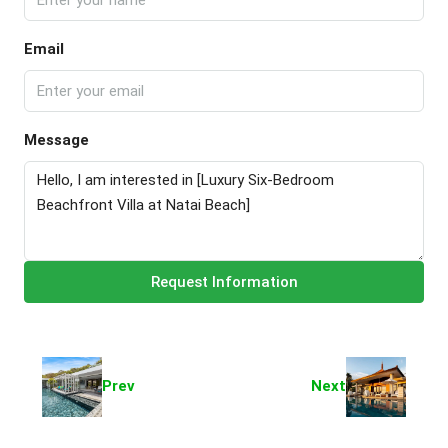
Email
Message
Request Information
Prev
Next