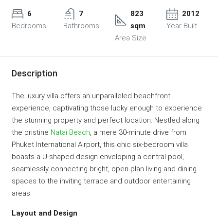
6
7
823
2012
Bedrooms
Bathrooms
sqm
Year Built
Area Size
Description
The luxury villa offers an unparalleled beachfront
experience, captivating those lucky enough to experience
the stunning property and perfect location. Nestled along
the pristine
Natai Beach
, a mere 30-minute drive from
Phuket International Airport, this chic six-bedroom villa
boasts a U-shaped design enveloping a central pool,
seamlessly connecting bright, open-plan living and dining
spaces to the inviting terrace and outdoor entertaining
areas.
Layout and Design