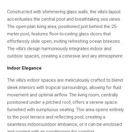
Constructed with shimmering glass walls, the villa’s layout
accentuates the central pool and breathtaking sea views.
The open-plan living area, positioned just behind the 25-
meter pool, features floor-to-ceiling glass doors that
effortlessly slide open, inviting refreshing ocean breezes.
The villa’s design harmoniously integrates indoor and
outdoor spaces, creating a cohesive and airy atmosphere.
Indoor Elegance
The villa’s indoor spaces are meliculously crafted to blend
sleek interiors with tropical surroundings, allowing for fluid
movement and optimal airflow. The living room, centrally
positioned under a pitched roof, offers a serene space
furnished with sumptuous seating. This area opens entirely
to the pool terrace and reflecting pool, creating a
seamless indooroutdoor ambiance, or it can be enclosed
and cooled with air conditioning for comfort.