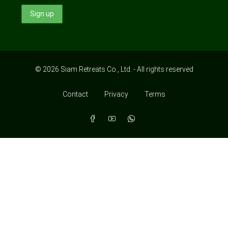
© 2026 Siam Retreats Co., Ltd. - All rights reserved
Contact
Privacy
Terms