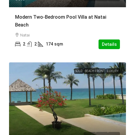
Modern Two-Bedroom Pool Villa at Natai
Beach
Natai
2
2
174
sqm
Details
SOLD
BEACH FRONT
LUXURY