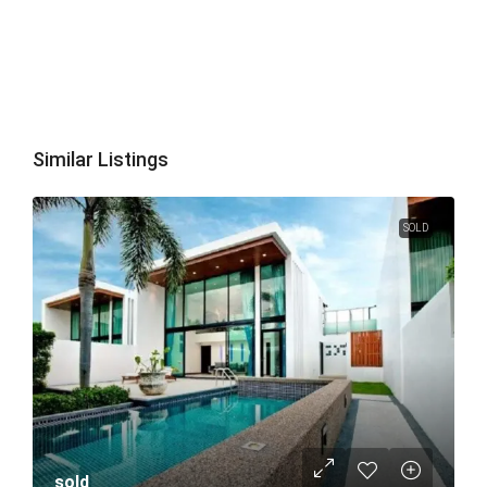
Similar Listings
SOLD
sold