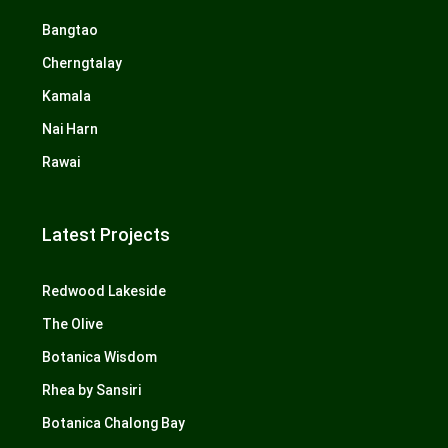
Bangtao
Cherngtalay
Kamala
Nai Harn
Rawai
Latest Projects
Redwood Lakeside
The Olive
Botanica Wisdom
Rhea by Sansiri
Botanica Chalong Bay