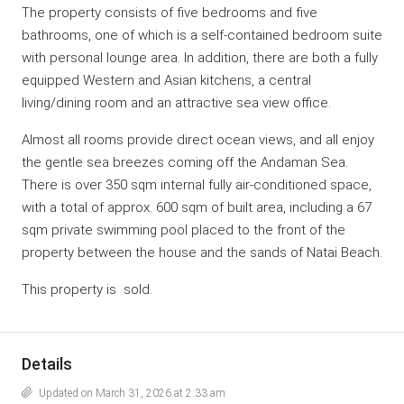
The property consists of five bedrooms and five
bathrooms, one of which is a self-contained bedroom suite
with personal lounge area. In addition, there are both a fully
equipped Western and Asian kitchens, a central
living/dining room and an attractive sea view office.
Almost all rooms provide direct ocean views, and all enjoy
the gentle sea breezes coming off the Andaman Sea.
There is over 350 sqm internal fully air-conditioned space,
with a total of approx. 600 sqm of built area, including a 67
sqm private swimming pool placed to the front of the
property between the house and the sands of Natai Beach.
This property is sold.
Details
Updated on March 31, 2026 at 2:33 am