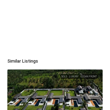
Similar Listings
SOLD
LUXURY
OCEAN FRONT