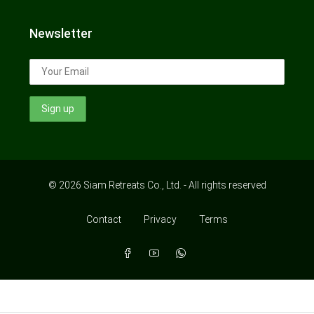
Newsletter
© 2026 Siam Retreats Co., Ltd. - All rights reserved
Contact
Privacy
Terms