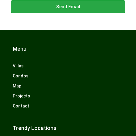
Send Email
Menu
Villas
Condos
Map
Projects
Contact
Trendy Locations