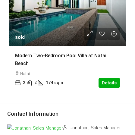
sold
Modern Two-Bedroom Pool Villa at Natai
Beach
Natai
2
2
174
sqm
Details
Contact Information
Jonathan, Sales Manager