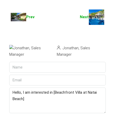
Prev
Next
Jonathan, Sales
Manager