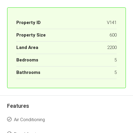
Property ID
V141
Property Size
600
Land Area
2200
Bedrooms
5
Bathrooms
5
Features
Air Conditioning