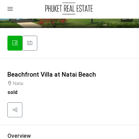
6
Beachfront Villa at Natai Beach
Natai
sold
Overview