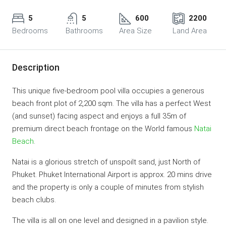
5
5
600
2200
Bedrooms
Bathrooms
Area Size
Land Area
Description
This unique five-bedroom pool villa occupies a generous
beach front plot of 2,200 sqm. The villa has a perfect West
(and sunset) facing aspect and enjoys a full 35m of
premium direct beach frontage on the World famous
Natai
Beach
.
Natai is a glorious stretch of unspoilt sand, just North of
Phuket. Phuket International Airport is approx. 20 mins drive
and the property is only a couple of minutes from stylish
beach clubs.
The villa is all on one level and designed in a pavilion style.