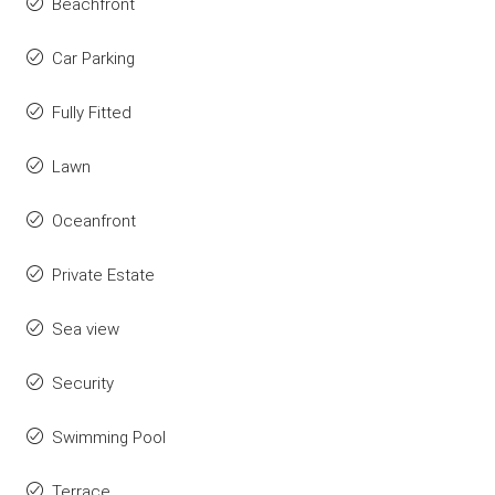
Beachfront
Car Parking
Fully Fitted
Lawn
Oceanfront
Private Estate
Sea view
Security
Swimming Pool
Terrace