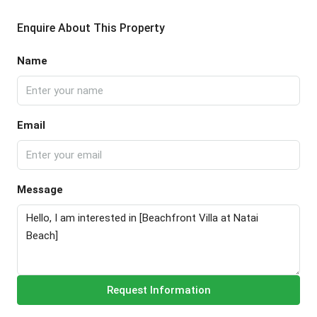
Enquire About This Property
Name
Email
Message
Request Information