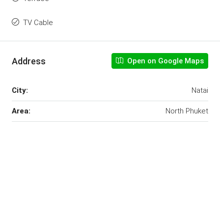
TV Cable
Address
Open on Google Maps
City:
Natai
Area:
North Phuket