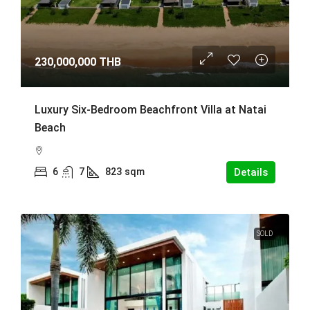
230,000,000 THB
Luxury Six-Bedroom Beachfront Villa at Natai
Beach
6
7
823
sqm
Details
SOLD