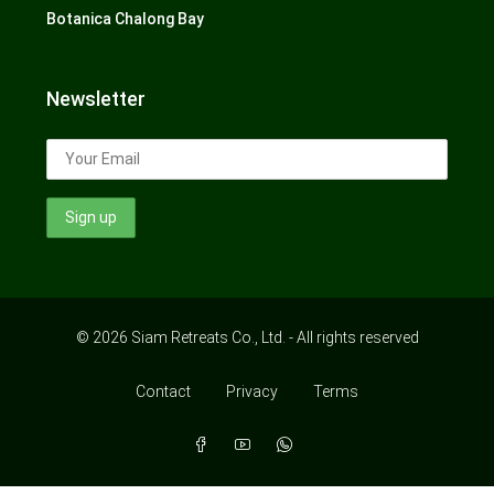
Botanica Chalong Bay
Newsletter
© 2026 Siam Retreats Co., Ltd. - All rights reserved
Contact
Privacy
Terms