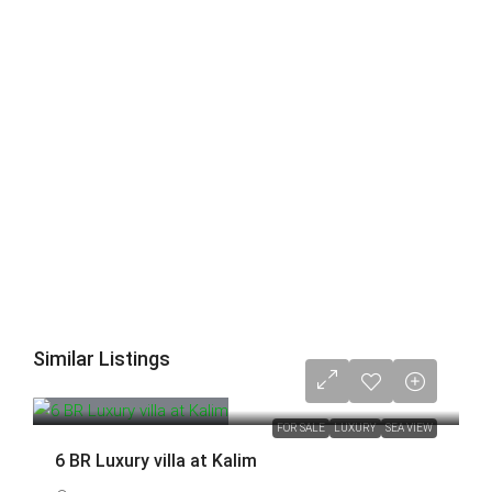
Similar Listings
88,000,000 THB
FOR SALE
LUXURY
SEA VIEW
6 BR Luxury villa at Kalim