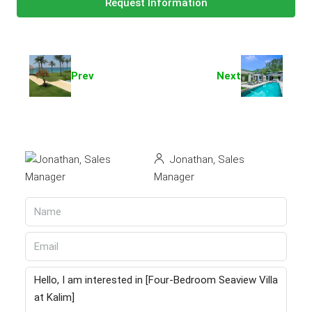
Request Information
Prev
Next
Jonathan, Sales
Manager