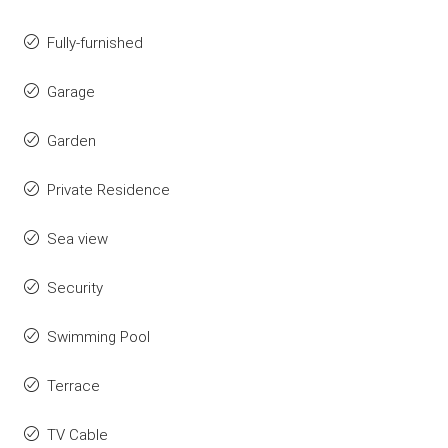
Fully-furnished
Garage
Garden
Private Residence
Sea view
Security
Swimming Pool
Terrace
TV Cable