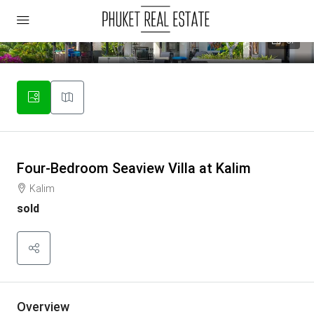
37
Four-Bedroom Seaview Villa at Kalim
Kalim
sold
Overview