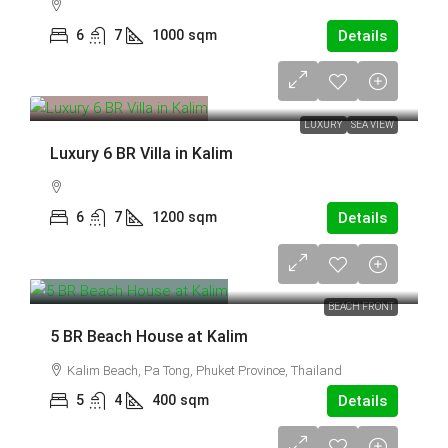
6
7
1000
sqm
Details
95,000,000 THB
LUXURY
SEA VIEW
Luxury 6 BR Villa in Kalim
6
7
1200
sqm
Details
70,000,000 THB
BEACH FRONT
5 BR Beach House at Kalim
Kalim Beach, Pa Tong, Phuket Province, Thailand
5
4
400
sqm
Details