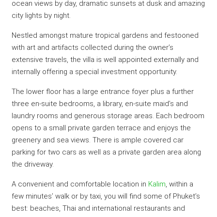
ocean views by day, dramatic sunsets at dusk and amazing
city lights by night.
Nestled amongst mature tropical gardens and festooned
with art and artifacts collected during the owner’s
extensive travels, the villa is well appointed externally and
internally offering a special investment opportunity.
The lower floor has a large entrance foyer plus a further
three en-suite bedrooms, a library, en-suite maid’s and
laundry rooms and generous storage areas. Each bedroom
opens to a small private garden terrace and enjoys the
greenery and sea views. There is ample covered car
parking for two cars as well as a private garden area along
the driveway.
A convenient and comfortable location in
Kalim
, within a
few minutes’ walk or by taxi, you will find some of Phuket’s
best: beaches, Thai and international restaurants and