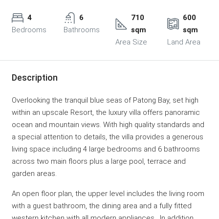
4
6
710
600
Bedrooms
Bathrooms
sqm
sqm
Area Size
Land Area
Description
Overlooking the tranquil blue seas of Patong Bay, set high
within an upscale Resort, the luxury villa offers panoramic
ocean and mountain views. With high quality standards and
a special attention to details, the villa provides a generous
living space including 4 large bedrooms and 6 bathrooms
across two main floors plus a large pool, terrace and
garden areas.
An open floor plan, the upper level includes the living room
with a guest bathroom, the dining area and a fully fitted
western kitchen with all modern appliances. In addition,