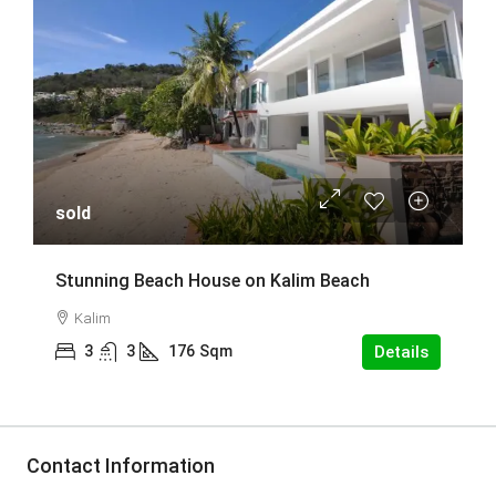
sold
Stunning Beach House on Kalim Beach
Kalim
3
3
176
Sqm
Details
Contact Information