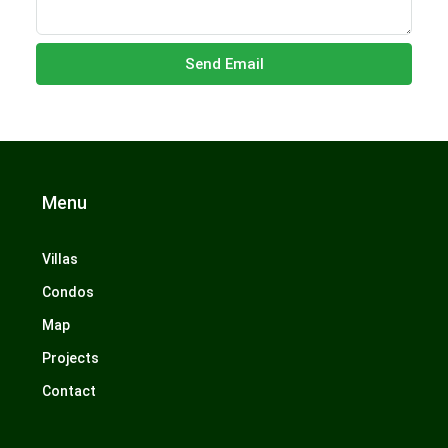
Send Email
Menu
Villas
Condos
Map
Projects
Contact