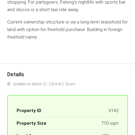
shopping. For partygoers, Patong’s nightlife with sports bar
and discos is a short taxi ride away.
Current ownership structure is via a long-term leasehold for
land with option for freehold purchase. Building in foreign
freehold name.
Details
Updated on March 31, 2026 at 2:36 am
Property ID
V142
Property Size
710 sqm