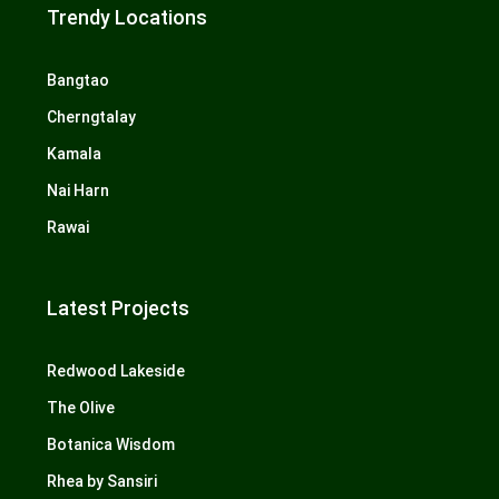
Trendy Locations
Bangtao
Cherngtalay
Kamala
Nai Harn
Rawai
Latest Projects
Redwood Lakeside
The Olive
Botanica Wisdom
Rhea by Sansiri