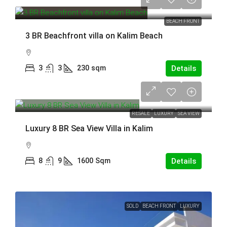
55,000,000 THB
BEACH FRONT
3 BR Beachfront villa on Kalim Beach
3
3
230
sqm
Details
140,000,000 THB
RESALE
LUXURY
SEA VIEW
Luxury 8 BR Sea View Villa in Kalim
8
9
1600
Sqm
Details
SOLD
BEACH FRONT
LUXURY