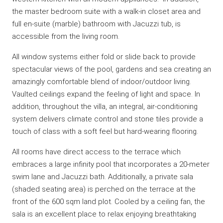
the master bedroom suite with a walk-in closet area and
full en-suite (marble) bathroom with Jacuzzi tub, is
accessible from the living room.
All window systems either fold or slide back to provide
spectacular views of the pool, gardens and sea creating an
amazingly comfortable blend of indoor/outdoor living.
Vaulted ceilings expand the feeling of light and space. In
addition, throughout the villa, an integral, air-conditioning
system delivers climate control and stone tiles provide a
touch of class with a soft feel but hard-wearing flooring.
All rooms have direct access to the terrace which
embraces a large infinity pool that incorporates a 20-meter
swim lane and Jacuzzi bath. Additionally, a private sala
(shaded seating area) is perched on the terrace at the
front of the 600 sqm land plot. Cooled by a ceiling fan, the
sala is an excellent place to relax enjoying breathtaking