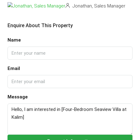
Jonathan, Sales Manager
Enquire About This Property
Name
Email
Message