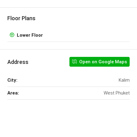
Floor Plans
Lower Floor
Address
Open on Google Maps
City:
Kalim
Area:
West Phuket