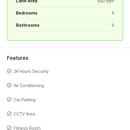
Land Area
600 sqm
Bedrooms
4
Bathrooms
6
Features
24 Hours Security
Air Conditioning
Car Parking
CCTV Area
Fitness Room