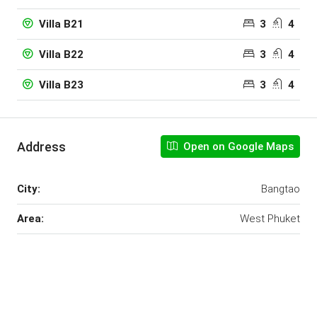
3
4
Villa B21
3
4
Villa B22
3
4
Villa B23
Address
Open on Google Maps
City:
Bangtao
Area:
West Phuket