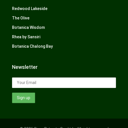
Redwood Lakeside
The Olive
Botanica Wisdom
Rhea by Sansiri
Botanica Chalong Bay
Newsletter