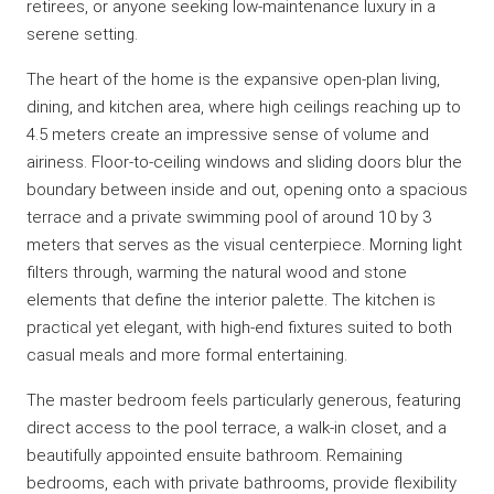
retirees, or anyone seeking low-maintenance luxury in a
serene setting.
The heart of the home is the expansive open-plan living,
dining, and kitchen area, where high ceilings reaching up to
4.5 meters create an impressive sense of volume and
airiness. Floor-to-ceiling windows and sliding doors blur the
boundary between inside and out, opening onto a spacious
terrace and a private swimming pool of around 10 by 3
meters that serves as the visual centerpiece. Morning light
filters through, warming the natural wood and stone
elements that define the interior palette. The kitchen is
practical yet elegant, with high-end fixtures suited to both
casual meals and more formal entertaining.
The master bedroom feels particularly generous, featuring
direct access to the pool terrace, a walk-in closet, and a
beautifully appointed ensuite bathroom. Remaining
bedrooms, each with private bathrooms, provide flexibility