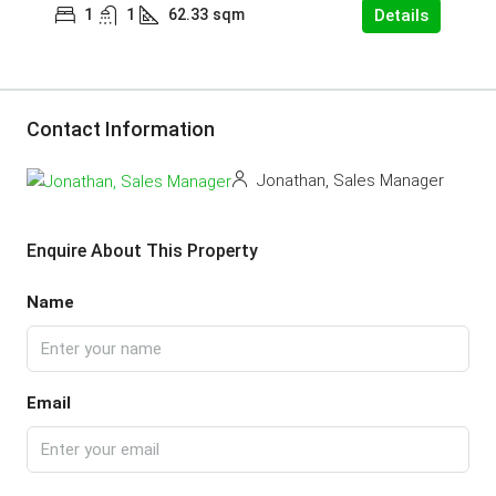
1
1
62.33
sqm
Details
Contact Information
Jonathan, Sales Manager
Enquire About This Property
Name
Email