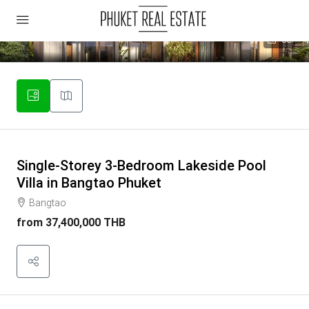
33
Single-Storey 3-Bedroom Lakeside Pool
Villa in Bangtao Phuket
Bangtao
from
37,400,000 THB