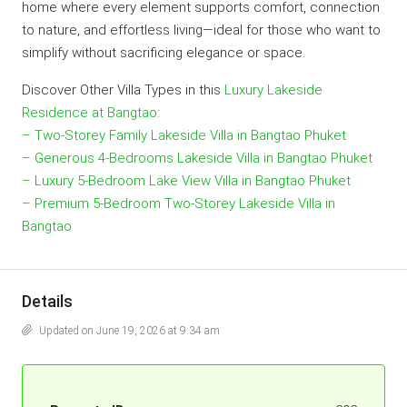
home where every element supports comfort, connection
to nature, and effortless living—ideal for those who want to
simplify without sacrificing elegance or space.
Discover Other Villa Types in this
Luxury Lakeside
Residence at Bangtao
:
– Two-Storey Family Lakeside Villa in Bangtao Phuket
– Generous 4-Bedrooms Lakeside Villa in Bangtao Phuket
– Luxury 5-Bedroom Lake View Villa in Bangtao Phuket
– Premium 5-Bedroom Two-Storey Lakeside Villa in
Bangtao
Details
Updated on June 19, 2026 at 9:34 am