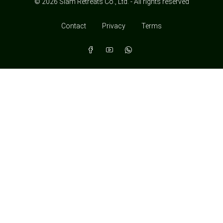
© 2026 Siam Retreats Co., Ltd. - All rights reserved
Contact
Privacy
Terms