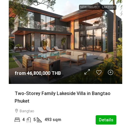
NEW PROJECT
LAKESIDE
from
46,800,000 THB
Two-Storey Family Lakeside Villa in Bangtao
Phuket
Bangtao
4
5
493
sqm
Details