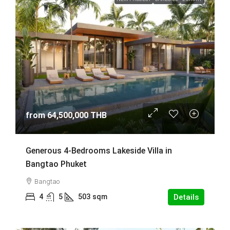
from
64,500,000 THB
Generous 4-Bedrooms Lakeside Villa in
Bangtao Phuket
Bangtao
4
5
503
sqm
Details