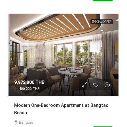
SPECIAL OFFER
9,972,800 THB
11,400,000 THB
Modern One-Bedroom Apartment at Bangtao
Beach
Bangtao