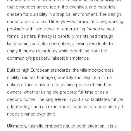
that enhances ambiance in the evenings, and materials
chosen for durability in a tropical environment. The design
encourages a relaxed lifestyle—swimming at dawn, working
poolside with lake views, or entertaining friends without
formal barriers. Privacy is carefully maintained through
landscaping and plot orientation, allowing residents to
enjoy their own sanctuary while benefiting from the
community’s peaceful lakeside ambiance.
Built to high European standards, the villa incorporates
quality finishes that age gracefully and require minimal
upkeep. This translates to genuine peace of mind for
owners, whether using the property full-time or as a
second home. The single-level layout also facilitates future
adaptability, such as minor modifications for accessibility if
needs change over time.
Ultimately, this villa embodies quiet sophistication. It is a