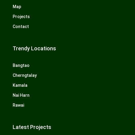
Map
Projects
Contact
Trendy Locations
Bangtao
Cherngtalay
Kamala
Nai Harn
Rawai
Latest Projects