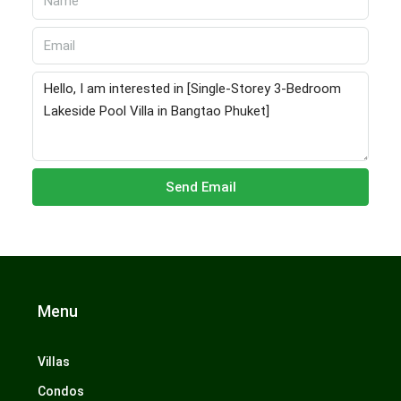
Send Email
Menu
Villas
Condos