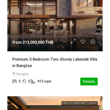
from
213,000,000 THB
Premium 5-Bedroom Two-Storey Lakeside Villa
in Bangtao
Bangtao
5
5
413
sqm
Details
FREE 10 YEARS VISA
LUXURY