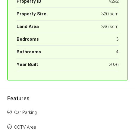
Property ID
v292
Property Size
320 sqm
Land Area
396 sqm
Bedrooms
3
Bathrooms
4
Year Built
2026
Features
Car Parking
CCTV Area