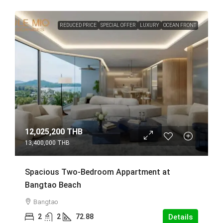
REDUCED PRICE
SPECIAL OFFER
LUXURY
OCEAN FRONT
12,025,200 THB
13,400,000 THB
Spacious Two-Bedroom Appartment at
Bangtao Beach
Bangtao
2
2
72.88
Details