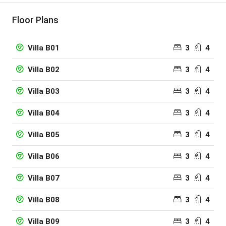
Floor Plans
3
4
Villa B01
3
4
Villa B02
3
4
Villa B03
3
4
Villa B04
3
4
Villa B05
3
4
Villa B06
3
4
Villa B07
3
4
Villa B08
3
4
Villa B09