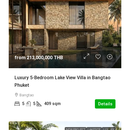
from
213,000,000 THB
Luxury 5-Bedroom Lake View Villa in Bangtao
Phuket
Bangtao
5
5
409
sqm
Details
NEW PROJECT
LAKESIDE
LUXURY