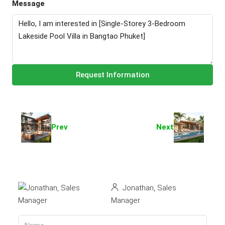
Message
Request Information
Prev
Next
Jonathan, Sales
Manager