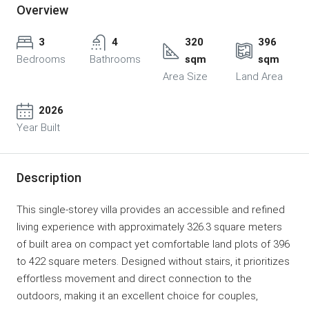
Overview
3
4
320
396
Bedrooms
Bathrooms
sqm
sqm
Area Size
Land Area
2026
Year Built
Description
This single-storey villa provides an accessible and refined
living experience with approximately 326.3 square meters
of built area on compact yet comfortable land plots of 396
to 422 square meters. Designed without stairs, it prioritizes
effortless movement and direct connection to the
outdoors, making it an excellent choice for couples,