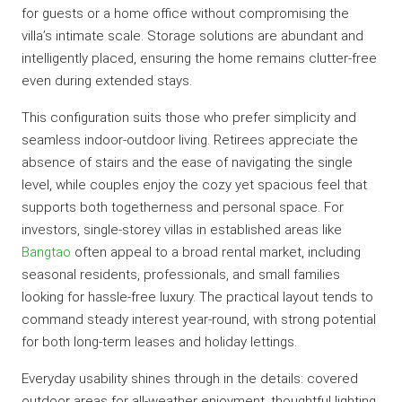
for guests or a home office without compromising the
villa’s intimate scale. Storage solutions are abundant and
intelligently placed, ensuring the home remains clutter-free
even during extended stays.
This configuration suits those who prefer simplicity and
seamless indoor-outdoor living. Retirees appreciate the
absence of stairs and the ease of navigating the single
level, while couples enjoy the cozy yet spacious feel that
supports both togetherness and personal space. For
investors, single-storey villas in established areas like
Bangtao
often appeal to a broad rental market, including
seasonal residents, professionals, and small families
looking for hassle-free luxury. The practical layout tends to
command steady interest year-round, with strong potential
for both long-term leases and holiday lettings.
Everyday usability shines through in the details: covered
outdoor areas for all-weather enjoyment, thoughtful lighting