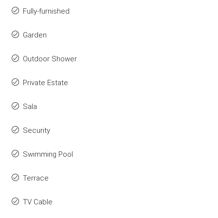
Fully-furnished
Garden
Outdoor Shower
Private Estate
Sala
Security
Swimming Pool
Terrace
TV Cable