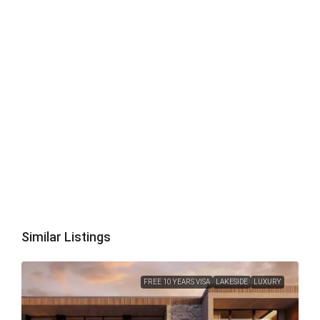
Similar Listings
FREE 10 YEARS VISA
LAKESIDE
LUXURY