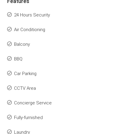
Features
24 Hours Security
Air Conditioning
Balcony
BBQ
Car Parking
CCTV Area
Concierge Service
Fully-furnished
Laundry