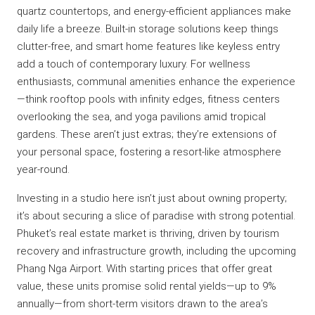
quartz countertops, and energy-efficient appliances make
daily life a breeze. Built-in storage solutions keep things
clutter-free, and smart home features like keyless entry
add a touch of contemporary luxury. For wellness
enthusiasts, communal amenities enhance the experience
—think rooftop pools with infinity edges, fitness centers
overlooking the sea, and yoga pavilions amid tropical
gardens. These aren’t just extras; they’re extensions of
your personal space, fostering a resort-like atmosphere
year-round.
Investing in a studio here isn’t just about owning property;
it’s about securing a slice of paradise with strong potential.
Phuket’s real estate market is thriving, driven by tourism
recovery and infrastructure growth, including the upcoming
Phang Nga Airport. With starting prices that offer great
value, these units promise solid rental yields—up to 9%
annually—from short-term visitors drawn to the area’s