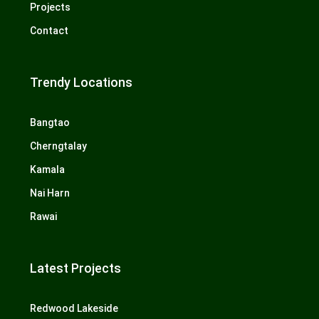
Projects
Contact
Trendy Locations
Bangtao
Cherngtalay
Kamala
Nai Harn
Rawai
Latest Projects
Redwood Lakeside