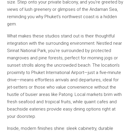
size. Step onto your private balcony, and you’re greeted by
views of lush greenery or glimpses of the Andaman Sea,
reminding you why Phuket’s northwest coast is a hidden
gem.
What makes these studios stand out is their thoughtful
integration with the surrounding environment. Nestled near
Sirinat National Park, you’re surrounded by protected
mangroves and pine forests, perfect for morning jogs or
sunset strolls along the uncrowded beach. The location’s
proximity to Phuket International Airport—just a five-minute
drive—means effortless arrivals and departures, ideal for
jet-setters or those who value convenience without the
hustle of busier areas like Patong. Local markets brim with
fresh seafood and tropical fruits, while quaint cafes and
beachside eateries provide easy dining options right at
your doorstep.
Inside, modern finishes shine: sleek cabinetry, durable