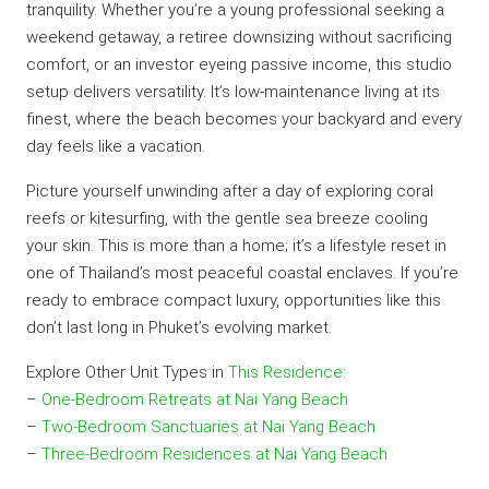
tranquility. Whether you’re a young professional seeking a
weekend getaway, a retiree downsizing without sacrificing
comfort, or an investor eyeing passive income, this studio
setup delivers versatility. It’s low-maintenance living at its
finest, where the beach becomes your backyard and every
day feels like a vacation.
Picture yourself unwinding after a day of exploring coral
reefs or kitesurfing, with the gentle sea breeze cooling
your skin. This is more than a home; it’s a lifestyle reset in
one of Thailand’s most peaceful coastal enclaves. If you’re
ready to embrace compact luxury, opportunities like this
don’t last long in Phuket’s evolving market.
Explore Other Unit Types in
This Residence
:
–
One-Bedroom Retreats at Nai Yang Beach
–
Two-Bedroom Sanctuaries at Nai Yang Beach
–
Three-Bedroom Residences at Nai Yang Beach