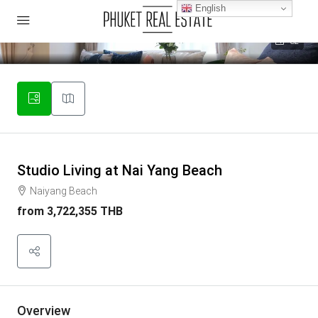
English
32
Studio Living at Nai Yang Beach
Naiyang Beach
from
3,722,355 THB
Overview