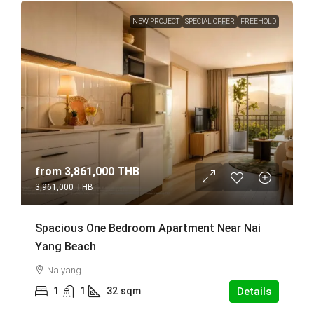
NEW PROJECT
SPECIAL OFFER
FREEHOLD
from
3,861,000 THB
3,961,000 THB
Spacious One Bedroom Apartment Near Nai
Yang Beach
Naiyang
1
1
32
sqm
Details