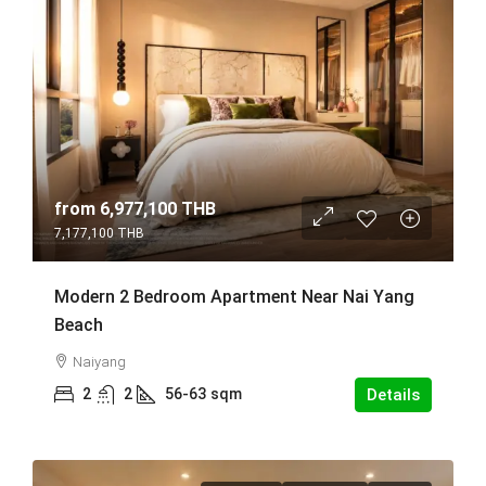
from
6,977,100 THB
7,177,100 THB
Modern 2 Bedroom Apartment Near Nai Yang
Beach
Naiyang
2
2
56-63
sqm
Details