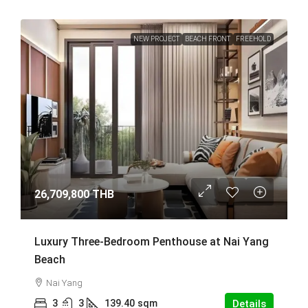
NEW PROJECT
BEACH FRONT
FREEHOLD
26,709,800 THB
Luxury Three-Bedroom Penthouse at Nai Yang
Beach
Nai Yang
3
3
139.40
sqm
Details