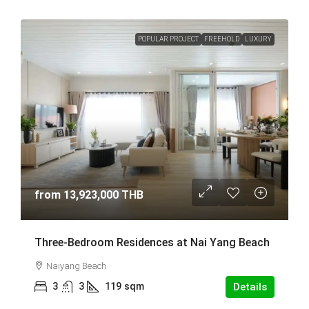
POPULAR PROJECT
FREEHOLD
LUXURY
from
13,923,000 THB
Three-Bedroom Residences at Nai Yang Beach
Naiyang Beach
3
3
119
sqm
Details