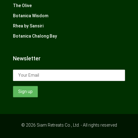
The Olive
Botanica Wisdom
Rhea by Sansiri
Botanica Chalong Bay
Newsletter
© 2026 Siam Retreats Co., Ltd. - All rights reserved