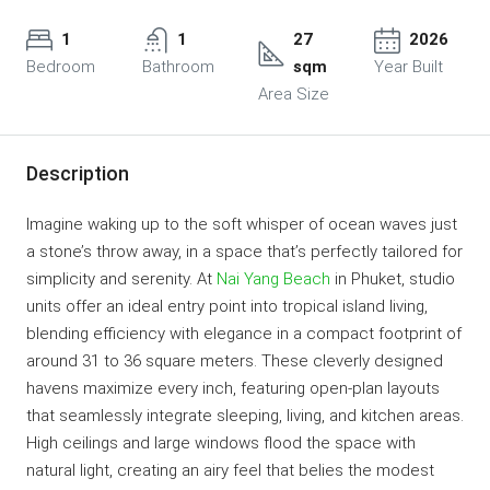
1
1
27
2026
Bedroom
Bathroom
sqm
Year Built
Area Size
Description
Imagine waking up to the soft whisper of ocean waves just
a stone’s throw away, in a space that’s perfectly tailored for
simplicity and serenity. At
Nai Yang Beach
in Phuket, studio
units offer an ideal entry point into tropical island living,
blending efficiency with elegance in a compact footprint of
around 31 to 36 square meters. These cleverly designed
havens maximize every inch, featuring open-plan layouts
that seamlessly integrate sleeping, living, and kitchen areas.
High ceilings and large windows flood the space with
natural light, creating an airy feel that belies the modest