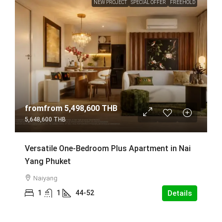
NEW PROJECT
SPECIAL OFFER
FREEHOLD
fromfrom
5,498,600 THB
5,648,600 THB
Versatile One-Bedroom Plus Apartment in Nai
Yang Phuket
Naiyang
1
1
44-52
Details