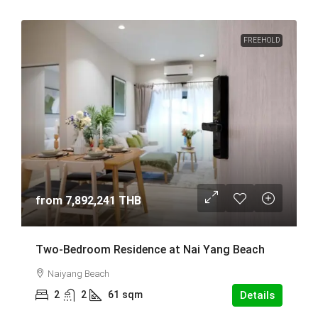
FREEHOLD
from
7,892,241 THB
Two-Bedroom Residence at Nai Yang Beach
Naiyang Beach
2
2
61
sqm
Details