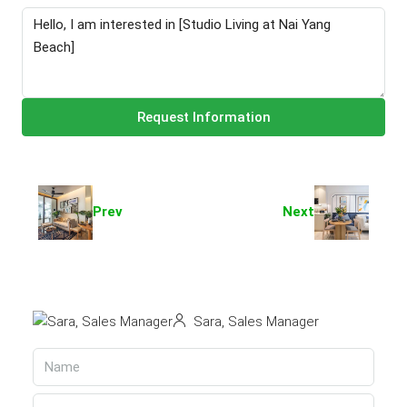
Request Information
Prev
Next
Sara, Sales Manager