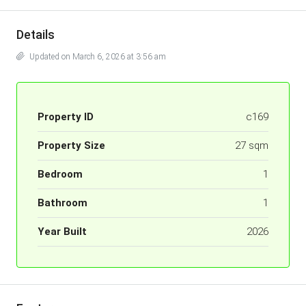
Details
Updated on March 6, 2026 at 3:56 am
Property ID
c169
Property Size
27 sqm
Bedroom
1
Bathroom
1
Year Built
2026