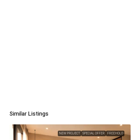
Similar Listings
NEW PROJECT
SPECIAL OFFER
FREEHOLD