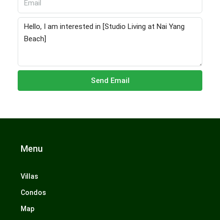
Send Email
Menu
Villas
Condos
Map