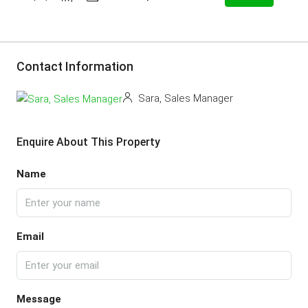
Contact Information
Sara, Sales Manager
Enquire About This Property
Name
Email
Message