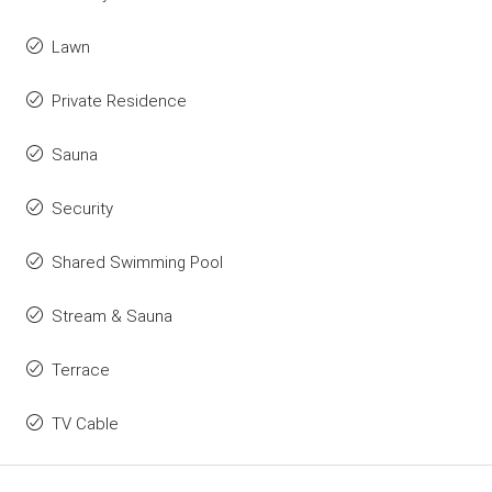
Lawn
Private Residence
Sauna
Security
Shared Swimming Pool
Stream & Sauna
Terrace
TV Cable