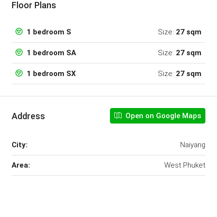
Floor Plans
Size:
27 sqm
1 bedroom S
Size:
27 sqm
1 bedroom SA
Size:
27 sqm
1 bedroom SX
Address
Open on Google Maps
City:
Naiyang
Area:
West Phuket