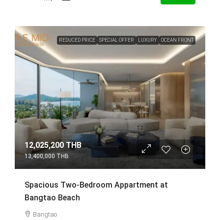
REDUCED PRICE
SPECIAL OFFER
LUXURY
OCEAN FRONT
12,025,200 THB
13,400,000 THB
Spacious Two-Bedroom Appartment at
Bangtao Beach
Bangtao