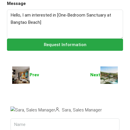
Message
Request Information
Prev
Next
Sara, Sales Manager