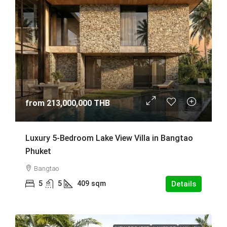
from
213,000,000 THB
Luxury 5-Bedroom Lake View Villa in Bangtao
Phuket
Bangtao
5
5
409
sqm
Details