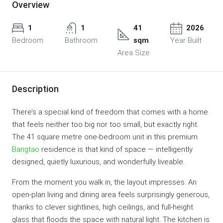
Overview
1
1
41
2026
Bedroom
Bathroom
sqm
Year Built
Area Size
Description
There’s a special kind of freedom that comes with a home
that feels neither too big nor too small, but exactly right.
The 41 square metre one-bedroom unit in this premium
Bangtao
residence is that kind of space — intelligently
designed, quietly luxurious, and wonderfully liveable.
From the moment you walk in, the layout impresses. An
open-plan living and dining area feels surprisingly generous,
thanks to clever sightlines, high ceilings, and full-height
glass that floods the space with natural light. The kitchen is