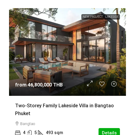
NEW PROJECT
LAKESIDE
from
46,800,000 THB
Two-Storey Family Lakeside Villa in Bangtao
Phuket
Bangtao
4
5
493
sqm
Details