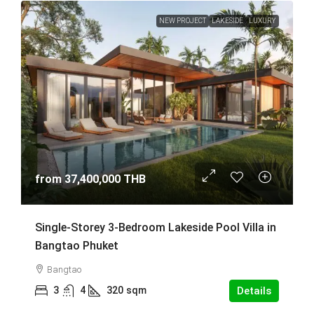
NEW PROJECT
LAKESIDE
LUXURY
from
37,400,000 THB
Single-Storey 3-Bedroom Lakeside Pool Villa in
Bangtao Phuket
Bangtao
3
4
320
sqm
Details