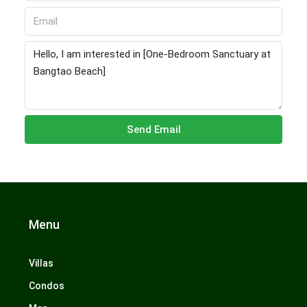
Send Email
Menu
Villas
Condos