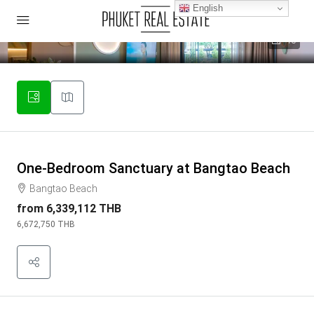
English
40
One-Bedroom Sanctuary at Bangtao Beach
Bangtao Beach
from
6,339,112 THB
6,672,750 THB