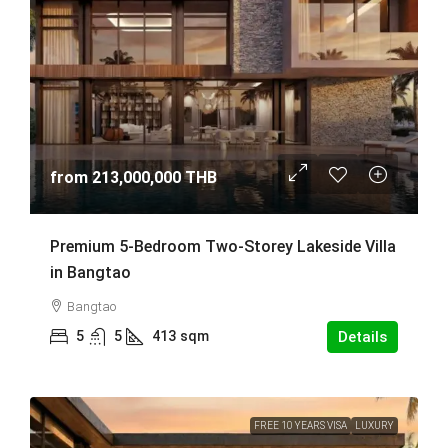
from
213,000,000 THB
Premium 5-Bedroom Two-Storey Lakeside Villa
in Bangtao
Bangtao
5
5
413
sqm
Details
FREE 10 YEARS VISA
LUXURY