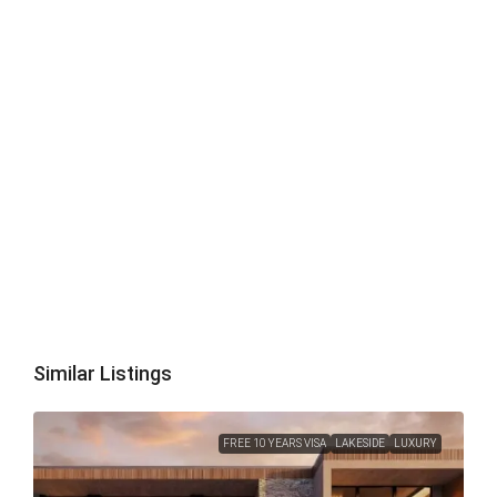
Similar Listings
FREE 10 YEARS VISA
LAKESIDE
LUXURY