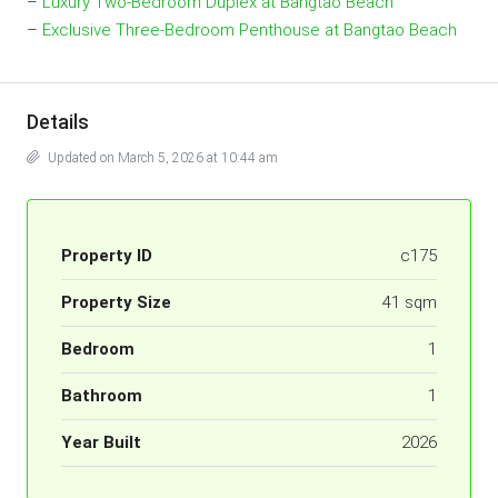
–
Luxury Two-Bedroom Duplex at Bangtao Beach
–
Exclusive Three-Bedroom Penthouse at Bangtao Beach
Details
Updated on March 5, 2026 at 10:44 am
Property ID
c175
Property Size
41 sqm
Bedroom
1
Bathroom
1
Year Built
2026