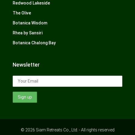
Redwood Lakeside
The Olive
Botanica Wisdom
Rhea by Sansiri
Botanica Chalong Bay
Newsletter
© 2026 Siam Retreats Co., Ltd. - All rights reserved