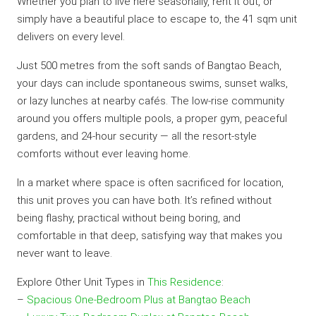
Whether you plan to live here seasonally, rent it out, or
simply have a beautiful place to escape to, the 41 sqm unit
delivers on every level.
Just 500 metres from the soft sands of Bangtao Beach,
your days can include spontaneous swims, sunset walks,
or lazy lunches at nearby cafés. The low-rise community
around you offers multiple pools, a proper gym, peaceful
gardens, and 24-hour security — all the resort-style
comforts without ever leaving home.
In a market where space is often sacrificed for location,
this unit proves you can have both. It’s refined without
being flashy, practical without being boring, and
comfortable in that deep, satisfying way that makes you
never want to leave.
Explore Other Unit Types in
This Residence
:
–
Spacious One-Bedroom Plus at Bangtao Beach