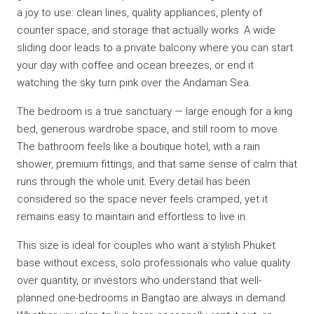
a joy to use: clean lines, quality appliances, plenty of
counter space, and storage that actually works. A wide
sliding door leads to a private balcony where you can start
your day with coffee and ocean breezes, or end it
watching the sky turn pink over the Andaman Sea.
The bedroom is a true sanctuary — large enough for a king
bed, generous wardrobe space, and still room to move.
The bathroom feels like a boutique hotel, with a rain
shower, premium fittings, and that same sense of calm that
runs through the whole unit. Every detail has been
considered so the space never feels cramped, yet it
remains easy to maintain and effortless to live in.
This size is ideal for couples who want a stylish Phuket
base without excess, solo professionals who value quality
over quantity, or investors who understand that well-
planned one-bedrooms in Bangtao are always in demand.