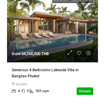
NEW PROJECT
LAKESIDE
LUXURY
from
64,500,000 THB
Generous 4-Bedrooms Lakeside Villa in
Bangtao Phuket
Bangtao
4
5
503
sqm
Details