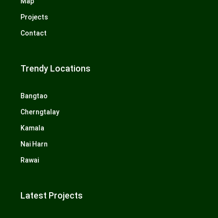
Map
Projects
Contact
Trendy Locations
Bangtao
Cherngtalay
Kamala
Nai Harn
Rawai
Latest Projects