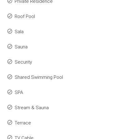
Private Residence
Roof Pool
Sala
Sauna
Security
Shared Swimming Pool
SPA
Stream & Sauna
Terrace
TV Cable