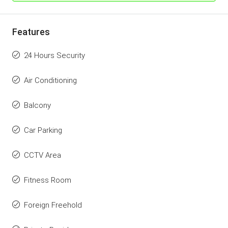
Features
24 Hours Security
Air Conditioning
Balcony
Car Parking
CCTV Area
Fitness Room
Foreign Freehold