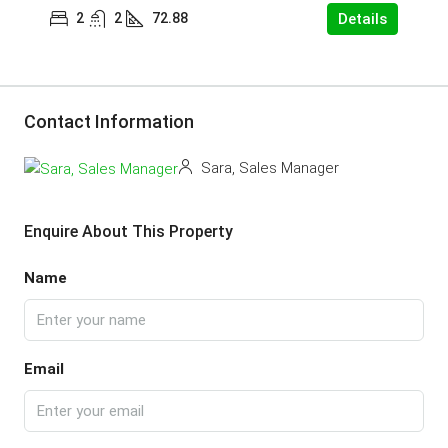
2
2
72.88
Details
Contact Information
Sara, Sales Manager
Enquire About This Property
Name
Email