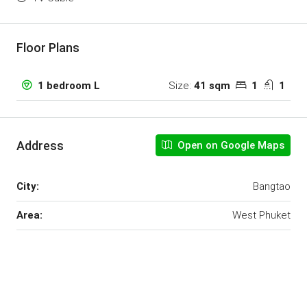
Floor Plans
Size:
41 sqm
1
1
1 bedroom L
Address
Open on Google Maps
City:
Bangtao
Area:
West Phuket