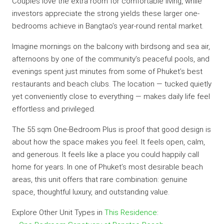
Couples love the extra room for comfortable living, while
investors appreciate the strong yields these larger one-
bedrooms achieve in Bangtao’s year-round rental market.
Imagine mornings on the balcony with birdsong and sea air,
afternoons by one of the community’s peaceful pools, and
evenings spent just minutes from some of Phuket’s best
restaurants and beach clubs. The location — tucked quietly
yet conveniently close to everything — makes daily life feel
effortless and privileged.
The 55 sqm One-Bedroom Plus is proof that good design is
about how the space makes you feel. It feels open, calm,
and generous. It feels like a place you could happily call
home for years. In one of Phuket’s most desirable beach
areas, this unit offers that rare combination: genuine
space, thoughtful luxury, and outstanding value.
Explore Other Unit Types in
This Residence
: