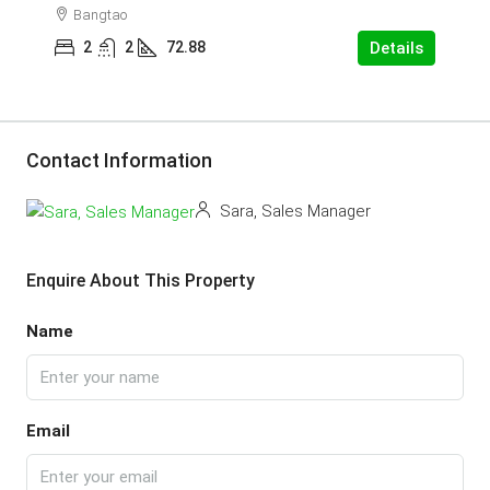
Bangtao
2
2
72.88
Details
Contact Information
Sara, Sales Manager
Enquire About This Property
Name
Email