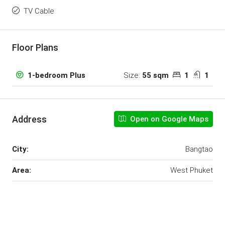
TV Cable
Floor Plans
Size:
55 sqm
1
1
1-bedroom Plus
Address
Open on Google Maps
City:
Bangtao
Area:
West Phuket