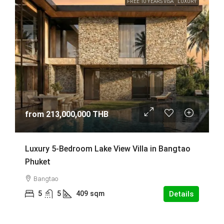
FREE 10 YEARS VISA
LUXURY
from
213,000,000 THB
Luxury 5-Bedroom Lake View Villa in Bangtao
Phuket
Bangtao
5
5
409
sqm
Details