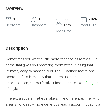
Overview
1
1
55
2026
Bedroom
Bathroom
sqm
Year Built
Area Size
Description
Sometimes you want a little more than the essentials — a
home that gives you breathing room without losing that
intimate, easy-to-manage feel. The 55 square metre one-
bedroom Plus is exactly that: a step up in space and
sophistication, still perfectly suited to the relaxed
Bangtao
lifestyle.
The extra square metres make all the difference. The living
area is noticeably more generous, easily accommodating a