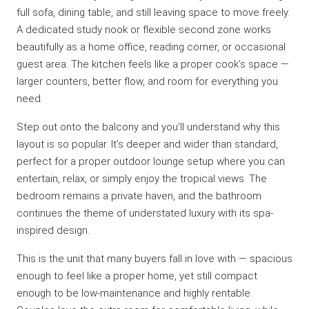
full sofa, dining table, and still leaving space to move freely.
A dedicated study nook or flexible second zone works
beautifully as a home office, reading corner, or occasional
guest area. The kitchen feels like a proper cook’s space —
larger counters, better flow, and room for everything you
need.
Step out onto the balcony and you’ll understand why this
layout is so popular. It’s deeper and wider than standard,
perfect for a proper outdoor lounge setup where you can
entertain, relax, or simply enjoy the tropical views. The
bedroom remains a private haven, and the bathroom
continues the theme of understated luxury with its spa-
inspired design.
This is the unit that many buyers fall in love with — spacious
enough to feel like a proper home, yet still compact
enough to be low-maintenance and highly rentable.