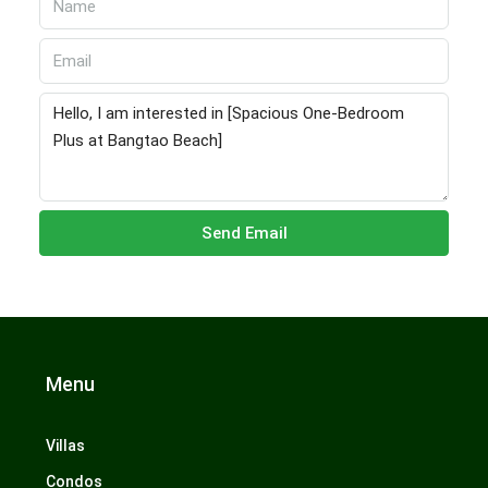
Send Email
Menu
Villas
Condos