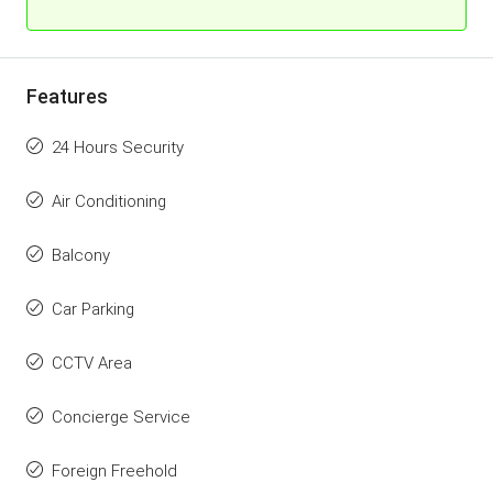
Features
24 Hours Security
Air Conditioning
Balcony
Car Parking
CCTV Area
Concierge Service
Foreign Freehold