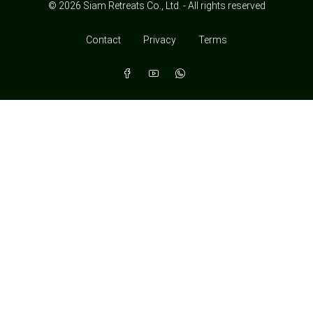
© 2026 Siam Retreats Co., Ltd. - All rights reserved
Contact
Privacy
Terms