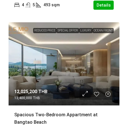
4
5
493
sqm
Details
REDUCED PRICE
SPECIAL OFFER
LUXURY
OCEAN FRONT
12,025,200 THB
13,400,000 THB
Spacious Two-Bedroom Appartment at
Bangtao Beach