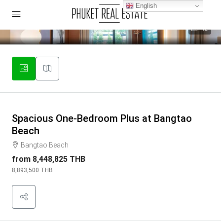
English
42
Spacious One-Bedroom Plus at Bangtao
Beach
Bangtao Beach
from
8,448,825 THB
8,893,500 THB