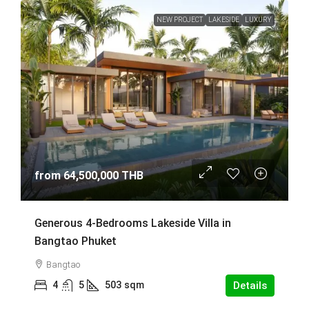
NEW PROJECT
LAKESIDE
LUXURY
from
64,500,000 THB
Generous 4-Bedrooms Lakeside Villa in
Bangtao Phuket
Bangtao
4
5
503
sqm
Details