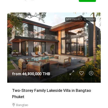
NEW PROJECT
LAKESIDE
from
46,800,000 THB
Two-Storey Family Lakeside Villa in Bangtao
Phuket
Bangtao