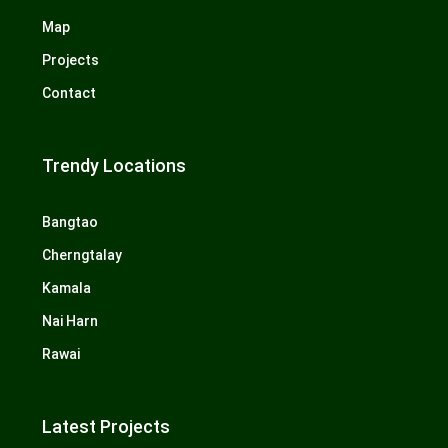
Map
Projects
Contact
Trendy Locations
Bangtao
Cherngtalay
Kamala
Nai Harn
Rawai
Latest Projects