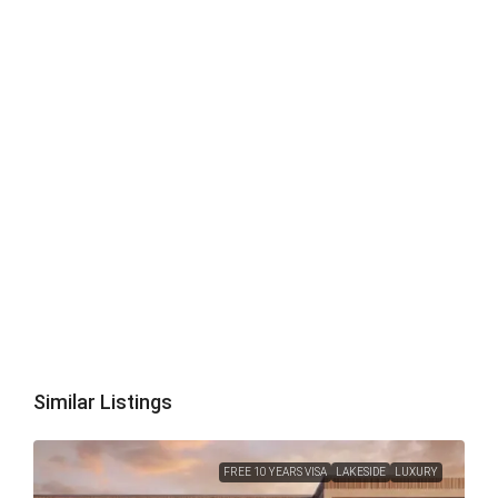
Similar Listings
FREE 10 YEARS VISA
LAKESIDE
LUXURY