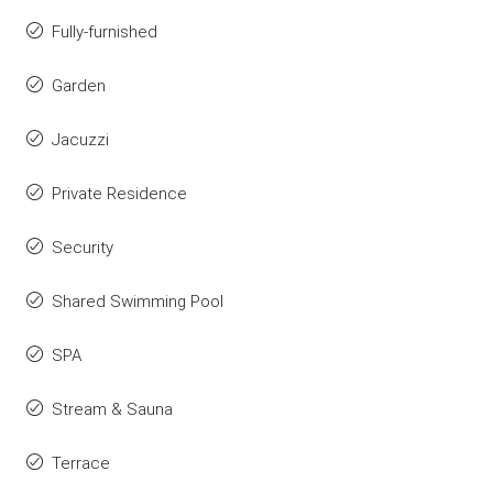
Fully-furnished
Garden
Jacuzzi
Private Residence
Security
Shared Swimming Pool
SPA
Stream & Sauna
Terrace