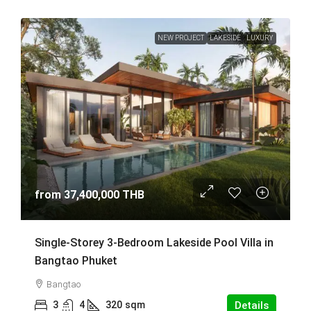
NEW PROJECT
LAKESIDE
LUXURY
from
37,400,000 THB
Single-Storey 3-Bedroom Lakeside Pool Villa in
Bangtao Phuket
Bangtao
3
4
320
sqm
Details