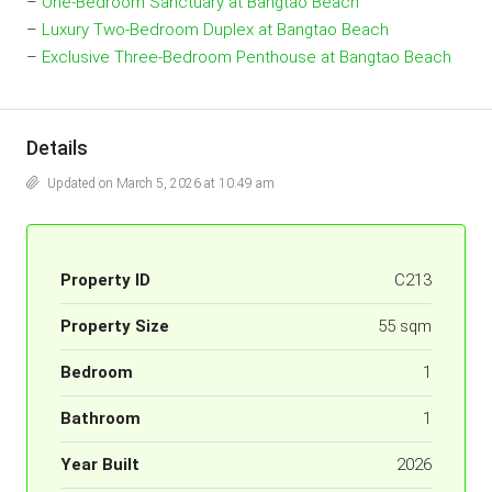
–
One-Bedroom Sanctuary at Bangtao Beach
–
Luxury Two-Bedroom Duplex at Bangtao Beach
–
Exclusive Three-Bedroom Penthouse at Bangtao Beach
Details
Updated on March 5, 2026 at 10:49 am
Property ID
C213
Property Size
55 sqm
Bedroom
1
Bathroom
1
Year Built
2026