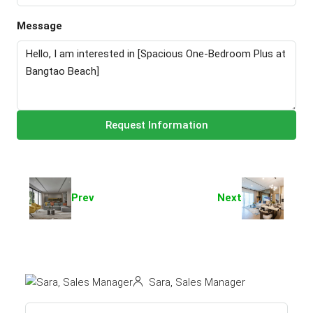
Message
Request Information
Prev
Next
Sara, Sales Manager