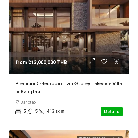
from
213,000,000 THB
Premium 5-Bedroom Two-Storey Lakeside Villa
in Bangtao
Bangtao
5
5
413
sqm
Details