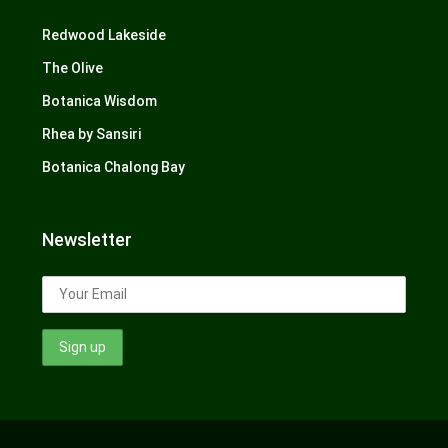
Redwood Lakeside
The Olive
Botanica Wisdom
Rhea by Sansiri
Botanica Chalong Bay
Newsletter