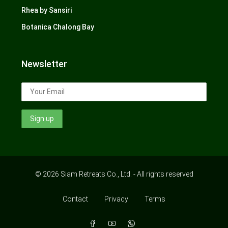
Rhea by Sansiri
Botanica Chalong Bay
Newsletter
© 2026 Siam Retreats Co., Ltd. - All rights reserved
Contact
Privacy
Terms