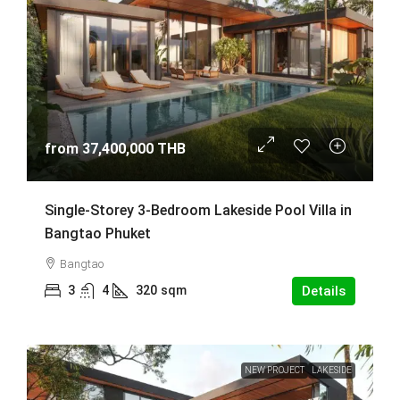
from
37,400,000 THB
Single-Storey 3-Bedroom Lakeside Pool Villa in
Bangtao Phuket
Bangtao
3
4
320
sqm
Details
NEW PROJECT
LAKESIDE