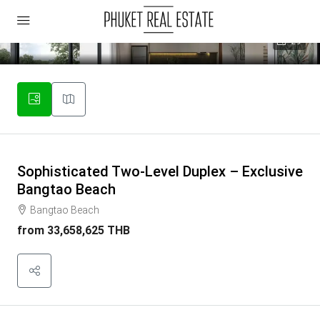
29
Sophisticated Two-Level Duplex – Exclusive
Bangtao Beach
Bangtao Beach
from
33,658,625 THB