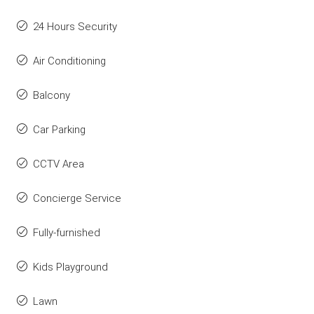
24 Hours Security
Air Conditioning
Balcony
Car Parking
CCTV Area
Concierge Service
Fully-furnished
Kids Playground
Lawn