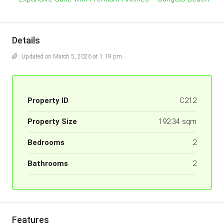
Details
Updated on March 5, 2026 at 1:19 pm
Property ID
C212
Property Size
192.34 sqm
Bedrooms
2
Bathrooms
2
Features