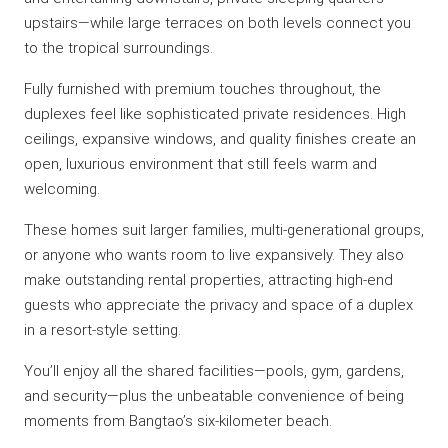
upstairs—while large terraces on both levels connect you
to the tropical surroundings.
Fully furnished with premium touches throughout, the
duplexes feel like sophisticated private residences. High
ceilings, expansive windows, and quality finishes create an
open, luxurious environment that still feels warm and
welcoming.
These homes suit larger families, multi-generational groups,
or anyone who wants room to live expansively. They also
make outstanding rental properties, attracting high-end
guests who appreciate the privacy and space of a duplex
in a resort-style setting.
You’ll enjoy all the shared facilities—pools, gym, gardens,
and security—plus the unbeatable convenience of being
moments from Bangtao’s six-kilometer beach.