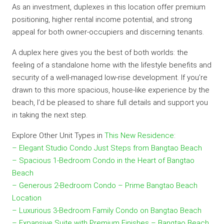
As an investment, duplexes in this location offer premium
positioning, higher rental income potential, and strong
appeal for both owner-occupiers and discerning tenants.
A duplex here gives you the best of both worlds: the
feeling of a standalone home with the lifestyle benefits and
security of a well-managed low-rise development. If you’re
drawn to this more spacious, house-like experience by the
beach, I’d be pleased to share full details and support you
in taking the next step.
Explore Other Unit Types in
This New Residence
:
– Elegant Studio Condo Just Steps from Bangtao Beach
– Spacious 1-Bedroom Condo in the Heart of Bangtao
Beach
– Generous 2-Bedroom Condo – Prime Bangtao Beach
Location
– Luxurious 3-Bedroom Family Condo on Bangtao Beach
– Expansive Suite with Premium Finishes – Bangtao Beach