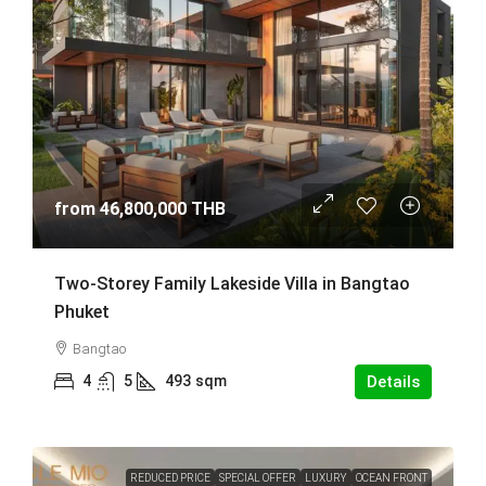
from
46,800,000 THB
Two-Storey Family Lakeside Villa in Bangtao
Phuket
Bangtao
4
5
493
sqm
Details
REDUCED PRICE
SPECIAL OFFER
LUXURY
OCEAN FRONT