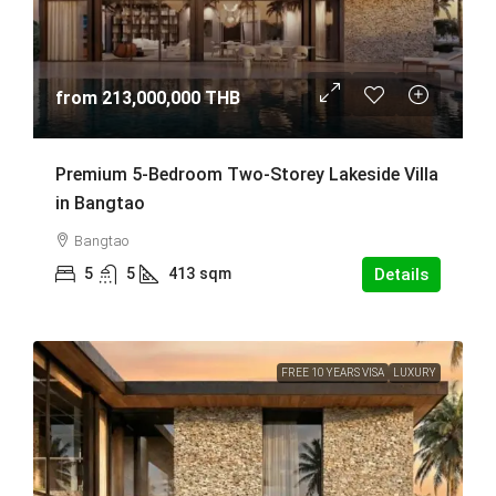
from
213,000,000 THB
Premium 5-Bedroom Two-Storey Lakeside Villa
in Bangtao
Bangtao
5
5
413
sqm
Details
FREE 10 YEARS VISA
LUXURY