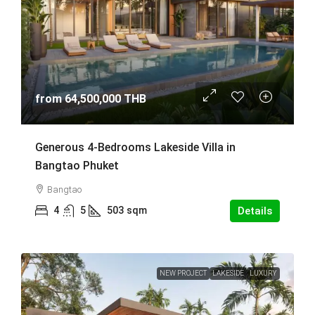
from
64,500,000 THB
Generous 4-Bedrooms Lakeside Villa in
Bangtao Phuket
Bangtao
4
5
503
sqm
Details
NEW PROJECT
LAKESIDE
LUXURY