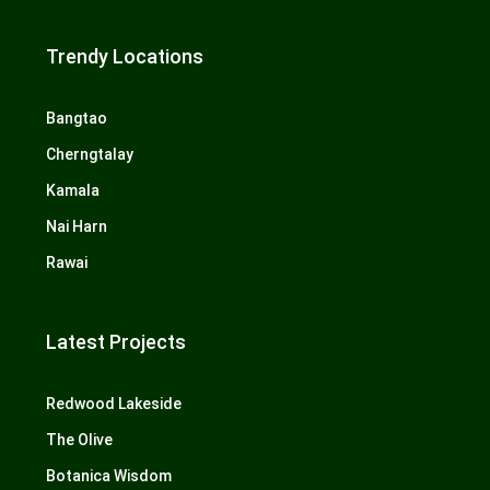
Trendy Locations
Bangtao
Cherngtalay
Kamala
Nai Harn
Rawai
Latest Projects
Redwood Lakeside
The Olive
Botanica Wisdom