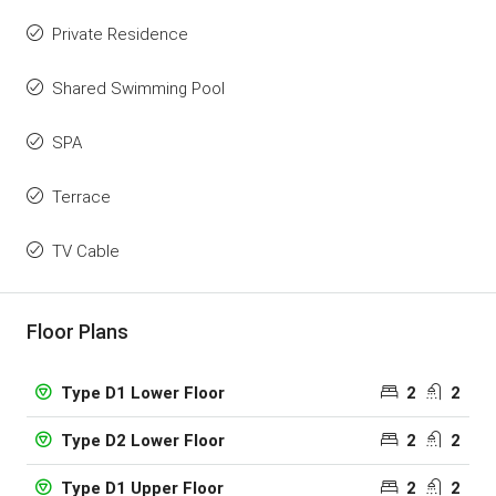
Private Residence
Shared Swimming Pool
SPA
Terrace
TV Cable
Floor Plans
2
2
Type D1 Lower Floor
2
2
Type D2 Lower Floor
2
2
Type D1 Upper Floor