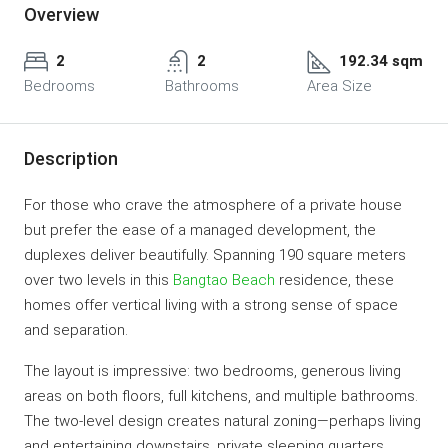
Overview
2
2
192.34 sqm
Bedrooms
Bathrooms
Area Size
Description
For those who crave the atmosphere of a private house
but prefer the ease of a managed development, the
duplexes deliver beautifully. Spanning 190 square meters
over two levels in this
Bangtao Beach
residence, these
homes offer vertical living with a strong sense of space
and separation.
The layout is impressive: two bedrooms, generous living
areas on both floors, full kitchens, and multiple bathrooms.
The two-level design creates natural zoning—perhaps living
and entertaining downstairs, private sleeping quarters