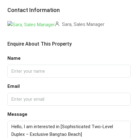
Contact Information
Sara, Sales Manager
Enquire About This Property
Name
Email
Message