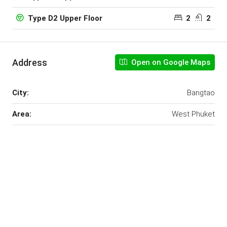
2
2
Type D2 Upper Floor
Address
Open on Google Maps
City:
Bangtao
Area:
West Phuket