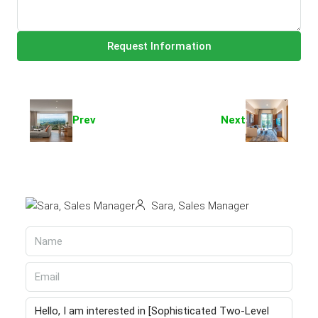
Request Information
Prev
Next
Sara, Sales Manager