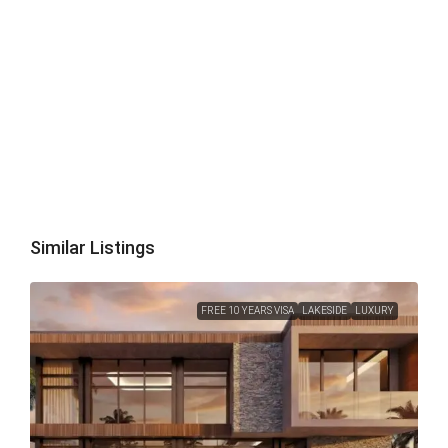
Similar Listings
FREE 10 YEARS VISA
LAKESIDE
LUXURY