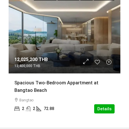
12,025,200 THB
13,400,000 THB
Spacious Two-Bedroom Appartment at
Bangtao Beach
Bangtao
2
2
72.88
Details