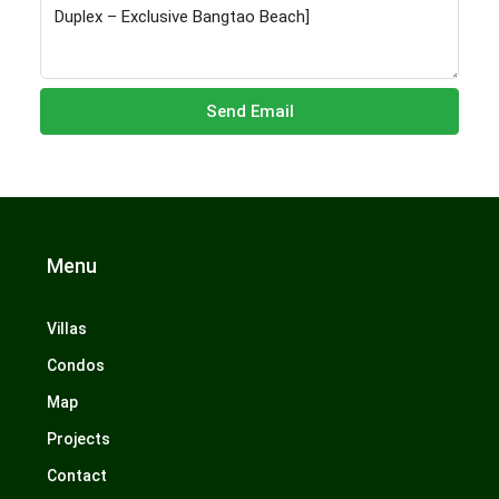
Send Email
Menu
Villas
Condos
Map
Projects
Contact