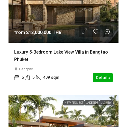
from
213,000,000 THB
Luxury 5-Bedroom Lake View Villa in Bangtao
Phuket
Bangtao
5
5
409
sqm
Details
NEW PROJECT
LAKESIDE
LUXURY