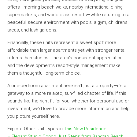
offers—morning beach walks, nearby international dining,
supermarkets, and world-class resorts—while returning to a
peaceful, secure environment with pools, a gym, children’s
areas, and lush gardens.
Financially, these units represent a sweet spot: more
affordable than larger apartments yet with stronger rental
returns than studios. The area’s consistent appreciation
and the development’s resort-style management make
them a thoughtful long-term choice.
A one-bedroom apartment here isn’t just a property—it’s a
gateway to a more relaxed, sun-filled chapter of life. If this
sounds like the right fit for you, whether for personal use or
investment, we’d love to provide more information and help
you picture yourself here.
Explore Other Unit Types in
This New Residence
:
– Elegant Studio Condo Just Steps from Bangtao Beach