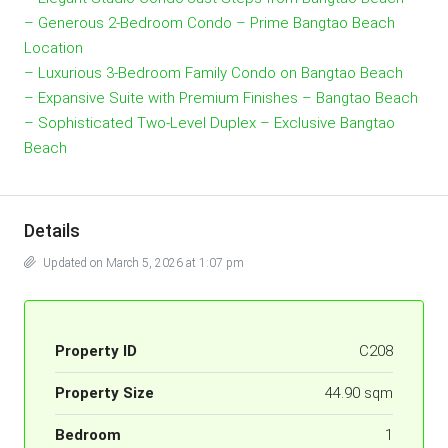
– Generous 2-Bedroom Condo – Prime Bangtao Beach
Location
– Luxurious 3-Bedroom Family Condo on Bangtao Beach
– Expansive Suite with Premium Finishes – Bangtao Beach
– Sophisticated Two-Level Duplex – Exclusive Bangtao
Beach
Details
Updated on March 5, 2026 at 1:07 pm
Property ID
C208
Property Size
44.90 sqm
Bedroom
1