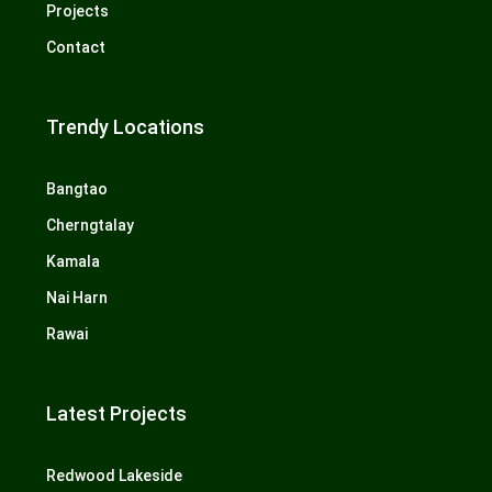
Projects
Contact
Trendy Locations
Bangtao
Cherngtalay
Kamala
Nai Harn
Rawai
Latest Projects
Redwood Lakeside