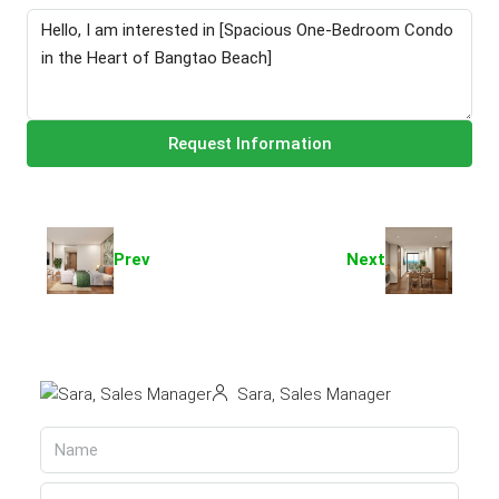
Request Information
Prev
Next
Sara, Sales Manager