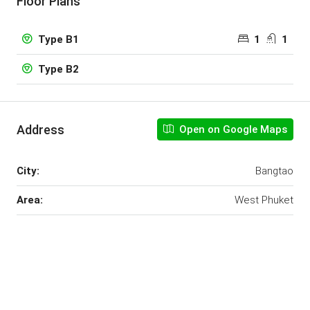
Floor Plans
1
1
Type B1
Type B2
Address
Open on Google Maps
City:
Bangtao
Area:
West Phuket