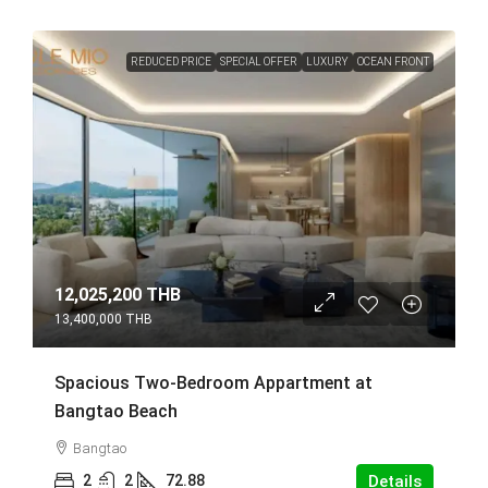
REDUCED PRICE
SPECIAL OFFER
LUXURY
OCEAN FRONT
12,025,200 THB
13,400,000 THB
Spacious Two-Bedroom Appartment at
Bangtao Beach
Bangtao
2
2
72.88
Details