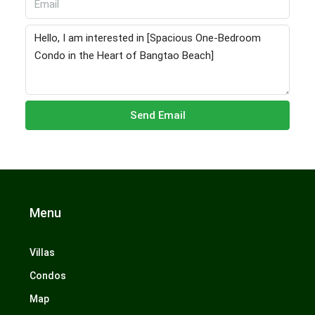
Send Email
Menu
Villas
Condos
Map