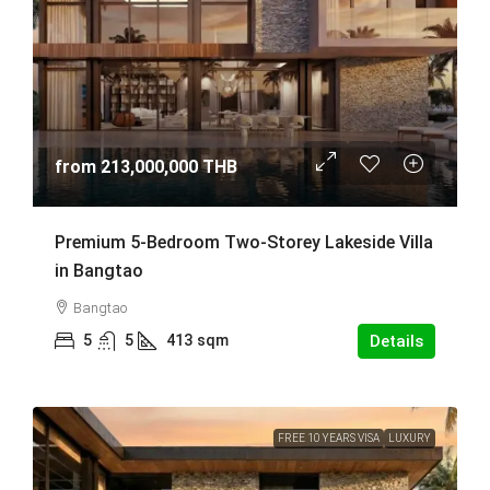
from
213,000,000 THB
Premium 5-Bedroom Two-Storey Lakeside Villa
in Bangtao
Bangtao
5
5
413
sqm
Details
FREE 10 YEARS VISA
LUXURY