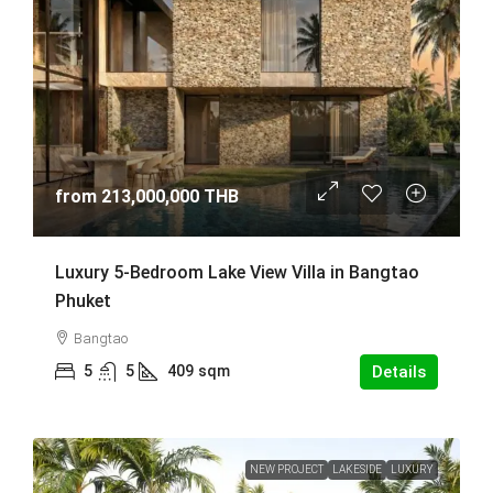
from
213,000,000 THB
Luxury 5-Bedroom Lake View Villa in Bangtao
Phuket
Bangtao
5
5
409
sqm
Details
NEW PROJECT
LAKESIDE
LUXURY