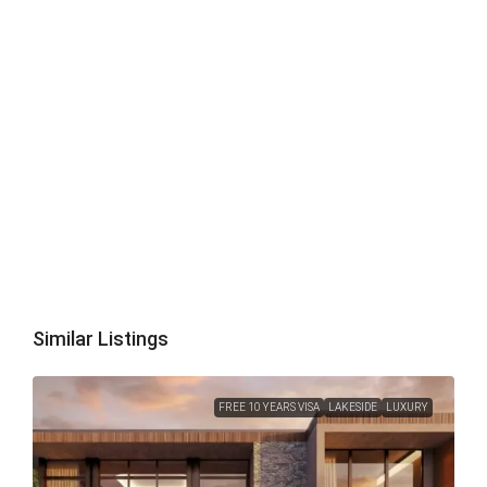
Similar Listings
FREE 10 YEARS VISA
LAKESIDE
LUXURY