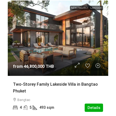
NEW PROJECT
LAKESIDE
from
46,800,000 THB
Two-Storey Family Lakeside Villa in Bangtao
Phuket
Bangtao
4
5
493
sqm
Details