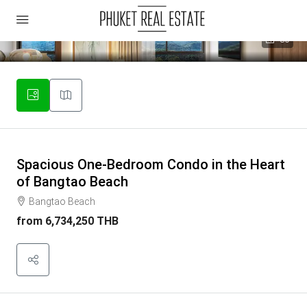
30
Spacious One-Bedroom Condo in the Heart
of Bangtao Beach
Bangtao Beach
from
6,734,250 THB