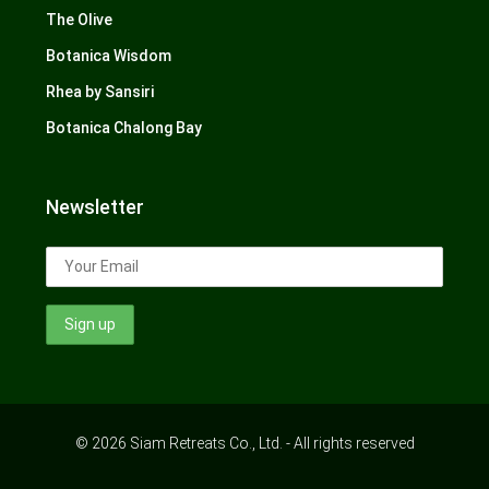
The Olive
Botanica Wisdom
Rhea by Sansiri
Botanica Chalong Bay
Newsletter
© 2026 Siam Retreats Co., Ltd. - All rights reserved