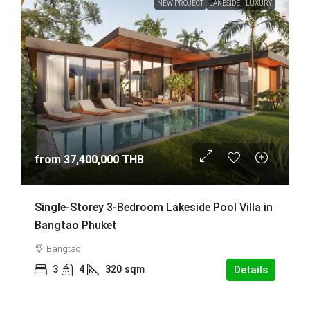
NEW PROJECT
LAKESIDE
LUXURY
from
37,400,000 THB
Single-Storey 3-Bedroom Lakeside Pool Villa in
Bangtao Phuket
Bangtao
3
4
320
sqm
Details