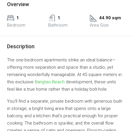
Overview
1
1
44.90 sqm
Bedroom
Bathroom
Area Size
Description
The one-bedroom apartments strike an ideal balance—
offering more separation and space than a studio, yet
remaining wonderfully manageable. At 45 square meters in
this exclusive
Bangtao Beach
development, these units
feel like a true home rather than a holiday bolt-hole.
You’ll find a separate, private bedroom with generous built-
in storage, a bright living area that opens onto a large
balcony, and a kitchen that’s practical enough for proper
cooking. The bathroom is spa-like, and the overall flow
creates a sense of calm and openness. Floor-to-ceiling