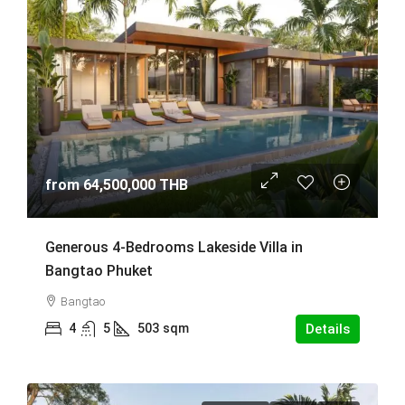
from
64,500,000 THB
Generous 4-Bedrooms Lakeside Villa in
Bangtao Phuket
Bangtao
4
5
503
sqm
Details