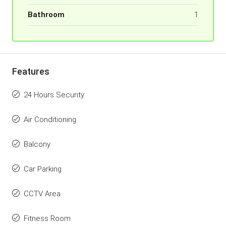
Bathroom
1
Features
24 Hours Security
Air Conditioning
Balcony
Car Parking
CCTV Area
Fitness Room