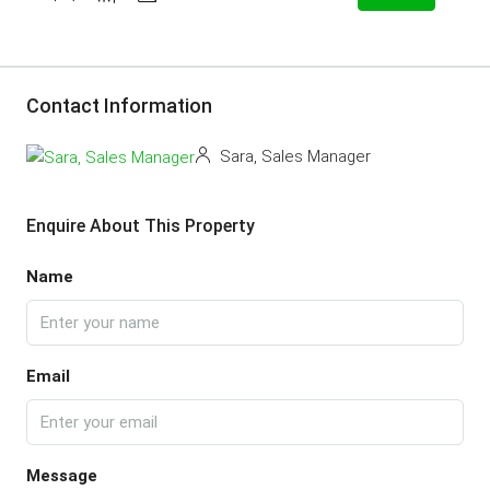
Contact Information
Sara, Sales Manager
Enquire About This Property
Name
Email
Message