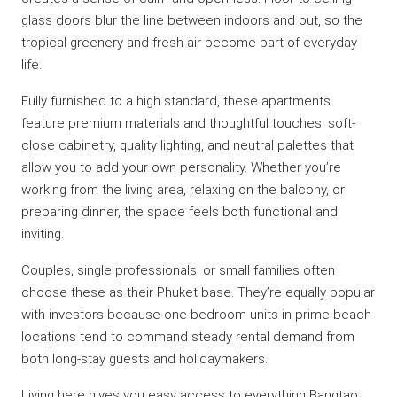
glass doors blur the line between indoors and out, so the
tropical greenery and fresh air become part of everyday
life.
Fully furnished to a high standard, these apartments
feature premium materials and thoughtful touches: soft-
close cabinetry, quality lighting, and neutral palettes that
allow you to add your own personality. Whether you’re
working from the living area, relaxing on the balcony, or
preparing dinner, the space feels both functional and
inviting.
Couples, single professionals, or small families often
choose these as their Phuket base. They’re equally popular
with investors because one-bedroom units in prime beach
locations tend to command steady rental demand from
both long-stay guests and holidaymakers.
Living here gives you easy access to everything Bangtao