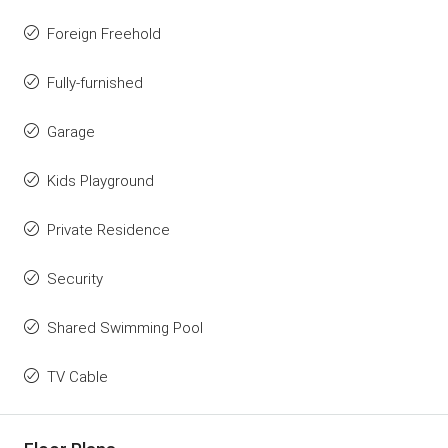
Foreign Freehold
Fully-furnished
Garage
Kids Playground
Private Residence
Security
Shared Swimming Pool
TV Cable