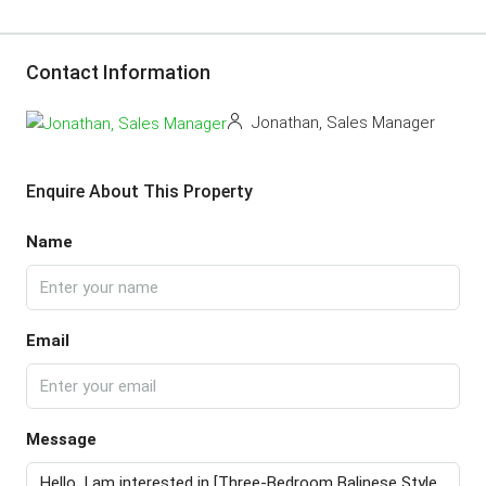
Contact Information
Jonathan, Sales Manager
Enquire About This Property
Name
Email
Message