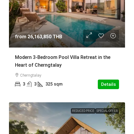
from
26,163,850 THB
Modern 3-Bedroom Pool Villa Retreat in the
Heart of Cherngtalay
Cherngtalay
3
3
325
sqm
Details
REDUCED PRICE
SPECIAL OFFER