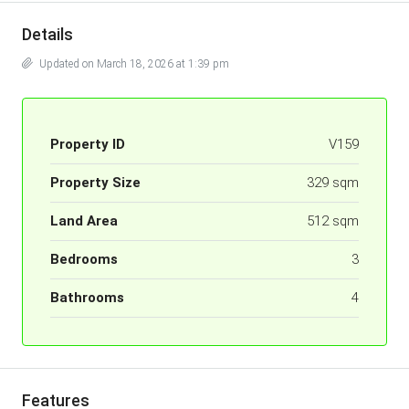
Details
Updated on March 18, 2026 at 1:39 pm
Property ID
V159
Property Size
329 sqm
Land Area
512 sqm
Bedrooms
3
Bathrooms
4
Features