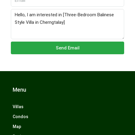
Send Email
Menu
Villas
Condos
Map