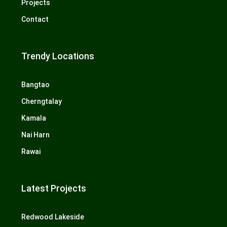
Projects
Contact
Trendy Locations
Bangtao
Cherngtalay
Kamala
Nai Harn
Rawai
Latest Projects
Redwood Lakeside