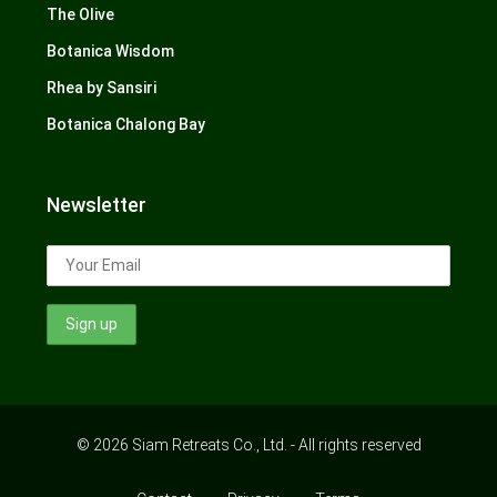
The Olive
Botanica Wisdom
Rhea by Sansiri
Botanica Chalong Bay
Newsletter
© 2026 Siam Retreats Co., Ltd. - All rights reserved