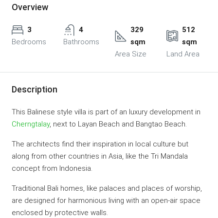
Overview
3
4
329
512
Bedrooms
Bathrooms
sqm
sqm
Area Size
Land Area
Description
This Balinese style villa is part of an luxury development in
Cherngtalay
, next to Layan Beach and Bangtao Beach.
The architects find their inspiration in local culture but
along from other countries in Asia, like the Tri Mandala
concept from Indonesia.
Traditional Bali homes, like palaces and places of worship,
are designed for harmonious living with an open-air space
enclosed by protective walls.