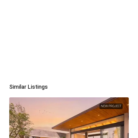
Similar Listings
NEW PROJECT