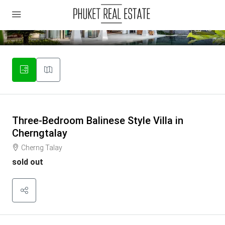
18
Three-Bedroom Balinese Style Villa in
Cherngtalay
Cherng Talay
sold out