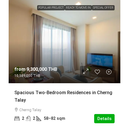
POPULAR PROJECT
READY TO MOVE IN
SPECIAL OFFER
from
9,300,000 THB
10,589,000 THB
Spacious Two-Bedroom Residences in Cherng
Talay
Cherng Talay
2
2
58–82
sqm
Details