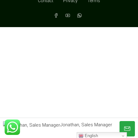
Contact
Privacy
Terms
Jonathan, Sales Manager
English