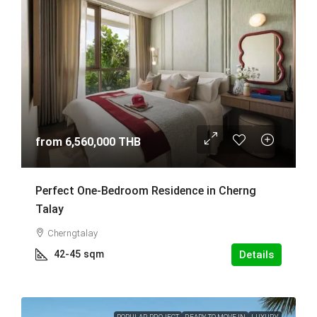
from
6,560,000 THB
Perfect One-Bedroom Residence in Cherng
Talay
Cherngtalay
42-45
sqm
Details