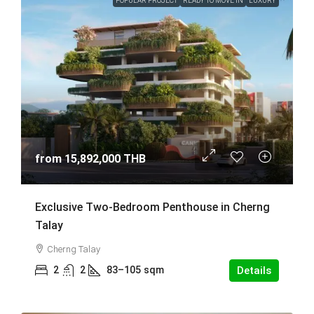
POPULAR PROJECT
READY TO MOVE IN
LUXURY
from
15,892,000 THB
Exclusive Two-Bedroom Penthouse in Cherng
Talay
Cherng Talay
2
2
83–105
sqm
Details