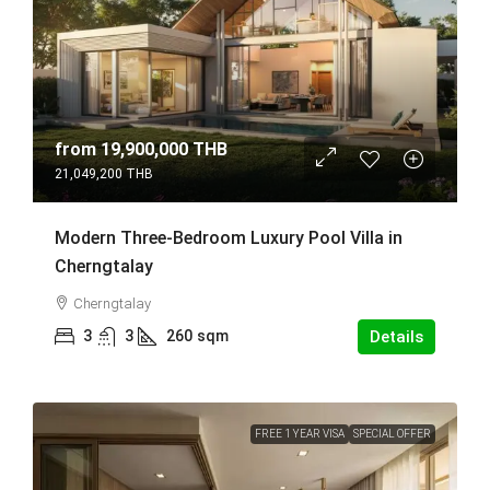
from
19,900,000 THB
21,049,200 THB
Modern Three-Bedroom Luxury Pool Villa in
Cherngtalay
Cherngtalay
3
3
260
sqm
Details
FREE 1 YEAR VISA
SPECIAL OFFER