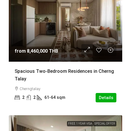
from
8,460,000 THB
Spacious Two-Bedroom Residences in Cherng
Talay
Cherngtalay
2
2
61-64
sqm
Details
FREE 1 YEAR VISA
SPECIAL OFFER