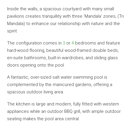
Inside the walls, a spacious courtyard with many small
pavilions creates tranquillity with three ‘Mandala’ zones, (Tri
Mandala) to enhance our relationship with nature and the
spirit.
The configuration comes in
3
or
4
bedrooms and feature
hard-wood flooring, beautiful wood-framed double beds,
en-suite bathrooms, built-in wardrobes, and sliding glass
doors opening onto the pool.
A fantastic, over-sized salt water swimming pool is
complemented by the manicured gardens, offering a
spacious outdoor living area.
The kitchen is large and modern, fully fitted with western
appliances while an outdoor BBQ grill, with ample outdoor
seating makes the pool area central.