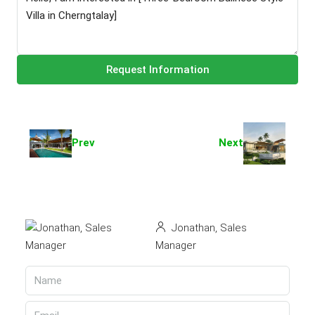
Request Information
Prev
Next
Jonathan, Sales
Manager