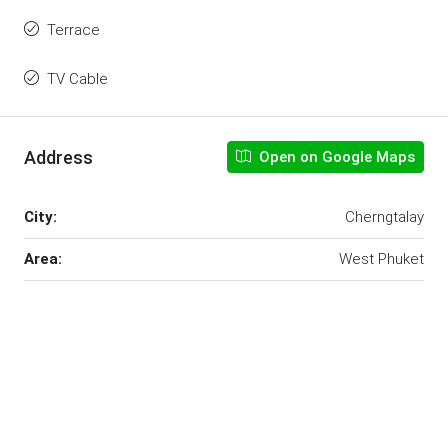
Terrace
TV Cable
Address
Open on Google Maps
City:
Cherngtalay
Area:
West Phuket