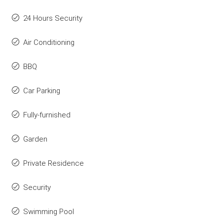
24 Hours Security
Air Conditioning
BBQ
Car Parking
Fully-furnished
Garden
Private Residence
Security
Swimming Pool