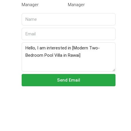
Manager
Send Email