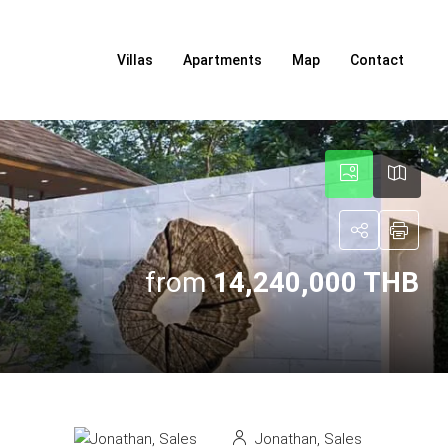
Villas
Apartments
Map
Contact
from
14,240,000 THB
Jonathan, Sales