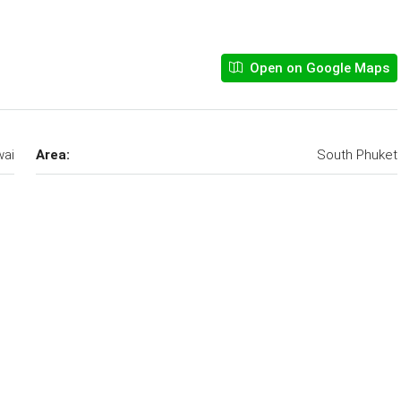
Open on Google Maps
ai
Area:
South Phuket