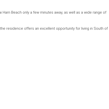
 Harn Beach only a few minutes away, as well as a wide range of
, the residence offers an excellent opportunity for living in South of