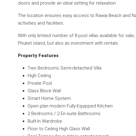
doors and provide an ideal setting for relaxation.
The location ensures easy access to Rawai Beach and Nai
activities and facilities.
With only limited number of 8 pool villas available for sale
Phuket island, but also as investment with rentals.
Property Features
Two Bedrooms Semi-detached Villa
High Ceiling
Private Pool
Glass Block Wall
Smart Home System
Open plan modern Fully-Equipped Kitchen
2 Bedrooms / 2 En-suite Bathrooms
Built-In Wardrobe
Floor to Ceiling High Glass Wall