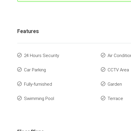
Features
24 Hours Security
Air Conditio
Car Parking
CCTV Area
Fully-furnished
Garden
Swimming Pool
Terrace