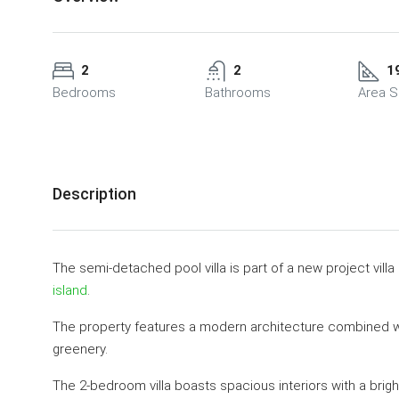
2
2
1
Bedrooms
Bathrooms
Area S
Description
The semi-detached pool villa is part of a new project villa
island
.
The property features a modern architecture combined wi
greenery.
The 2-bedroom villa boasts spacious interiors with a bright 