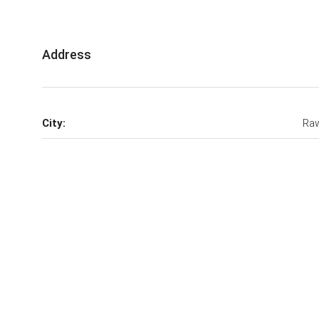
Address
City:
Raw