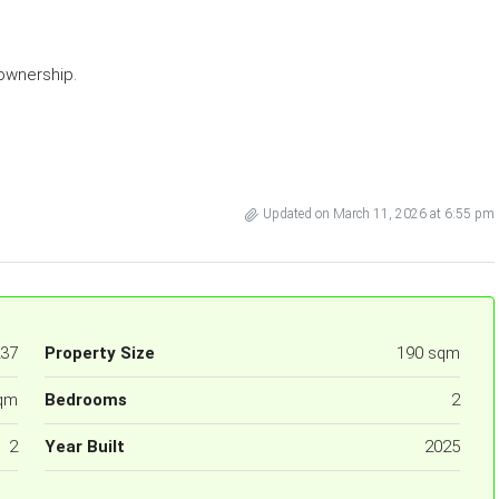
ownership.
Updated on March 11, 2026 at 6:55 pm
37
Property Size
190 sqm
qm
Bedrooms
2
2
Year Built
2025