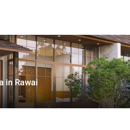
 in Rawai