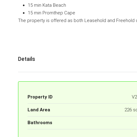
15 min Kata Beach
15 min Promthep Cape
The property is offered as both Leasehold and Freehold 
Details
Property ID
V2
Land Area
226 s
Bathrooms