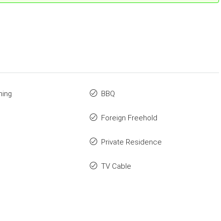
ning
BBQ
Foreign Freehold
Private Residence
TV Cable