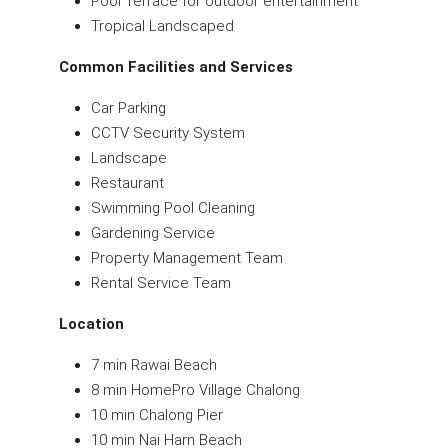
Pool Terrace for outdoor entertainment
Tropical Landscaped
Common Facilities and Services
Car Parking
CCTV Security System
Landscape
Restaurant
Swimming Pool Cleaning
Gardening Service
Property Management Team
Rental Service Team
Location
7 min Rawai Beach
8 min HomePro Village Chalong
10 min Chalong Pier
10 min Nai Harn Beach