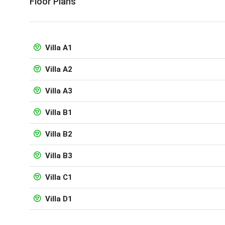
Floor Plans
Villa A1
Villa A2
Villa A3
Villa B1
Villa B2
Villa B3
Villa C1
Villa D1