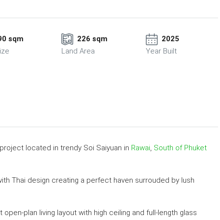
90 sqm
226 sqm
2025
ize
Land Area
Year Built
 project located in trendy Soi Saiyuan in
Rawai
,
South of Phuket
th Thai design creating a perfect haven surrouded by lush
open-plan living layout with high ceiling and full-length glass