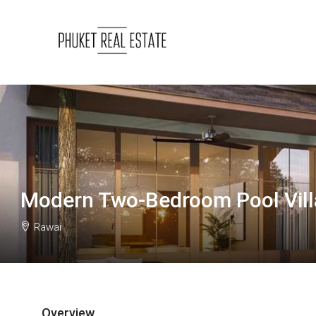
Modern Two-Bedroom Pool Villa
Rawai
Overview