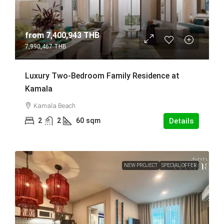
from
7,400,943 THB
7,990,467 THB
Luxury Two-Bedroom Family Residence at
Kamala
Kamala Beach
2
2
60
sqm
Details
NEW PROJECT
SPECIAL OFFER