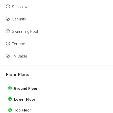
Sea view
Security
Swimming Pool
Terrace
TV Cable
Floor Plans
Ground Floor
Lower Floor
Top Floor