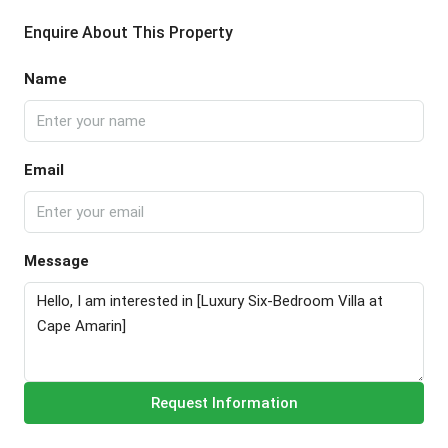
Enquire About This Property
Name
Email
Message
Request Information