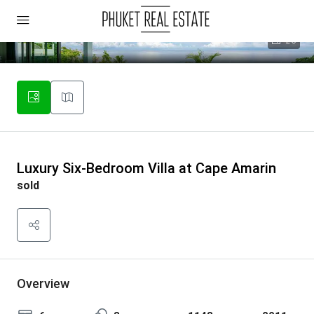
26
Luxury Six-Bedroom Villa at Cape Amarin
sold
Overview