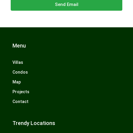
Send Email
Menu
Villas
Condos
Map
Projects
Contact
Trendy Locations