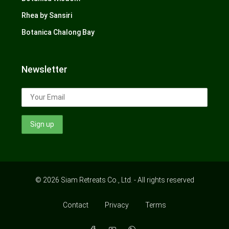
Rhea by Sansiri
Botanica Chalong Bay
Newsletter
© 2026 Siam Retreats Co., Ltd. - All rights reserved
Contact
Privacy
Terms