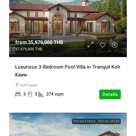
from
35,979,000 THB
37,979,000 THB
Luxurious 3-Bedroom Pool Villa in Tranquil Koh
Kaew
Koh Kaew
3
3
374
sqm
Details
PRE SALE PRICE
SPECIAL OFFER