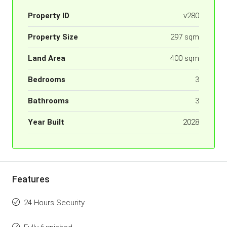
Property ID
v280
Property Size
297 sqm
Land Area
400 sqm
Bedrooms
3
Bathrooms
3
Year Built
2028
Features
24 Hours Security