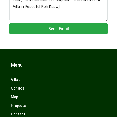
Send Email
Menu
Villas
Condos
Map
Projects
Contact