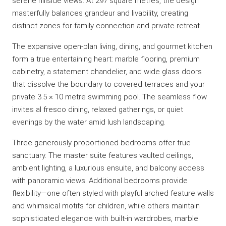
serene hillside views. At 297 square metres, the design
masterfully balances grandeur and livability, creating
distinct zones for family connection and private retreat.
The expansive open-plan living, dining, and gourmet kitchen
form a true entertaining heart: marble flooring, premium
cabinetry, a statement chandelier, and wide glass doors
that dissolve the boundary to covered terraces and your
private 3.5 × 10 metre swimming pool. The seamless flow
invites al fresco dining, relaxed gatherings, or quiet
evenings by the water amid lush landscaping.
Three generously proportioned bedrooms offer true
sanctuary. The master suite features vaulted ceilings,
ambient lighting, a luxurious ensuite, and balcony access
with panoramic views. Additional bedrooms provide
flexibility—one often styled with playful arched feature walls
and whimsical motifs for children, while others maintain
sophisticated elegance with built-in wardrobes, marble