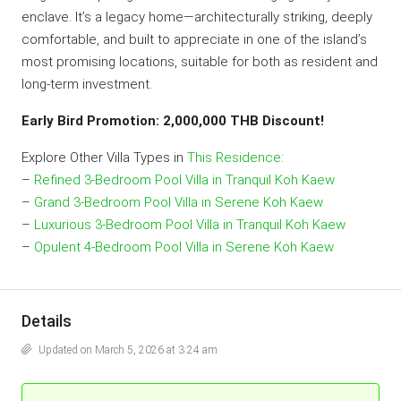
enclave. It’s a legacy home—architecturally striking, deeply
comfortable, and built to appreciate in one of the island’s
most promising locations, suitable for both as resident and
long-term investment.
Early Bird Promotion: 2,000,000 THB Discount!
Explore Other Villa Types in
This Residence
:
–
Refined 3-Bedroom Pool Villa in Tranquil Koh Kaew
–
Grand 3-Bedroom Pool Villa in Serene Koh Kaew
–
Luxurious 3-Bedroom Pool Villa in Tranquil Koh Kaew
–
Opulent 4-Bedroom Pool Villa in Serene Koh Kaew
Details
Updated on March 5, 2026 at 3:24 am