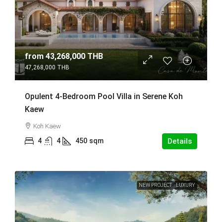
from
43,268,000 THB
47,268,000 THB
Opulent 4-Bedroom Pool Villa in Serene Koh
Kaew
Koh Kaew
4
4
450
sqm
Details
NEW PROJECT
LUXURY