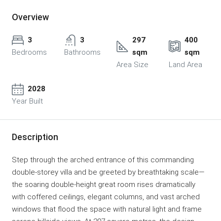
Overview
3
3
297
400
Bedrooms
Bathrooms
sqm
sqm
Area Size
Land Area
2028
Year Built
Description
Step through the arched entrance of this commanding
double-storey villa and be greeted by breathtaking scale—
the soaring double-height great room rises dramatically
with coffered ceilings, elegant columns, and vast arched
windows that flood the space with natural light and frame