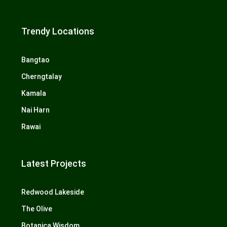
Trendy Locations
Bangtao
Cherngtalay
Kamala
Nai Harn
Rawai
Latest Projects
Redwood Lakeside
The Olive
Botanica Wisdom