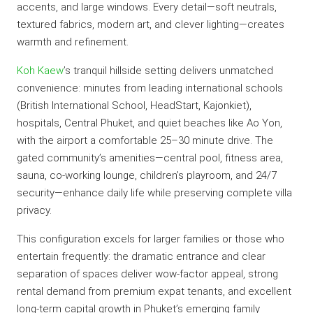
accents, and large windows. Every detail—soft neutrals,
textured fabrics, modern art, and clever lighting—creates
warmth and refinement.
Koh Kaew
’s tranquil hillside setting delivers unmatched
convenience: minutes from leading international schools
(British International School, HeadStart, Kajonkiet),
hospitals, Central Phuket, and quiet beaches like Ao Yon,
with the airport a comfortable 25–30 minute drive. The
gated community’s amenities—central pool, fitness area,
sauna, co-working lounge, children’s playroom, and 24/7
security—enhance daily life while preserving complete villa
privacy.
This configuration excels for larger families or those who
entertain frequently: the dramatic entrance and clear
separation of spaces deliver wow-factor appeal, strong
rental demand from premium expat tenants, and excellent
long-term capital growth in Phuket’s emerging family