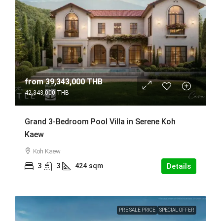
from
39,343,000 THB
42,343,000 THB
Grand 3-Bedroom Pool Villa in Serene Koh
Kaew
Koh Kaew
3
3
424
sqm
Details
PRE SALE PRICE
SPECIAL OFFER