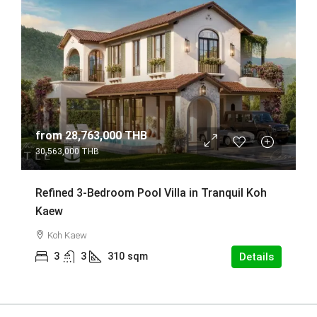
from
28,763,000 THB
30,563,000 THB
Refined 3-Bedroom Pool Villa in Tranquil Koh
Kaew
Koh Kaew
3
3
310
sqm
Details