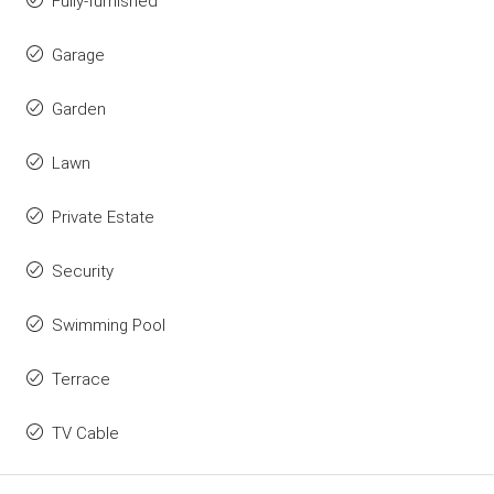
Fully-furnished
Garage
Garden
Lawn
Private Estate
Security
Swimming Pool
Terrace
TV Cable