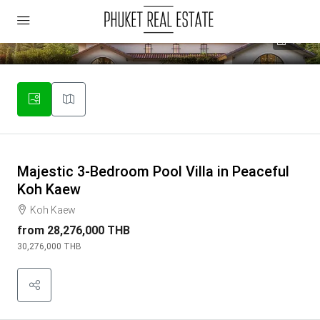
18
Majestic 3-Bedroom Pool Villa in Peaceful
Koh Kaew
Koh Kaew
from
28,276,000 THB
30,276,000 THB