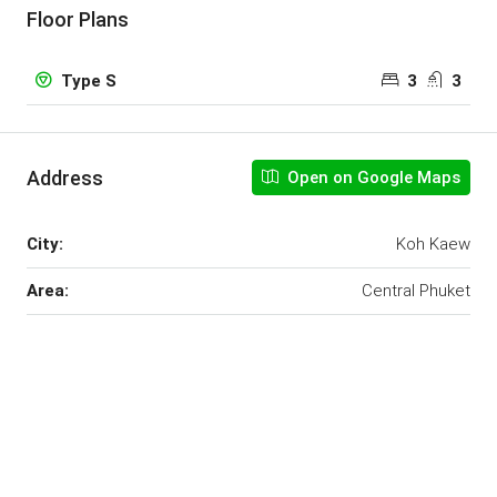
Floor Plans
3
3
Type S
Address
Open on Google Maps
City:
Koh Kaew
Area:
Central Phuket