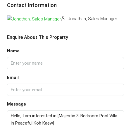
Contact Information
Jonathan, Sales Manager
Enquire About This Property
Name
Email
Message