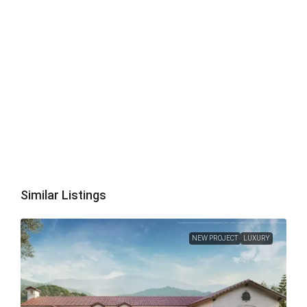
Similar Listings
NEW PROJECT
LUXURY