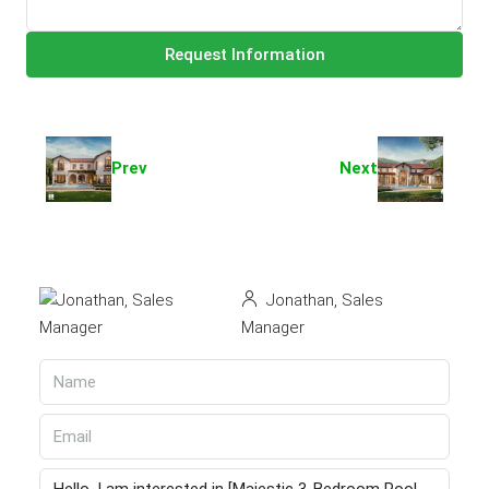
Request Information
Prev
Next
Jonathan, Sales
Manager