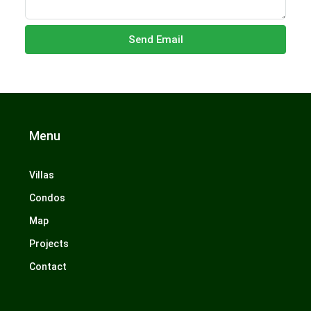
Send Email
Menu
Villas
Condos
Map
Projects
Contact