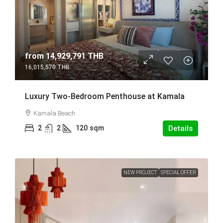
from
14,929,791 THB
16,015,570 THB
Luxury Two-Bedroom Penthouse at Kamala
Kamala Beach
2
2
120
sqm
Details
NEW PROJECT
SPECIAL OFFER