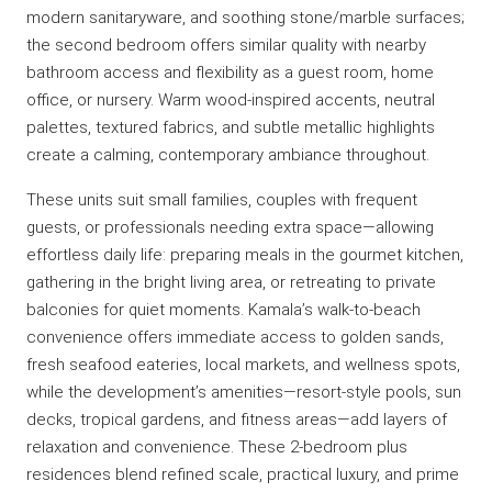
modern sanitaryware, and soothing stone/marble surfaces;
the second bedroom offers similar quality with nearby
bathroom access and flexibility as a guest room, home
office, or nursery. Warm wood-inspired accents, neutral
palettes, textured fabrics, and subtle metallic highlights
create a calming, contemporary ambiance throughout.
These units suit small families, couples with frequent
guests, or professionals needing extra space—allowing
effortless daily life: preparing meals in the gourmet kitchen,
gathering in the bright living area, or retreating to private
balconies for quiet moments. Kamala’s walk-to-beach
convenience offers immediate access to golden sands,
fresh seafood eateries, local markets, and wellness spots,
while the development’s amenities—resort-style pools, sun
decks, tropical gardens, and fitness areas—add layers of
relaxation and convenience. These 2-bedroom plus
residences blend refined scale, practical luxury, and prime