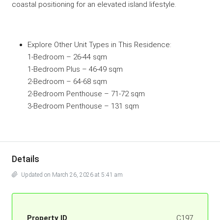
coastal positioning for an elevated island lifestyle.
Explore Other Unit Types in This
Residence
:
1-Bedroom
– 26-44 sqm
1-Bedroom Plus
– 46-49 sqm
2-Bedroom
– 64-68 sqm
2-Bedroom Penthouse
– 71-72 sqm
3-Bedroom Penthouse
– 131 sqm
Details
Updated on March 26, 2026 at 5:41 am
Property ID
C197