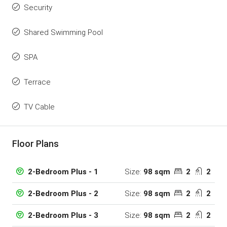
Security
Shared Swimming Pool
SPA
Terrace
TV Cable
Floor Plans
Size:
98 sqm
2
2
2-Bedroom Plus - 1
Size:
98 sqm
2
2
2-Bedroom Plus - 2
Size:
98 sqm
2
2
2-Bedroom Plus - 3