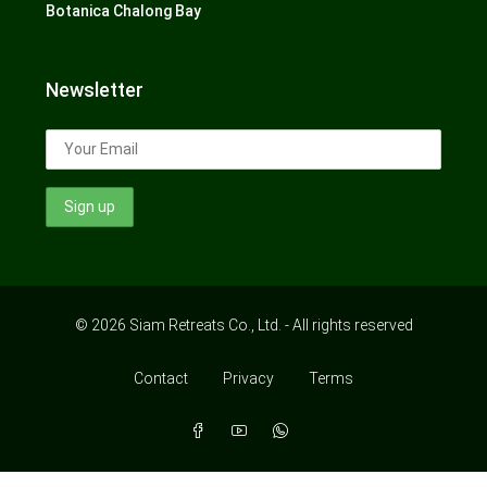
Botanica Chalong Bay
Newsletter
© 2026 Siam Retreats Co., Ltd. - All rights reserved
Contact
Privacy
Terms