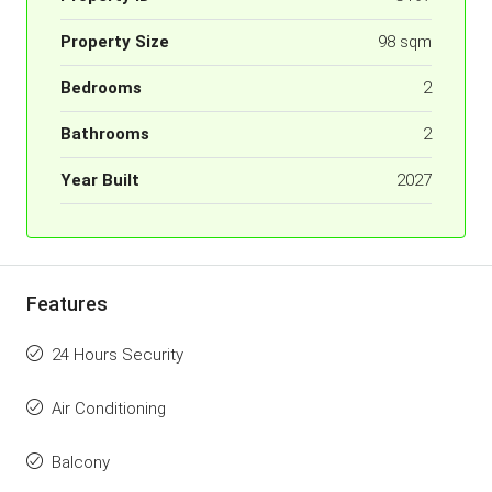
Property Size
98 sqm
Bedrooms
2
Bathrooms
2
Year Built
2027
Features
24 Hours Security
Air Conditioning
Balcony