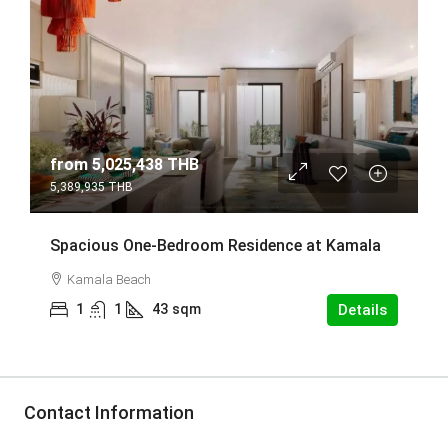
from
5,025,438 THB
5,389,935 THB
Spacious One-Bedroom Residence at Kamala
Kamala Beach
1
1
43
sqm
Details
Contact Information