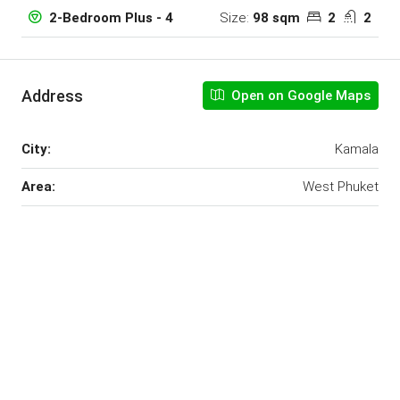
Size:
98 sqm
2
2
2-Bedroom Plus - 4
Address
Open on Google Maps
City:
Kamala
Area:
West Phuket