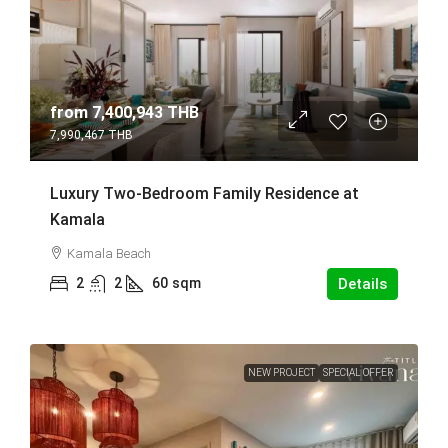
from
7,400,943 THB
7,990,467 THB
Luxury Two-Bedroom Family Residence at
Kamala
Kamala Beach
2
2
60
sqm
Details
NEW PROJECT
SPECIAL OFFER