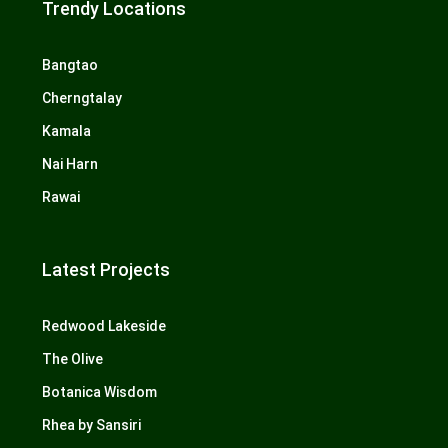
Trendy Locations
Bangtao
Cherngtalay
Kamala
Nai Harn
Rawai
Latest Projects
Redwood Lakeside
The Olive
Botanica Wisdom
Rhea by Sansiri