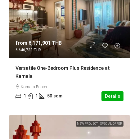
from
6,171,901 THB
6,646,738 THB
Versatile One-Bedroom Plus Residence at
Kamala
Kamala Beach
1
1
50
sqm
Details
NEW PROJECT
SPECIAL OFFER