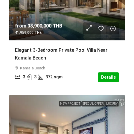
from
38,900,000 THB
41,959,000 THB
Elegant 3-Bedroom Private Pool Villa Near
Kamala Beach
Kamala Beach
3
3
372
sqm
Details
NEW PROJECT
SPECIAL OFFER
LUXURY