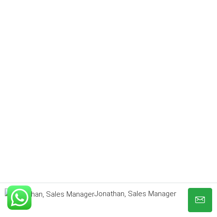
Jonathan, Sales Manager