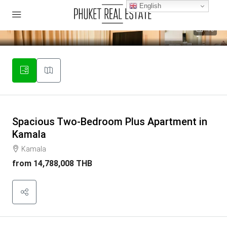
English
40
Spacious Two-Bedroom Plus Apartment in
Kamala
Kamala
from
14,788,008 THB