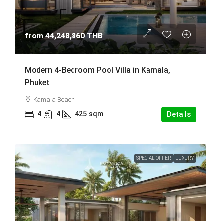
from
44,248,860 THB
Modern 4-Bedroom Pool Villa in Kamala,
Phuket
Kamala Beach
4
4
425
sqm
Details
SPECIAL OFFER
LUXURY