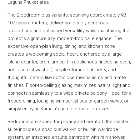
Laguna Phuket area.
The 2-bedroom plus variants, spanning approximately 98–
107 square meters, deliver noticeably generous
proportions and enhanced versatility while maintaining the
project’s signature airy, modern-tropical elegance. The
expansive open-plan living, dining, and kitchen zone
creates a welcoming social heart, anchored by a large
island counter, premium built-in appliances (including oven,
hob, and dishwasher), ample storage cabinetry, and
thoughtful details like soft-close mechanisms and matte
finishes. Floor-to-ceiling glazing maximizes natural light and
connects seamlessly to a wide private balcony—ideal for al
fresco dining, lounging with partial sea or garden views, or
simply enjoying Kamala’s gentle coastal breezes.
Bedrooms are zoned for privacy and comfort: the master
suite includes a spacious walk-in or built-in wardrobe
system, an attached ensuite bathroom with rain shower,