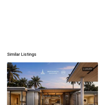
Similar Listings
LUXURY