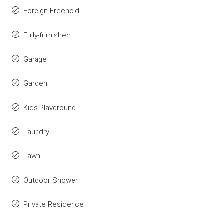
Foreign Freehold
Fully-furnished
Garage
Garden
Kids Playground
Laundry
Lawn
Outdoor Shower
Private Residence