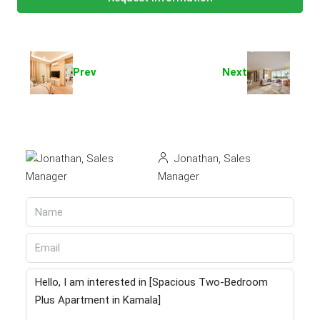
Prev
Next
Jonathan, Sales
Manager