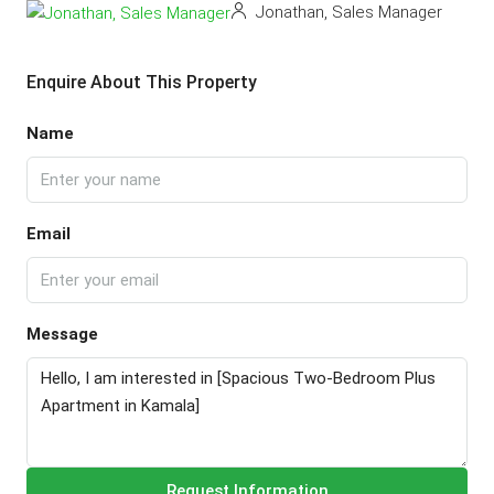
Jonathan, Sales Manager
Enquire About This Property
Name
Email
Message
Request Information