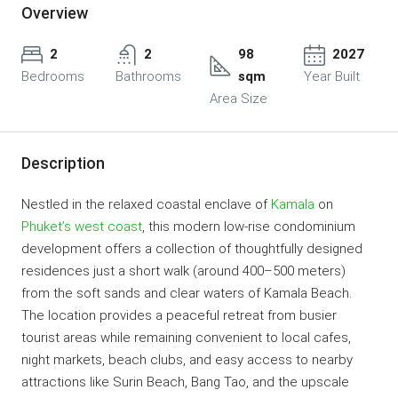
Overview
2
2
98
2027
Bedrooms
Bathrooms
sqm
Year Built
Area Size
Description
Nestled in the relaxed coastal enclave of
Kamala
on
Phuket’s west coast
, this modern low-rise condominium
development offers a collection of thoughtfully designed
residences just a short walk (around 400–500 meters)
from the soft sands and clear waters of Kamala Beach.
The location provides a peaceful retreat from busier
tourist areas while remaining convenient to local cafes,
night markets, beach clubs, and easy access to nearby
attractions like Surin Beach, Bang Tao, and the upscale